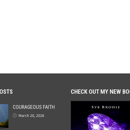
POSTS
CHECK OUT MY NEW BO
COURAGEOUS FAITH
March 20, 2026