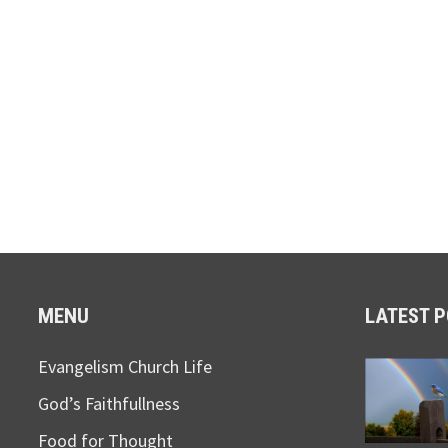
MENU
LATEST 
Evangelism Church Life
God’s Faithfullness
Food for Thought