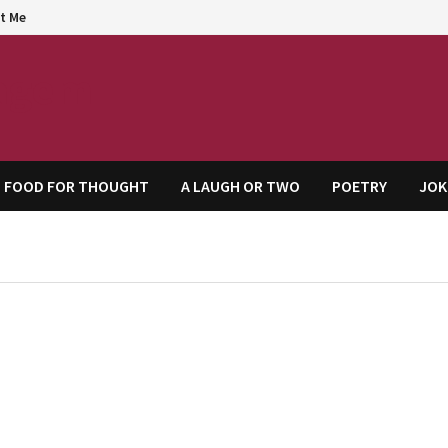
t Me
agem
FOOD FOR THOUGHT
A LAUGH OR TWO
POETRY
JOK