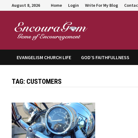
Skip
August 8, 2026
Home
Login
Write For My Blog
Contac
to
content
Encour
EVANGELISM CHURCH LIFE
GOD’S FAITHFULLNESS
TAG:
CUSTOMERS