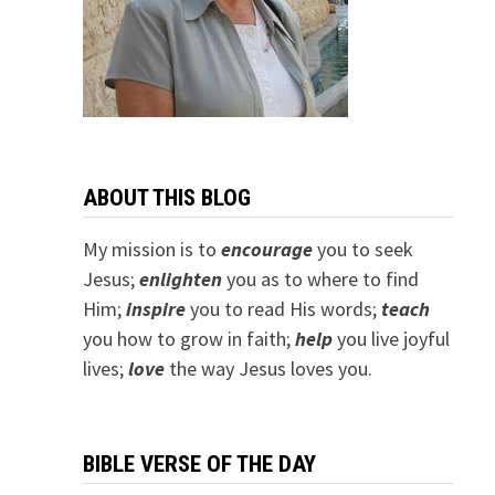
ABOUT THIS BLOG
My mission is to
encourage
you to seek
Jesus;
e
nlighten
you as to where to find
Him;
inspire
you to read His words;
teach
you how to grow in faith;
help
you live joyful
lives;
love
the way Jesus loves you.
BIBLE VERSE OF THE DAY