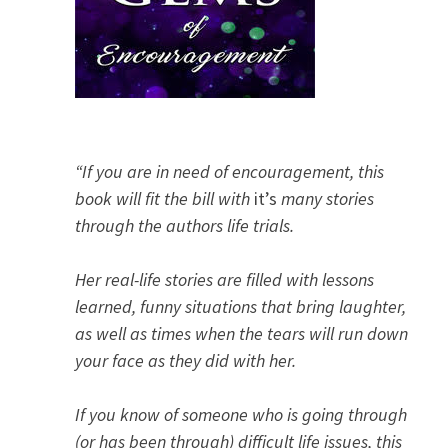
“If you are in need of encouragement, this
book will fit the bill with
it’s
many stories
through the authors life trials.
Her real-life stories are filled with lessons
learned, funny situations that bring laughter,
as well as times when the tears will run down
your face as they did with her.
If you know of someone who is going through
(or has been through) difficult life issues, this