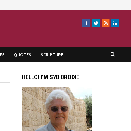
ES
QUOTES
SCRIPTURE
HELLO! I’M SYB BRODIE!