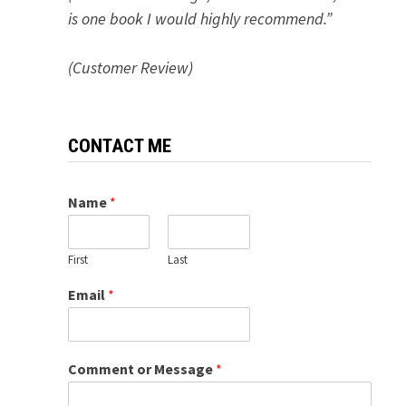
is one book I would highly recommend.”
(Customer Review)
CONTACT ME
Name
*
First
Last
Email
*
Comment or Message
*