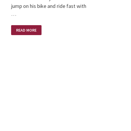
jump on his bike and ride fast with
…
LONG
READ MORE
LONG
AGO
ON
A
HARLEY
DAVIDSON
MOTORCYCLE