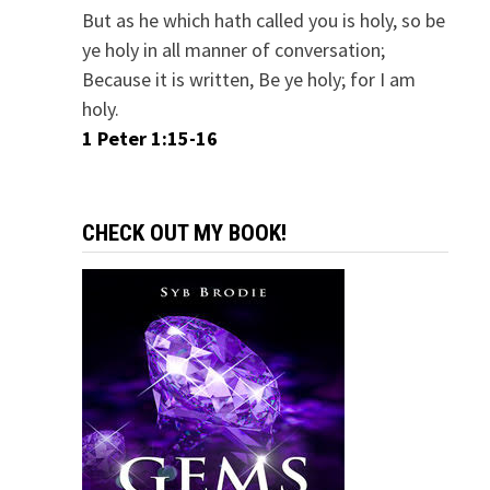
But as he which hath called you is holy, so be
ye holy in all manner of conversation;
Because it is written, Be ye holy; for I am
holy.
1 Peter 1:15-16
CHECK OUT MY BOOK!