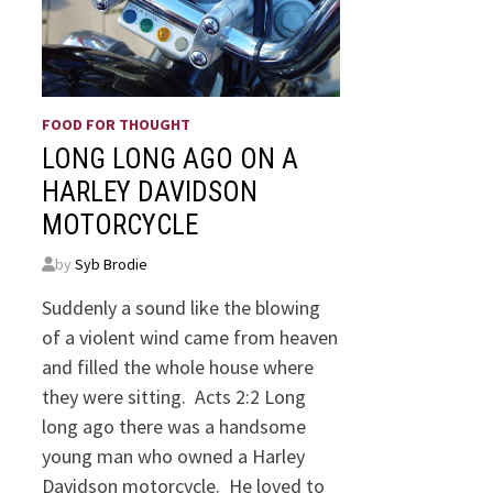
FOOD FOR THOUGHT
LONG LONG AGO ON A
HARLEY DAVIDSON
MOTORCYCLE
by
Syb Brodie
Suddenly a sound like the blowing
of a violent wind came from heaven
and filled the whole house where
they were sitting. Acts 2:2 Long
long ago there was a handsome
young man who owned a Harley
Davidson motorcycle. He loved to