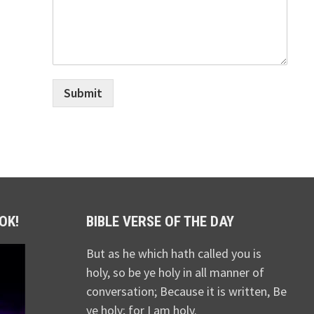
Submit
OK!
BIBLE VERSE OF THE DAY
But as he which hath called you is
holy, so be ye holy in all manner of
conversation; Because it is written, Be
ye holy; for I am holy.