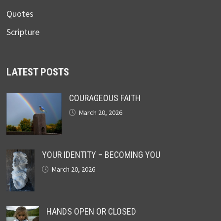
Quotes
Scripture
LATEST POSTS
COURAGEOUS FAITH
March 20, 2026
YOUR IDENTITY – BECOMING YOU
March 20, 2026
HANDS OPEN OR CLOSED