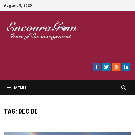
Skip
August 8, 2026
to
content
Encouragem
MENU
TAG:
DECIDE