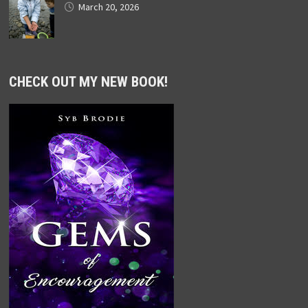
March 20, 2026
CHECK OUT MY NEW BOOK!