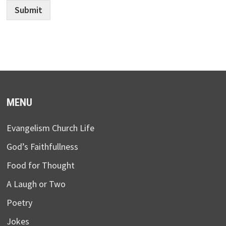
Submit
MENU
Evangelism Church Life
God’s Faithfullness
Food for Thought
A Laugh or Two
Poetry
Jokes