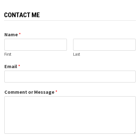
CONTACT ME
Name
*
First
Last
Email
*
Comment or Message
*