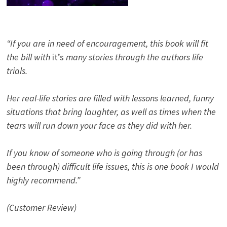
“If you are in need of encouragement, this book will fit
the bill with
it’s
many stories through the authors life
trials.
Her real-life stories are filled with lessons learned, funny
situations that bring laughter, as well as times when the
tears will run down your face as they did with her.
If you know of someone who is going through (or has
been through) difficult life issues, this is one book I would
highly recommend.”
(Customer Review)