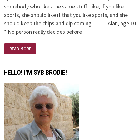
somebody who likes the same stuff. Like, if you like
sports, she should like it that you like sports, and she
should keep the chips and dip coming. Alan, age 10
* No person really decides before …
WHO
READ MORE
TO
MARRY
(BY
KIDS)
HELLO! I’M SYB BRODIE!