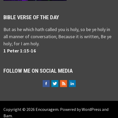
BIBLE VERSE OF THE DAY
But as he which hath called you is holy, so be ye holy in
all manner of conversation; Because it is written, Be ye
holy; for I am holy.
1 Peter 1:15-16
FOLLOW ME ON SOCIAL MEDIA
Copyright © 2026
Encouragem
. Powered by
WordPress
and
Bam
.