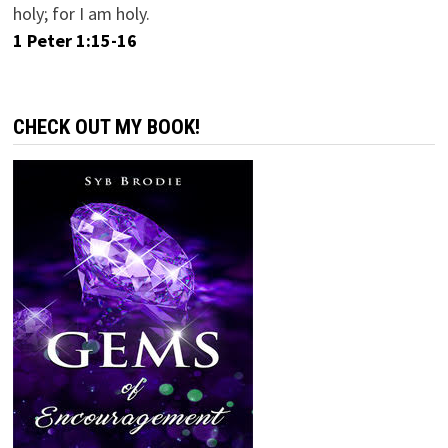
holy; for I am holy.
1 Peter 1:15-16
CHECK OUT MY BOOK!