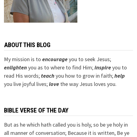
ABOUT THIS BLOG
My mission is to
encourage
you to seek Jesus;
e
nlighten
you as to where to find Him;
inspire
you to
read His words;
teach
you how to grow in faith;
help
you live joyful lives;
love
the way Jesus loves you.
BIBLE VERSE OF THE DAY
But as he which hath called you is holy, so be ye holy in
all manner of conversation; Because it is written, Be ye