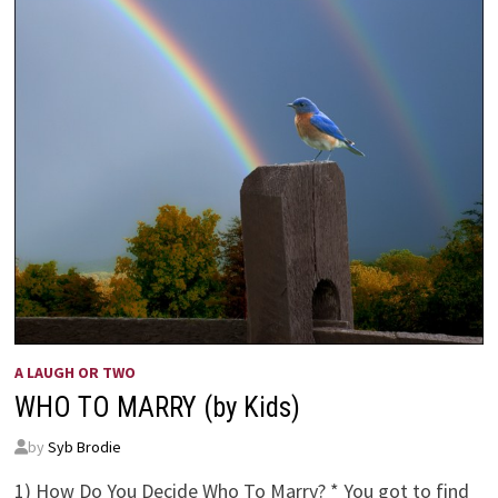
A LAUGH OR TWO
WHO TO MARRY (by Kids)
by
Syb Brodie
1) How Do You Decide Who To Marry? * You got to find