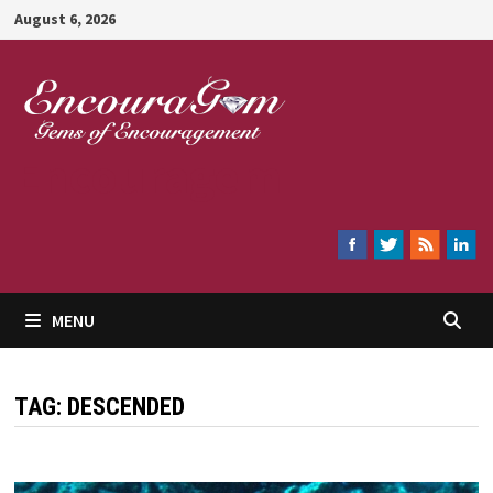
Skip
August 6, 2026
to
content
Encouragem
MENU
TAG:
DESCENDED