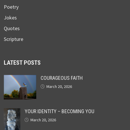
Poetry
Jokes
Quotes
Scripture
LATEST POSTS
COURAGEOUS FAITH
March 20, 2026
YOUR IDENTITY – BECOMING YOU
March 20, 2026