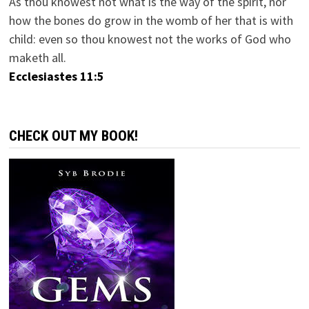
As thou knowest not what is the way of the spirit, nor
how the bones do grow in the womb of her that is with
child: even so thou knowest not the works of God who
maketh all.
Ecclesiastes 11:5
CHECK OUT MY BOOK!