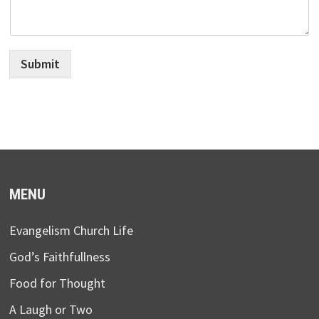
Submit
MENU
Evangelism Church Life
God’s Faithfullness
Food for Thought
A Laugh or Two