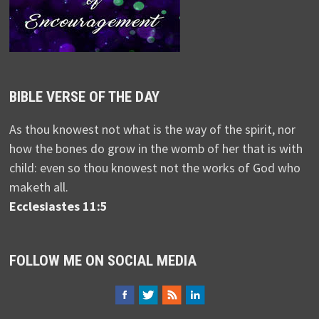
BIBLE VERSE OF THE DAY
As thou knowest not what is the way of the spirit, nor
how the bones do grow in the womb of her that is with
child: even so thou knowest not the works of God who
maketh all.
Ecclesiastes 11:5
FOLLOW ME ON SOCIAL MEDIA