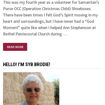
This was my fourth year as a volunteer for Samaritan’s
Purse OCC (Operation Christmas Child) Shoeboxes.
There have been times I felt God’s Spirit moving in my
heart and surroundings, but I have never had a “God
Moment” quite like when I helped Ann Stephenson at
Bethel Pentecostal Church during …
GODWAVE
READ MORE
HELLO! I’M SYB BRODIE!