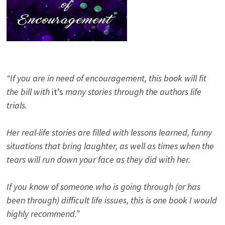
“If you are in need of encouragement, this book will fit
the bill with
it’s
many stories through the authors life
trials.
Her real-life stories are filled with lessons learned, funny
situations that bring laughter, as well as times when the
tears will run down your face as they did with her.
If you know of someone who is going through (or has
been through) difficult life issues, this is one book I would
highly recommend.”