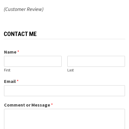
(Customer Review)
CONTACT ME
Name
*
First
Last
Email
*
Comment or Message
*