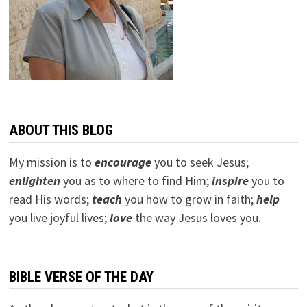
ABOUT THIS BLOG
My mission is to
encourage
you to seek Jesus;
e
nlighten
you as to where to find Him;
inspire
you to
read His words;
teach
you how to grow in faith;
help
you live joyful lives;
love
the way Jesus loves you.
BIBLE VERSE OF THE DAY