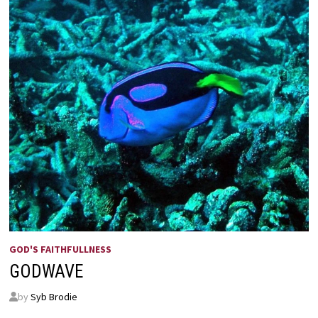
GOD'S FAITHFULLNESS
GODWAVE
by
Syb Brodie