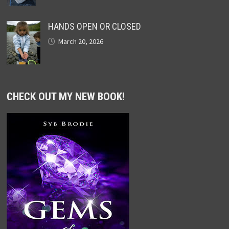
HANDS OPEN OR CLOSED
March 20, 2026
CHECK OUT MY NEW BOOK!