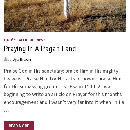
GOD'S FAITHFULLNESS
Praying In A Pagan Land
by
Syb Brodie
Praise God in His sanctuary; praise Him in His mighty
heavens. Praise Him for His acts of power; praise Him
for His surpassing greatness. Psalm 150:1-2 I was
beginning to write an article on Prayer for this months
encouragement and I wasn’t very far into it when I hit a
…
PRAYING
READ MORE
IN