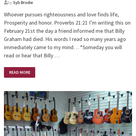
by
Syb Brodie
Whoever pursues righteousness and love finds life,
Prosperity and honor. Proverbs 21:21 I’m writing this on
February 21st the day a friend informed me that Billy
Graham had died. His words I read so many years ago
immediately came to my mind… “Someday you will
read or hear that Billy …
AND
READ MORE
THE
WINNER
IS?