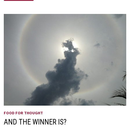
A
PAGAN
LAND
FOOD FOR THOUGHT
AND THE WINNER IS?