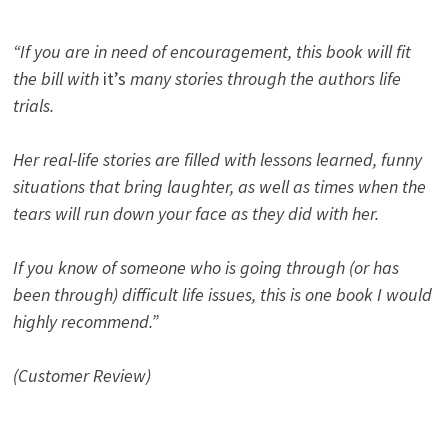
“If you are in need of encouragement, this book will fit
the bill with
it’s
many stories through the authors life
trials.
Her real-life stories are filled with lessons learned, funny
situations that bring laughter, as well as times when the
tears will run down your face as they did with her.
If you know of someone who is going through (or has
been through) difficult life issues, this is one book I would
highly recommend.”
(Customer Review)