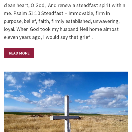
clean heart, O God, And renew a steadfast spirit within
me. Psalm 51:10 Steadfast – Immovable, firm in
purpose, belief, faith, firmly established, unwavering,
loyal. When God took my husband Neil home almost
eleven years ago, I would say that grief …
STEDFAST
READ MORE
SPIRIT
WITHIN