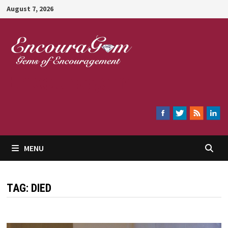
Skip
August 7, 2026
to
content
Encouragem
MENU
TAG:
DIED