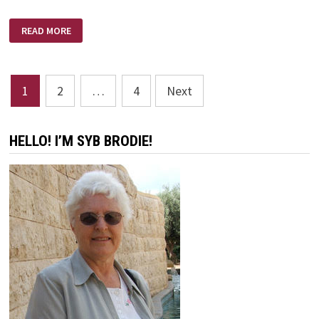
AM
READ MORE
I
CRAZY
ENOUGH
Posts
1
2
…
4
Next
pagination
HELLO! I’M SYB BRODIE!