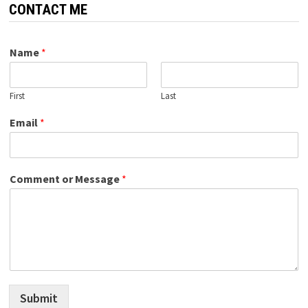
CONTACT ME
Name
*
First
Last
Email
*
Comment or Message
*
Submit