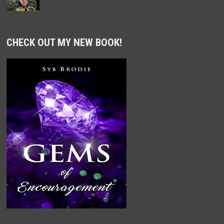
CHECK OUT MY NEW BOOK!