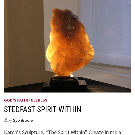
GOD'S FAITHFULLNESS
STEDFAST SPIRIT WITHIN
by
Syb Brodie
Karen’s Sculpture, “The Spirit Within” Create in me a