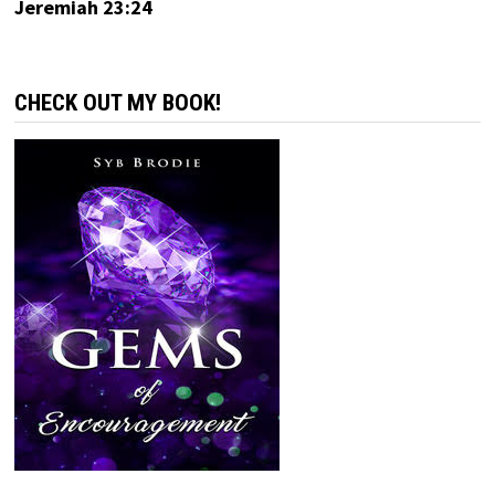
Jeremiah 23:24
CHECK OUT MY BOOK!