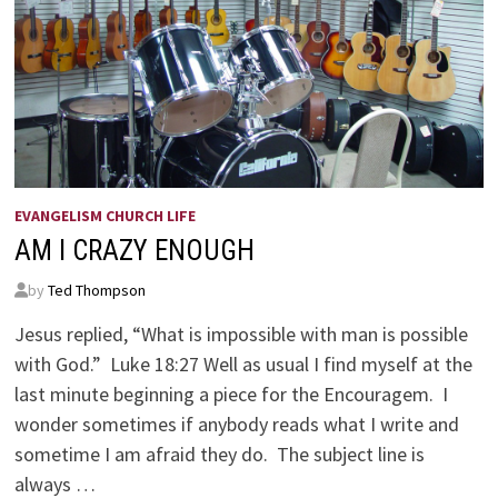
EVANGELISM CHURCH LIFE
AM I CRAZY ENOUGH
by
Ted Thompson
Jesus replied, “What is impossible with man is possible
with God.” Luke 18:27 Well as usual I find myself at the
last minute beginning a piece for the Encouragem. I
wonder sometimes if anybody reads what I write and
sometime I am afraid they do. The subject line is
always …