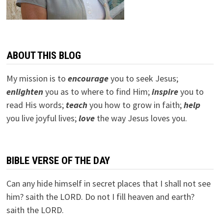
ABOUT THIS BLOG
My mission is to
encourage
you to seek Jesus;
e
nlighten
you as to where to find Him;
inspire
you to
read His words;
teach
you how to grow in faith;
help
you live joyful lives;
love
the way Jesus loves you.
BIBLE VERSE OF THE DAY
Can any hide himself in secret places that I shall not see
him? saith the LORD. Do not I fill heaven and earth?
saith the LORD.