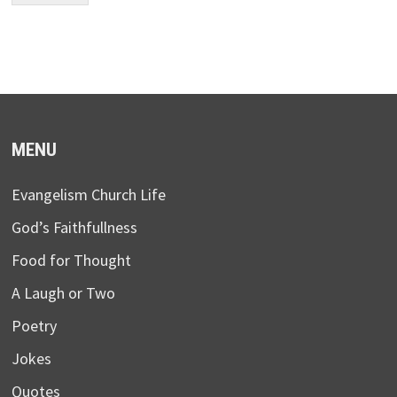
MENU
Evangelism Church Life
God’s Faithfullness
Food for Thought
A Laugh or Two
Poetry
Jokes
Quotes