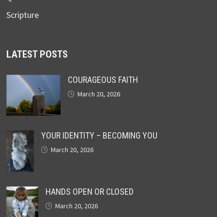
Scripture
LATEST POSTS
COURAGEOUS FAITH
March 20, 2026
YOUR IDENTITY – BECOMING YOU
March 20, 2026
HANDS OPEN OR CLOSED
March 20, 2026