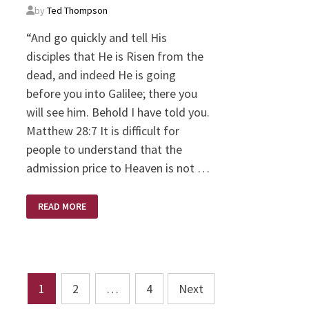
by
Ted Thompson
“And go quickly and tell His
disciples that He is Risen from the
dead, and indeed He is going
before you into Galilee; there you
will see him. Behold I have told you.
Matthew 28:7 It is difficult for
people to understand that the
admission price to Heaven is not …
THE
READ MORE
TWO
HUNDRED
PERCENT
MAN/GOD
Posts
1
2
…
4
Next