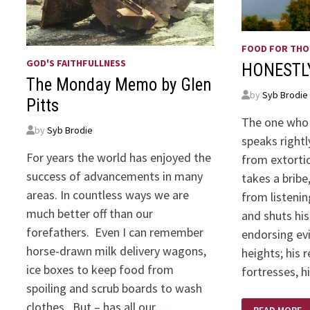
FOOD FOR TH
GOD'S FAITHFULLNESS
HONESTL
The Monday Memo by Glen
by
Syb Brodie
Pitts
The one who 
by
Syb Brodie
speaks rightl
For years the world has enjoyed the
from extorti
success of advancements in many
takes a bribe
areas. In countless ways we are
from listeni
much better off than our
and shuts his
forefathers. Even I can remember
endorsing evi
horse-drawn milk delivery wagons,
heights; his 
ice boxes to keep food from
fortresses, h
spoiling and scrub boards to wash
HONESTLY
clothes. But – has all our …