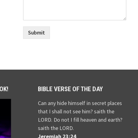
Submit
OK!
BIBLE VERSE OF THE DAY
Can any hide himself in secret places
that I shall not see him? saith the
LORD. Do not I fill heaven and earth?
saith the LORD.
Jeremiah 23:24