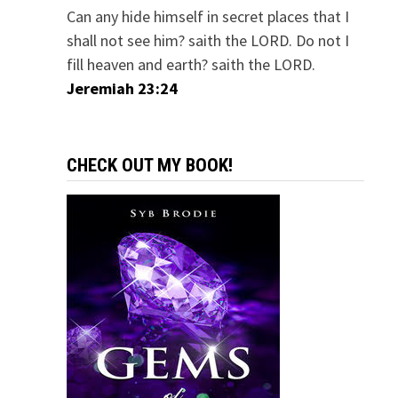
Can any hide himself in secret places that I
shall not see him? saith the LORD. Do not I
fill heaven and earth? saith the LORD.
Jeremiah 23:24
CHECK OUT MY BOOK!