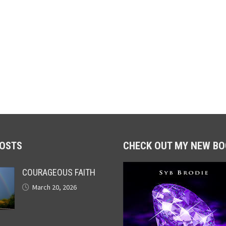
POSTS
CHECK OUT MY NEW BO
COURAGEOUS FAITH
March 20, 2026