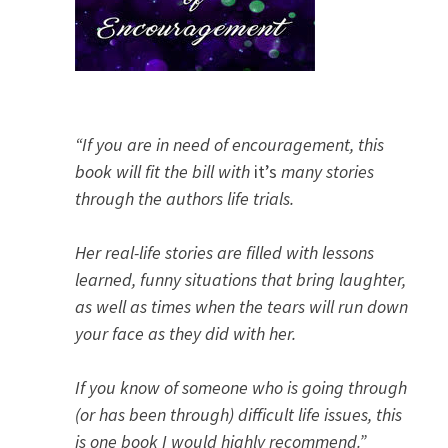
“If you are in need of encouragement, this
book will fit the bill with
it’s
many stories
through the authors life trials.
Her real-life stories are filled with lessons
learned, funny situations that bring laughter,
as well as times when the tears will run down
your face as they did with her.
If you know of someone who is going through
(or has been through) difficult life issues, this
is one book I would highly recommend.”