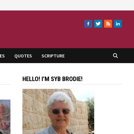
ES
QUOTES
SCRIPTURE
HELLO! I’M SYB BRODIE!