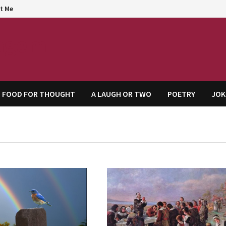
t Me
agem
FOOD FOR THOUGHT
A LAUGH OR TWO
POETRY
JOK