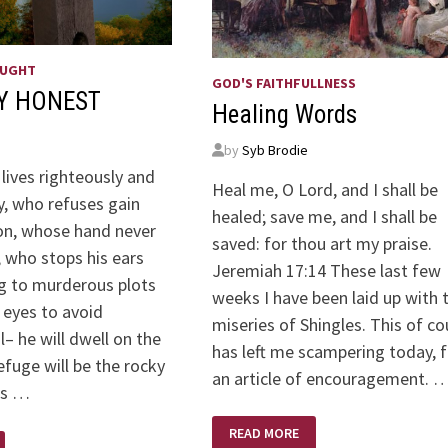
OUGHT
GOD'S FAITHFULLNESS
Y HONEST
Healing Words
by
Syb Brodie
lives righteously and
Heal me, O Lord, and I shall be
y, who refuses gain
healed; save me, and I shall be
on, whose hand never
saved: for thou art my praise.
, who stops his ears
Jeremiah 17:14 These last few
ng to murderous plots
weeks I have been laid up with 
 eyes to avoid
miseries of Shingles. This of co
l– he will dwell on the
has left me scampering today, f
refuge will be the rocky
an article of encouragement. 
is …
HEALING
READ MORE
WORDS