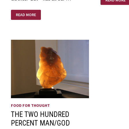
READ MORE
HONEST
THE
READ MORE
MONDAY
MEMO
BY
GLEN
PITTS
FOOD FOR THOUGHT
THE TWO HUNDRED
PERCENT MAN/GOD