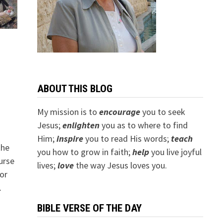
ABOUT THIS BLOG
My mission is to
encourage
you to seek
Jesus;
e
nlighten
you as to where to find
Him;
inspire
you to read His words;
teach
the
you how to grow in faith;
help
you live joyful
urse
lives;
love
the way Jesus loves you.
or
…
BIBLE VERSE OF THE DAY