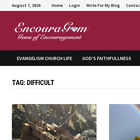
Skip
August 7, 2026
Home
Login
Write For My Blog
Contac
to
content
Encour
EVANGELISM CHURCH LIFE
GOD’S FAITHFULLNESS
TAG:
DIFFICULT