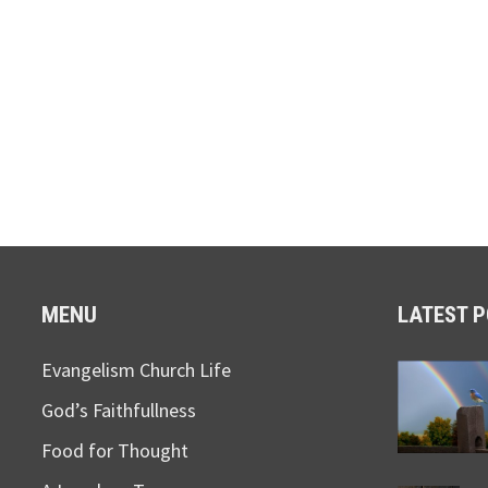
MENU
LATEST 
Evangelism Church Life
God’s Faithfullness
Food for Thought