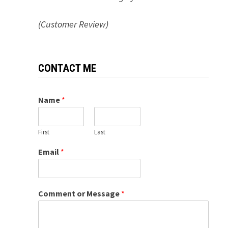
(Customer Review)
CONTACT ME
Name
*
First
Last
Email
*
Comment or Message
*