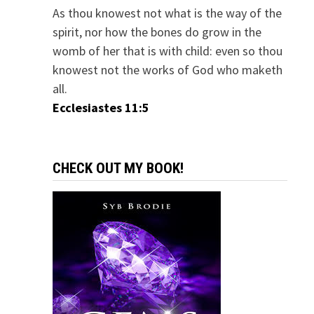
As thou knowest not what is the way of the
spirit, nor how the bones do grow in the
womb of her that is with child: even so thou
knowest not the works of God who maketh
all.
Ecclesiastes 11:5
CHECK OUT MY BOOK!