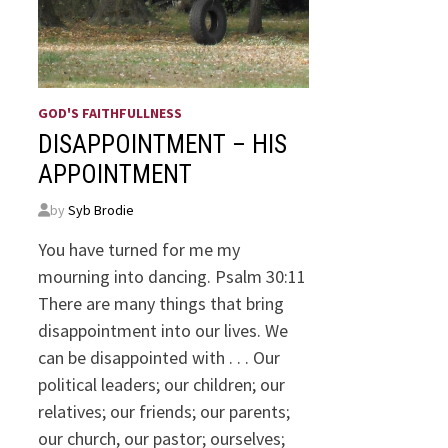
GOD'S FAITHFULLNESS
DISAPPOINTMENT – HIS
APPOINTMENT
by
Syb Brodie
You have turned for me my
mourning into dancing. Psalm 30:11
There are many things that bring
disappointment into our lives. We
can be disappointed with . . . Our
political leaders; our children; our
relatives; our friends; our parents;
our church, our pastor; ourselves;