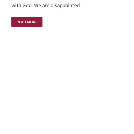
with God. We are disappointed …
DISAPPOINTMENT
READ MORE
–
HIS
APPOINTMENT