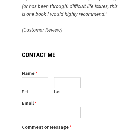
(or has been through) difficult life issues, this
is one book I would highly recommend.”
(Customer Review)
CONTACT ME
Name
*
First
Last
Email
*
Comment or Message
*