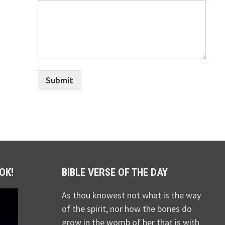
Submit
OK!
BIBLE VERSE OF THE DAY
As thou knowest not what is the way
of the spirit, nor how the bones do
grow in the womb of her that is with