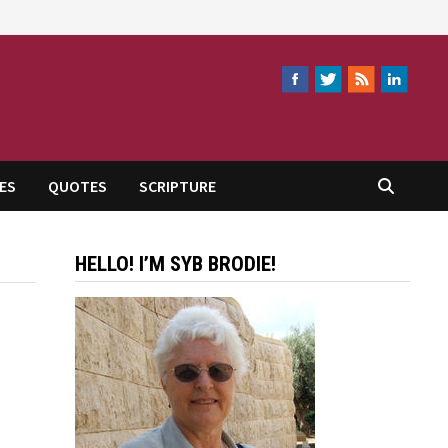
ES
QUOTES
SCRIPTURE
HELLO! I’M SYB BRODIE!