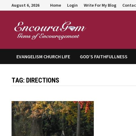
Skip
August 6, 2026
Home
Login
Write For My Blog
Contac
to
content
Encour
EVANGELISM CHURCH LIFE
GOD’S FAITHFULLNESS
TAG:
DIRECTIONS