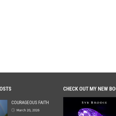
POSTS
CHECK OUT MY NEW BO
COURAGEOUS FAITH
March 20, 2026