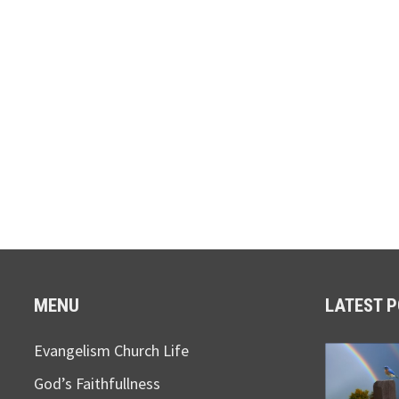
MENU
LATEST 
Evangelism Church Life
God’s Faithfullness