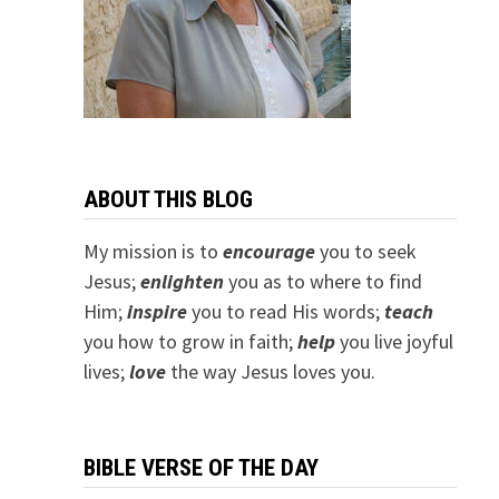
ABOUT THIS BLOG
My mission is to
encourage
you to seek
Jesus;
e
nlighten
you as to where to find
Him;
inspire
you to read His words;
teach
you how to grow in faith;
help
you live joyful
lives;
love
the way Jesus loves you.
BIBLE VERSE OF THE DAY