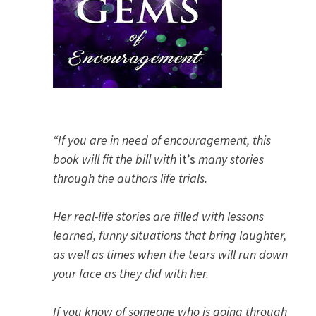
“If you are in need of encouragement, this
book will fit the bill with
it’s
many stories
through the authors life trials.
Her real-life stories are filled with lessons
learned, funny situations that bring laughter,
as well as times when the tears will run down
your face as they did with her.
If you know of someone who is going through