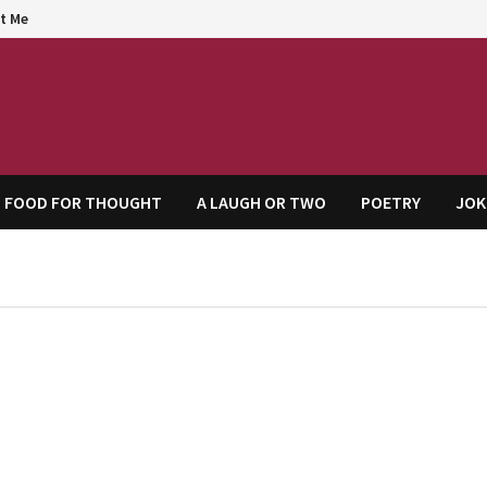
t Me
agem
FOOD FOR THOUGHT
A LAUGH OR TWO
POETRY
JOK