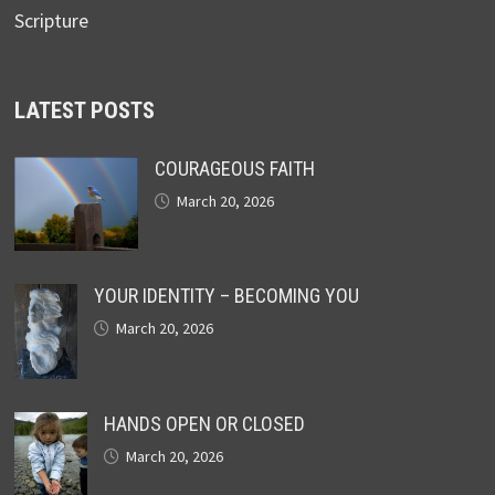
Scripture
LATEST POSTS
COURAGEOUS FAITH
March 20, 2026
YOUR IDENTITY – BECOMING YOU
March 20, 2026
HANDS OPEN OR CLOSED
March 20, 2026