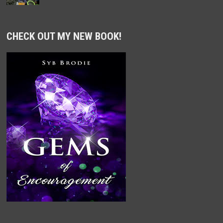
CHECK OUT MY NEW BOOK!