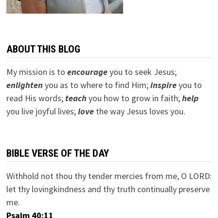
ABOUT THIS BLOG
My mission is to
encourage
you to seek Jesus;
e
nlighten
you as to where to find Him;
inspire
you to
read His words;
teach
you how to grow in faith;
help
you live joyful lives;
love
the way Jesus loves you.
BIBLE VERSE OF THE DAY
Withhold not thou thy tender mercies from me, O LORD:
let thy lovingkindness and thy truth continually preserve
me.
Psalm 40:11