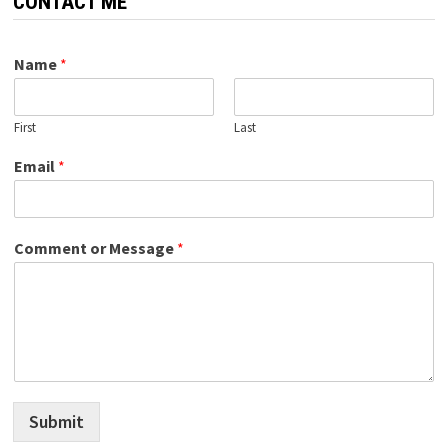
CONTACT ME
Name
*
First
Last
Email
*
Comment or Message
*
Submit