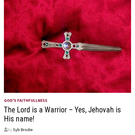
GOD'S FAITHFULLNESS
The Lord is a Warrior – Yes, Jehovah is
His name!
by
Syb Brodie