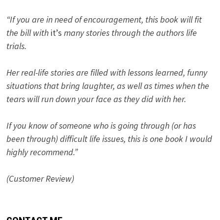
“If you are in need of encouragement, this book will fit
the bill with
it’s
many stories through the authors life
trials.
Her real-life stories are filled with lessons learned, funny
situations that bring laughter, as well as times when the
tears will run down your face as they did with her.
If you know of someone who is going through (or has
been through) difficult life issues, this is one book I would
highly recommend.”
(Customer Review)