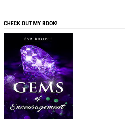
CHECK OUT MY BOOK!