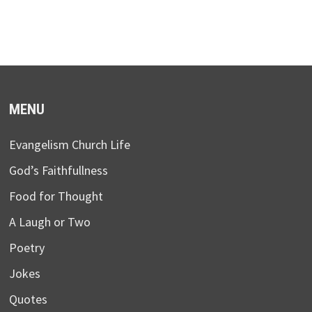
MENU
Evangelism Church Life
God’s Faithfullness
Food for Thought
A Laugh or Two
Poetry
Jokes
Quotes