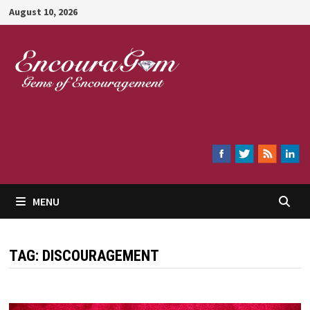
Skip
August 10, 2026
to
content
Encouragem
MENU
TAG:
DISCOURAGEMENT