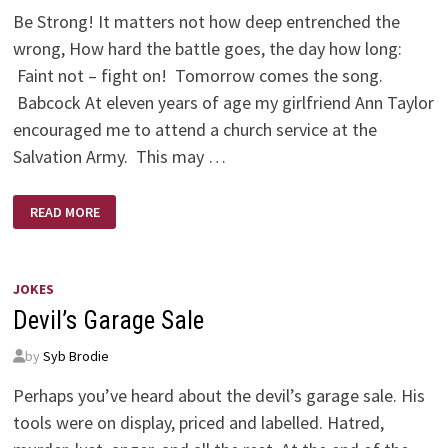
Be Strong! It matters not how deep entrenched the
wrong, How hard the battle goes, the day how long:
Faint not – fight on! Tomorrow comes the song.
Babcock At eleven years of age my girlfriend Ann Taylor
encouraged me to attend a church service at the
Salvation Army. This may …
THE
READ MORE
LORD
IS
A
WARRIOR
–
YES,
JOKES
JEHOVAH
Devil’s Garage Sale
IS
HIS
NAME!
by
Syb Brodie
Perhaps you’ve heard about the devil’s garage sale. His
tools were on display, priced and labelled. Hatred,