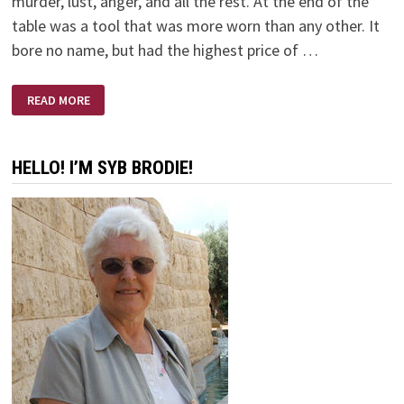
murder, lust, anger, and all the rest. At the end of the
table was a tool that was more worn than any other. It
bore no name, but had the highest price of …
DEVIL’S
READ MORE
GARAGE
SALE
HELLO! I’M SYB BRODIE!