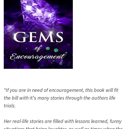
“If you are in need of encouragement, this book will fit
the bill with
it’s
many stories through the authors life
trials.
Her real-life stories are filled with lessons learned, funny
situations that bring laughter, as well as times when the