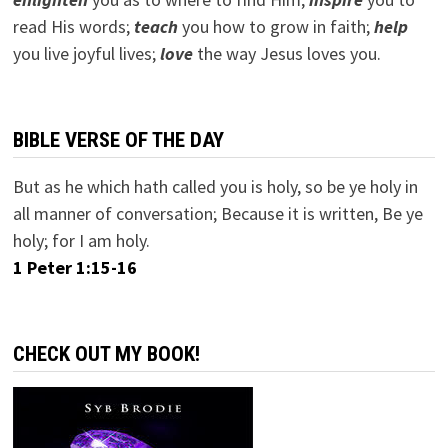
read His words;
teach
you how to grow in faith;
help
you live joyful lives;
love
the way Jesus loves you.
BIBLE VERSE OF THE DAY
But as he which hath called you is holy, so be ye holy in
all manner of conversation; Because it is written, Be ye
holy; for I am holy.
1 Peter 1:15-16
CHECK OUT MY BOOK!