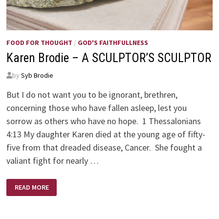
FOOD FOR THOUGHT
/
GOD'S FAITHFULLNESS
Karen Brodie – A SCULPTOR’S SCULPTOR
by
Syb Brodie
But I do not want you to be ignorant, brethren,
concerning those who have fallen asleep, lest you
sorrow as others who have no hope. 1 Thessalonians
4:13 My daughter Karen died at the young age of fifty-
five from that dreaded disease, Cancer. She fought a
valiant fight for nearly …
KAREN
READ MORE
BRODIE
–
A
SCULPTOR’S
SCULPTOR