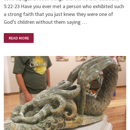
5:22-23 Have you ever met a person who exhibited such
a strong faith that you just knew they were one of
God’s children without them saying …
A
READ MORE
WOMAN
OF
FAITH