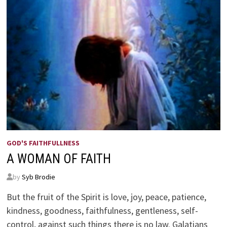
GOD'S FAITHFULLNESS
A WOMAN OF FAITH
by
Syb Brodie
But the fruit of the Spirit is love, joy, peace, patience,
kindness, goodness, faithfulness, gentleness, self-
control, against such things there is no law. Galatians