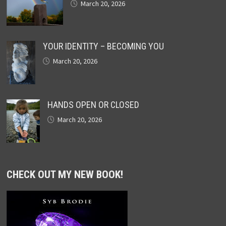
March 20, 2026
YOUR IDENTITY – BECOMING YOU
March 20, 2026
HANDS OPEN OR CLOSED
March 20, 2026
CHECK OUT MY NEW BOOK!