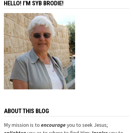
HELLO! I’M SYB BRODIE!
ABOUT THIS BLOG
My mission is to
encourage
you to seek Jesus;
e
nlighten
you as to where to find Him;
inspire
you to