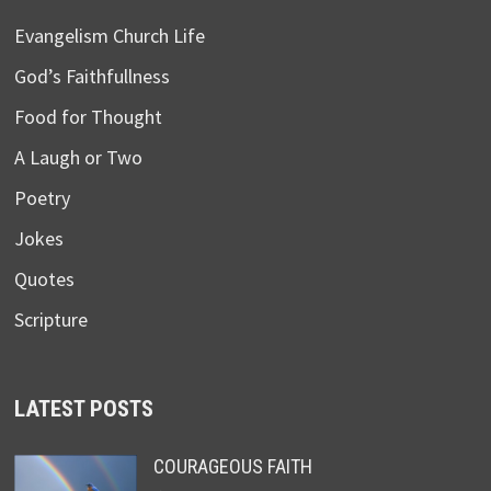
Evangelism Church Life
God’s Faithfullness
Food for Thought
A Laugh or Two
Poetry
Jokes
Quotes
Scripture
LATEST POSTS
COURAGEOUS FAITH