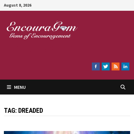
Skip
August 8, 2026
to
content
Encouragem
MENU
TAG:
DREADED