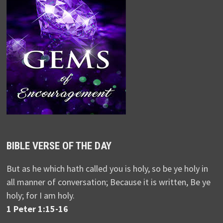
BIBLE VERSE OF THE DAY
But as he which hath called you is holy, so be ye holy in
all manner of conversation; Because it is written, Be ye
holy; for I am holy.
1 Peter 1:15-16