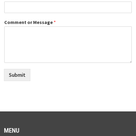
Comment or Message
*
Submit
MENU