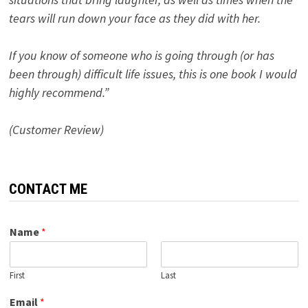
tears will run down your face as they did with her.
If you know of someone who is going through (or has
been through) difficult life issues, this is one book I would
highly recommend.”
(Customer Review)
CONTACT ME
Name
*
First
Last
Email
*