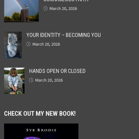
March 20, 2026
YOUR IDENTITY – BECOMING YOU
March 20, 2026
HANDS OPEN OR CLOSED
March 20, 2026
CHECK OUT MY NEW BOOK!