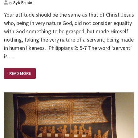
by
Syb Brodie
Your attitude should be the same as that of Christ Jesus
who, being in very nature God, did not consider equality
with God something to be grasped, but made Himself
nothing, taking the very nature of a servant, being made
in human likeness. Philippians 2: 5-7 The word ‘servant’
is …
YOUR
READ MORE
ATTITUDE:
CHORE
OR
PRIVILEGE