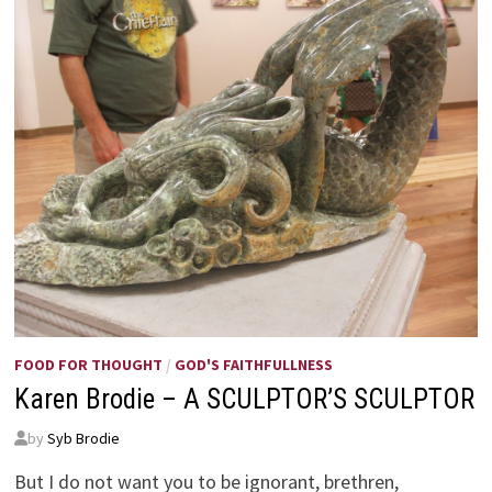
FOOD FOR THOUGHT
/
GOD'S FAITHFULLNESS
Karen Brodie – A SCULPTOR’S SCULPTOR
by
Syb Brodie
But I do not want you to be ignorant, brethren,