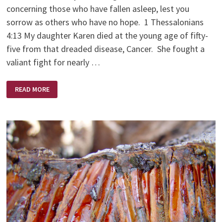
concerning those who have fallen asleep, lest you
sorrow as others who have no hope. 1 Thessalonians
4:13 My daughter Karen died at the young age of fifty-
five from that dreaded disease, Cancer. She fought a
valiant fight for nearly …
KAREN
READ MORE
BRODIE
–
A
SCULPTOR’S
SCULPTOR