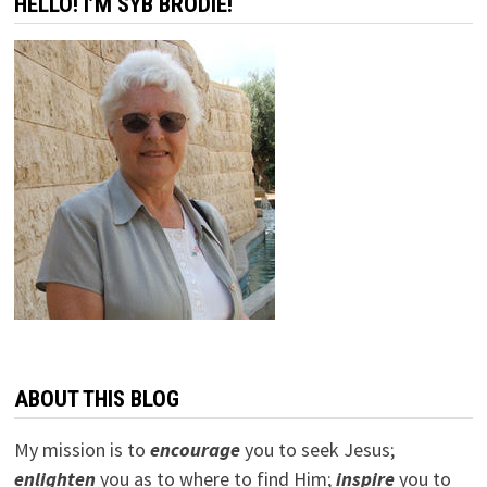
HELLO! I’M SYB BRODIE!
US
ABOUT THIS BLOG
My mission is to
encourage
you to seek Jesus;
e
nlighten
you as to where to find Him;
inspire
you to