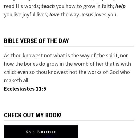
read His words;
teach
you how to grow in faith;
help
you live joyful lives;
love
the way Jesus loves you.
BIBLE VERSE OF THE DAY
As thou knowest not what is the way of the spirit, nor
how the bones do grow in the womb of her that is with
child: even so thou knowest not the works of God who
maketh all.
Ecclesiastes 11:5
CHECK OUT MY BOOK!