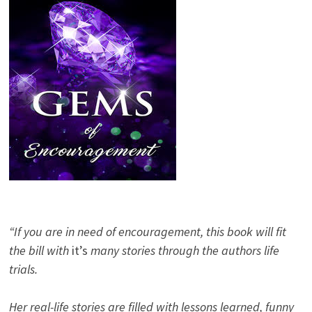
“If you are in need of encouragement, this book will fit
the bill with
it’s
many stories through the authors life
trials.
Her real-life stories are filled with lessons learned, funny