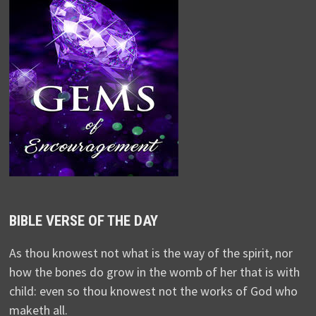
BIBLE VERSE OF THE DAY
As thou knowest not what is the way of the spirit, nor
how the bones do grow in the womb of her that is with
child: even so thou knowest not the works of God who
maketh all.