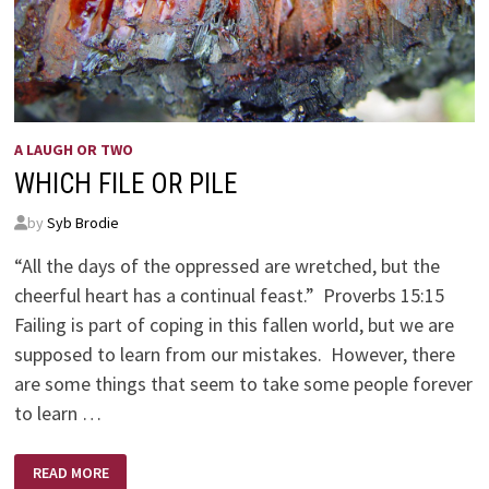
A LAUGH OR TWO
WHICH FILE OR PILE
by
Syb Brodie
“All the days of the oppressed are wretched, but the
cheerful heart has a continual feast.” Proverbs 15:15
Failing is part of coping in this fallen world, but we are
supposed to learn from our mistakes. However, there
are some things that seem to take some people forever
to learn …
WHICH
READ MORE
FILE