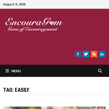
Skip
August 6, 2026
to
content
Encouragem
MENU
TAG:
EASILY