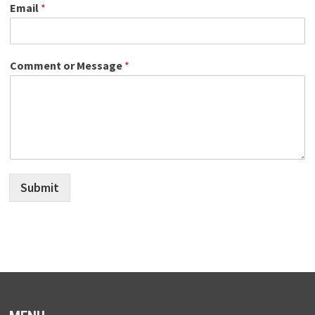
Email
*
Comment or Message
*
Submit