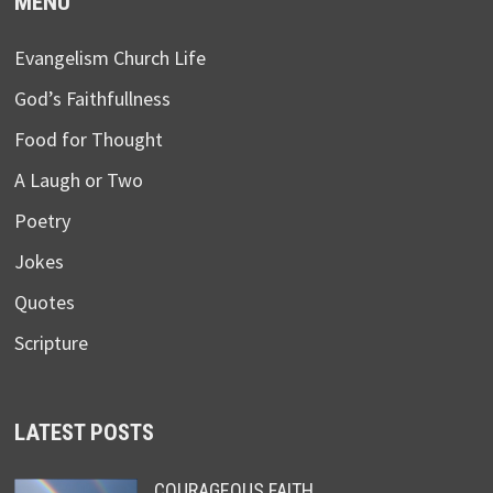
MENU
Evangelism Church Life
God’s Faithfullness
Food for Thought
A Laugh or Two
Poetry
Jokes
Quotes
Scripture
LATEST POSTS
COURAGEOUS FAITH