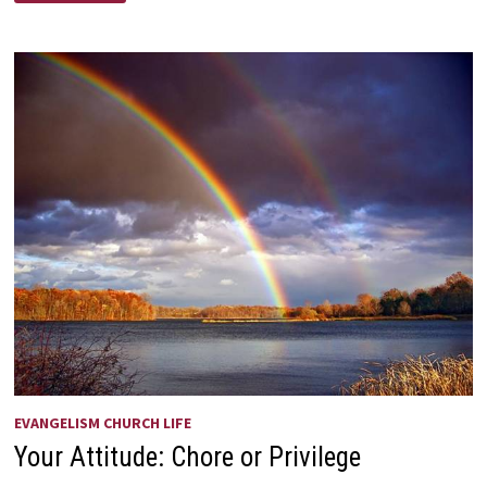
OR
PILE
EVANGELISM CHURCH LIFE
Your Attitude: Chore or Privilege