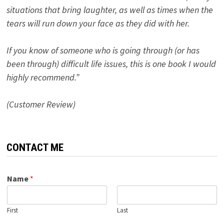
situations that bring laughter, as well as times when the
tears will run down your face as they did with her.
If you know of someone who is going through (or has
been through) difficult life issues, this is one book I would
highly recommend.”
(Customer Review)
CONTACT ME
Name
*
First
Last