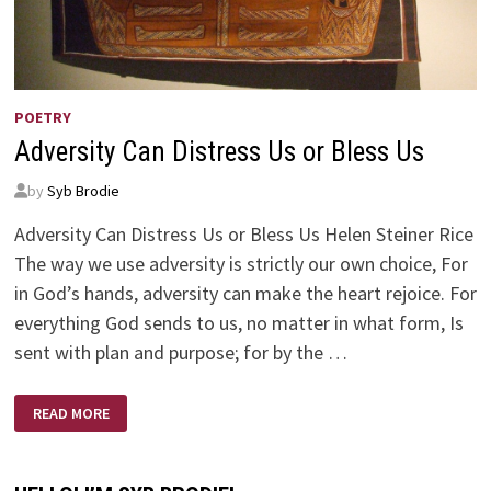
POETRY
Adversity Can Distress Us or Bless Us
by
Syb Brodie
Adversity Can Distress Us or Bless Us Helen Steiner Rice
The way we use adversity is strictly our own choice, For
in God’s hands, adversity can make the heart rejoice. For
everything God sends to us, no matter in what form, Is
sent with plan and purpose; for by the …
ADVERSITY
READ MORE
CAN
DISTRESS
US
OR
BLESS