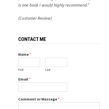
is one book I would highly recommend.”
(Customer Review)
CONTACT ME
Name
*
First
Last
Email
*
Comment or Message
*