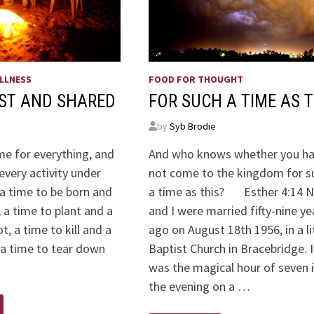
LLNESS
FOOD FOR THOUGHT
AST AND SHARED
FOR SUCH A TIME AS T
by
Syb Brodie
me for everything, and
And who knows whether you h
every activity under
not come to the kingdom for s
 a time to be born and
a time as this? Esther 4:14 N
, a time to plant and a
and I were married fifty-nine ye
t, a time to kill and a
ago on August 18th 1956, in a li
 a time to tear down
Baptist Church in Bracebridge. I
was the magical hour of seven 
the evening on a …