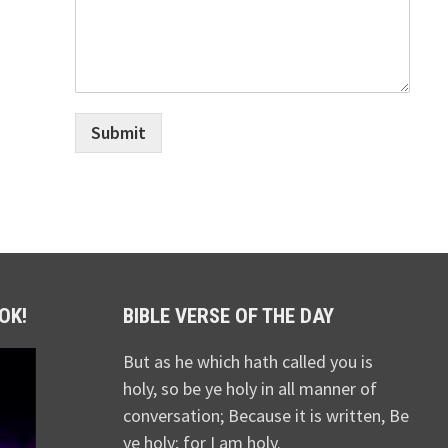
Submit
OK!
BIBLE VERSE OF THE DAY
But as he which hath called you is
holy, so be ye holy in all manner of
conversation; Because it is written, Be
ye holy; for I am holy.