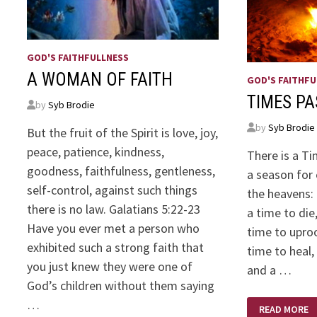
GOD'S FAITHFULLNESS
A WOMAN OF FAITH
GOD'S FAITHFU
TIMES P
by
Syb Brodie
by
Syb Brodie
But the fruit of the Spirit is love, joy,
peace, patience, kindness,
There is a Ti
goodness, faithfulness, gentleness,
a season for 
self-control, against such things
the heavens:
there is no law. Galatians 5:22-23
a time to die
Have you ever met a person who
time to uproo
exhibited such a strong faith that
time to heal,
you just knew they were one of
and a …
God’s children without them saying
TIMES
…
READ MORE
PAST