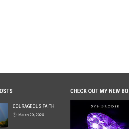
POSTS
CHECK OUT MY NEW BO
COURAGEOUS FAITH
March 20, 2026