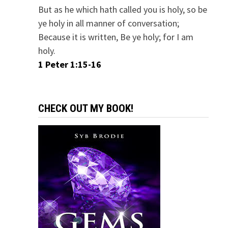
But as he which hath called you is holy, so be
ye holy in all manner of conversation;
Because it is written, Be ye holy; for I am
holy.
1 Peter 1:15-16
CHECK OUT MY BOOK!