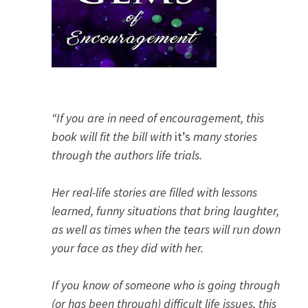
“If you are in need of encouragement, this
book will fit the bill with
it’s
many stories
through the authors life trials.
Her real-life stories are filled with lessons
learned, funny situations that bring laughter,
as well as times when the tears will run down
your face as they did with her.
If you know of someone who is going through
(or has been through) difficult life issues, this