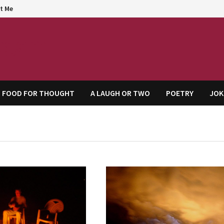
t Me
agem
FOOD FOR THOUGHT
A LAUGH OR TWO
POETRY
JOK