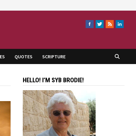
ES
QUOTES
SCRIPTURE
HELLO! I’M SYB BRODIE!