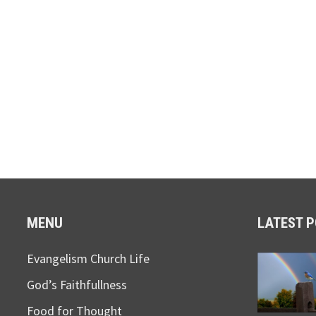
MENU
LATEST 
Evangelism Church Life
God’s Faithfullness
Food for Thought