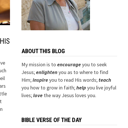
HIS
ABOUT THIS BLOG
ave
My mission is to
encourage
you to seek
uch
Jesus;
e
nlighten
you as to where to find
eil
Him;
inspire
you to read His words;
teach
ars
you how to grow in faith;
help
you live joyful
ttle
lives;
love
the way Jesus loves you.
t
in
BIBLE VERSE OF THE DAY