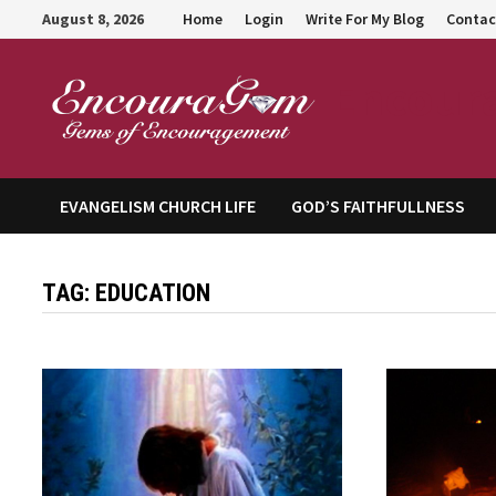
Skip
August 8, 2026
Home
Login
Write For My Blog
Contac
to
content
Encour
EVANGELISM CHURCH LIFE
GOD’S FAITHFULLNESS
TAG:
EDUCATION