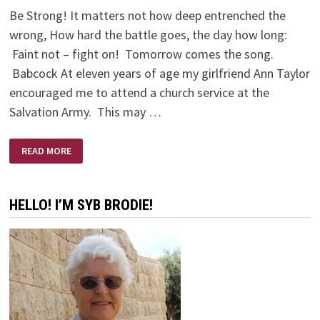
Be Strong! It matters not how deep entrenched the
wrong, How hard the battle goes, the day how long:
Faint not – fight on! Tomorrow comes the song.
Babcock At eleven years of age my girlfriend Ann Taylor
encouraged me to attend a church service at the
Salvation Army. This may …
THE
READ MORE
LORD
IS
A
WARRIOR
–
HELLO! I’M SYB BRODIE!
YES,
JEHOVAH
IS
HIS
NAME!