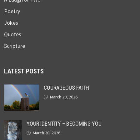
Poetry
Jokes
Quotes
Scripture
LATEST POSTS
COURAGEOUS FAITH
March 20, 2026
YOUR IDENTITY – BECOMING YOU
March 20, 2026