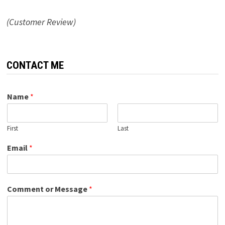
(Customer Review)
CONTACT ME
Name
*
First
Last
Email
*
Comment or Message
*