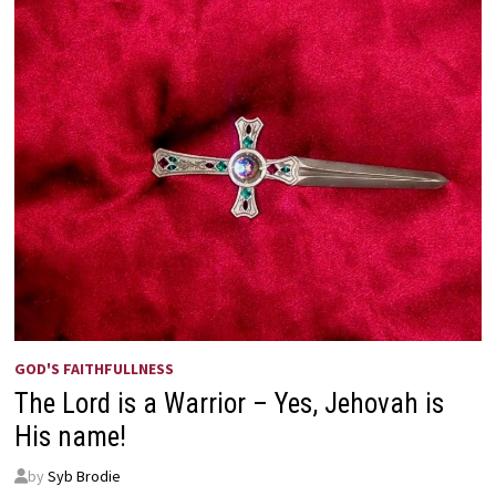
GOD'S FAITHFULLNESS
The Lord is a Warrior – Yes, Jehovah is
His name!
by
Syb Brodie