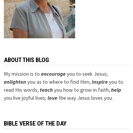
ABOUT THIS BLOG
My mission is to
encourage
you to seek Jesus;
e
nlighten
you as to where to find Him;
inspire
you to
read His words;
teach
you how to grow in faith;
help
you live joyful lives;
love
the way Jesus loves you.
BIBLE VERSE OF THE DAY