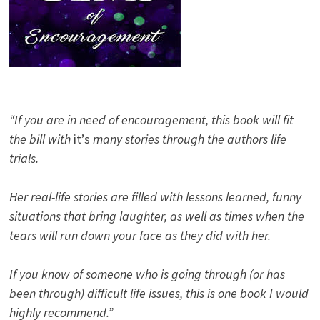
“If you are in need of encouragement, this book will fit
the bill with
it’s
many stories through the authors life
trials.
Her real-life stories are filled with lessons learned, funny
situations that bring laughter, as well as times when the
tears will run down your face as they did with her.
If you know of someone who is going through (or has
been through) difficult life issues, this is one book I would
highly recommend.”