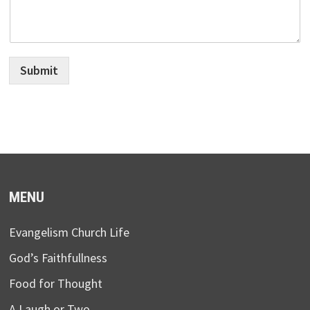
Submit
MENU
Evangelism Church Life
God’s Faithfullness
Food for Thought
A Laugh or Two