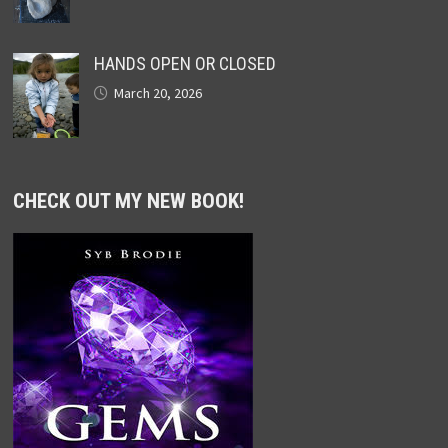
HANDS OPEN OR CLOSED
March 20, 2026
CHECK OUT MY NEW BOOK!