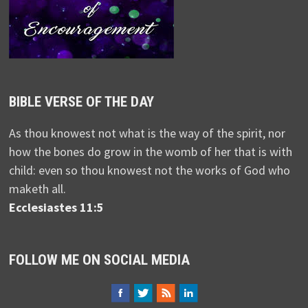
BIBLE VERSE OF THE DAY
As thou knowest not what is the way of the spirit, nor
how the bones do grow in the womb of her that is with
child: even so thou knowest not the works of God who
maketh all.
Ecclesiastes 11:5
FOLLOW ME ON SOCIAL MEDIA