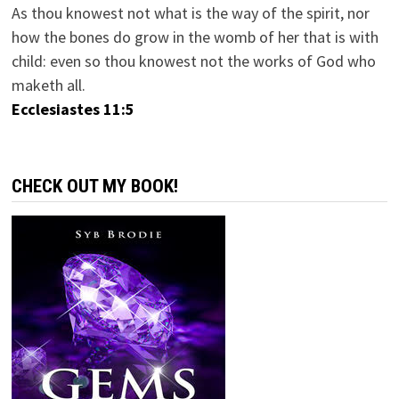
As thou knowest not what is the way of the spirit, nor
how the bones do grow in the womb of her that is with
child: even so thou knowest not the works of God who
maketh all.
Ecclesiastes 11:5
CHECK OUT MY BOOK!