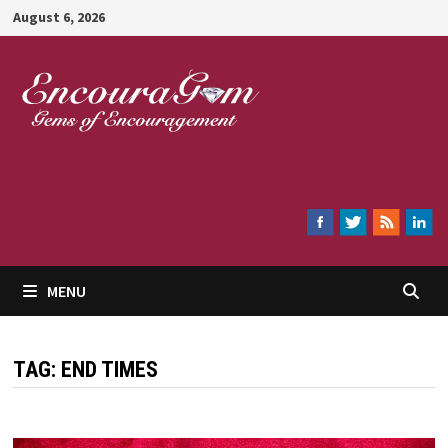
Skip
August 6, 2026
to
content
Encouragem
MENU
TAG:
END TIMES