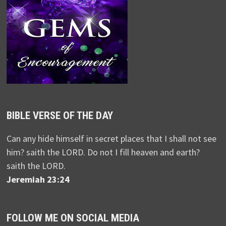
BIBLE VERSE OF THE DAY
Can any hide himself in secret places that I shall not see
him? saith the LORD. Do not I fill heaven and earth?
saith the LORD.
Jeremiah 23:24
FOLLOW ME ON SOCIAL MEDIA