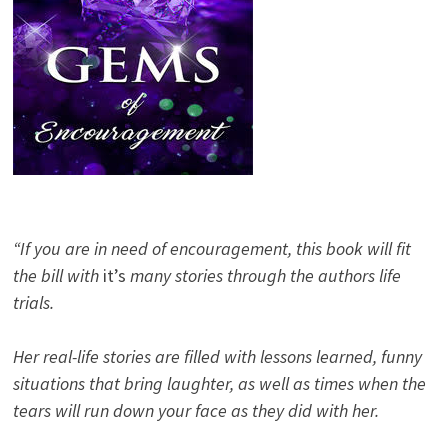
“If you are in need of encouragement, this book will fit
the bill with
it’s
many stories through the authors life
trials.
Her real-life stories are filled with lessons learned, funny
situations that bring laughter, as well as times when the
tears will run down your face as they did with her.