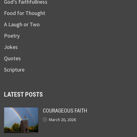
God’s Faithfullness
Food for Thought
A Laugh or Two
Poetry
Jokes
Quotes
Scripture
LATEST POSTS
COURAGEOUS FAITH
March 20, 2026