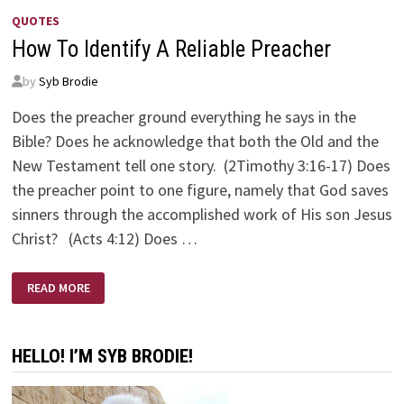
QUOTES
How To Identify A Reliable Preacher
by
Syb Brodie
Does the preacher ground everything he says in the
Bible? Does he acknowledge that both the Old and the
New Testament tell one story. (2Timothy 3:16-17) Does
the preacher point to one figure, namely that God saves
sinners through the accomplished work of His son Jesus
Christ? (Acts 4:12) Does …
HOW
READ MORE
TO
IDENTIFY
A
RELIABLE
PREACHER
HELLO! I’M SYB BRODIE!