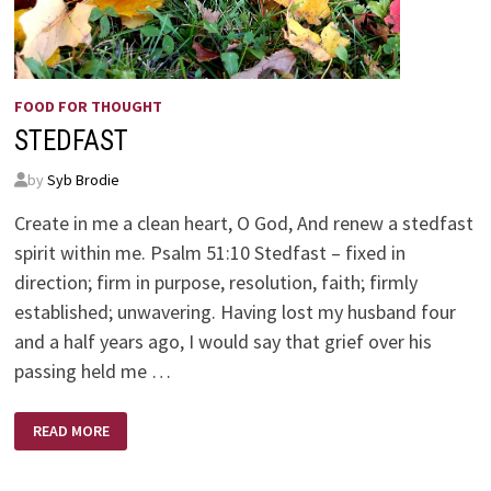
FOOD FOR THOUGHT
STEDFAST
by
Syb Brodie
Create in me a clean heart, O God, And renew a stedfast
spirit within me. Psalm 51:10 Stedfast – fixed in
direction; firm in purpose, resolution, faith; firmly
established; unwavering. Having lost my husband four
and a half years ago, I would say that grief over his
passing held me …
STEDFAST
READ MORE