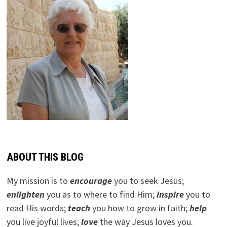
ABOUT THIS BLOG
My mission is to
encourage
you to seek Jesus;
e
nlighten
you as to where to find Him;
inspire
you to
read His words;
teach
you how to grow in faith;
help
you live joyful lives;
love
the way Jesus loves you.