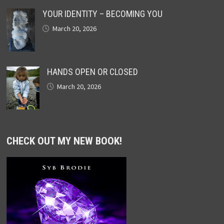
YOUR IDENTITY – BECOMING YOU
March 20, 2026
HANDS OPEN OR CLOSED
March 20, 2026
CHECK OUT MY NEW BOOK!