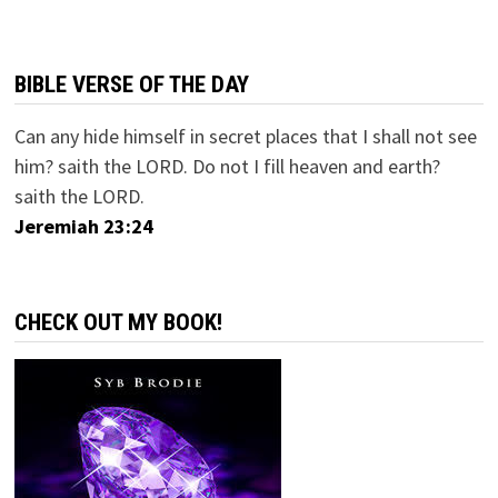
BIBLE VERSE OF THE DAY
Can any hide himself in secret places that I shall not see
him? saith the LORD. Do not I fill heaven and earth?
saith the LORD.
Jeremiah 23:24
CHECK OUT MY BOOK!