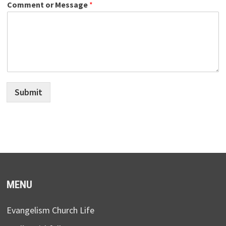
Comment or Message
*
Submit
MENU
Evangelism Church Life