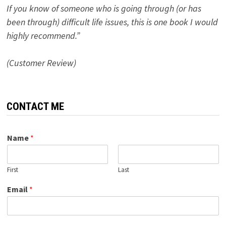
If you know of someone who is going through (or has
been through) difficult life issues, this is one book I would
highly recommend.”
(Customer Review)
CONTACT ME
Name
*
First
Last
Email
*