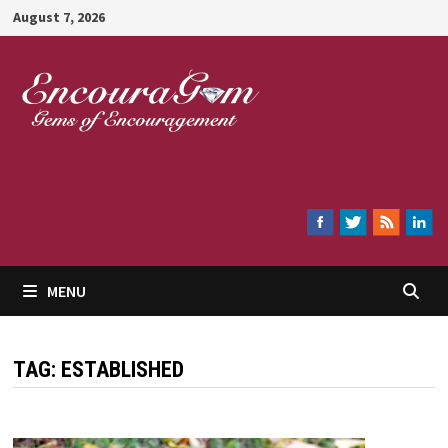
Skip
August 7, 2026
to
content
Encouragem
MENU
TAG:
ESTABLISHED