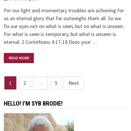
For our light and momentary troubles are achieving for
us an eternal glory that far outweighs them all. So we
fix our eyes not on what is seen, but on what is unseen.
For what is seen is temporary, but what is unseen is
eternal. 2 Corinthians 4:17-18 Does your …
NEVER
READ MORE
GIVE
UP
Posts
1
2
…
5
Next
pagination
HELLO! I’M SYB BRODIE!