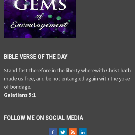
BIBLE VERSE OF THE DAY
Stand fast therefore in the liberty wherewith Christ hath
made us free, and be not entangled again with the yoke
of bondage.
Galatians 5:1
FOLLOW ME ON SOCIAL MEDIA