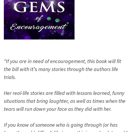
“If you are in need of encouragement, this book will fit
the bill with
it’s
many stories through the authors life
trials.
Her real-life stories are filled with lessons learned, funny
situations that bring laughter, as well as times when the
tears will run down your face as they did with her.
If you know of someone who is going through (or has