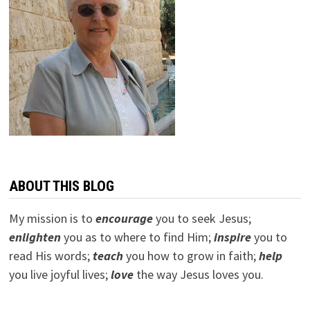
ABOUT THIS BLOG
My mission is to
encourage
you to seek Jesus;
e
nlighten
you as to where to find Him;
inspire
you to
read His words;
teach
you how to grow in faith;
help
you live joyful lives;
love
the way Jesus loves you.