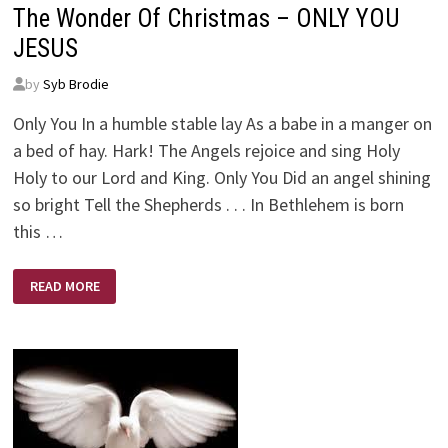
The Wonder Of Christmas – ONLY YOU
JESUS
by
Syb Brodie
Only You In a humble stable lay As a babe in a manger on
a bed of hay. Hark! The Angels rejoice and sing Holy
Holy to our Lord and King. Only You Did an angel shining
so bright Tell the Shepherds . . . In Bethlehem is born
this …
THE
READ MORE
WONDER
OF
CHRISTMAS
–
ONLY
YOU
JESUS