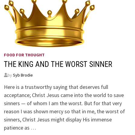
FOOD FOR THOUGHT
THE KING AND THE WORST SINNER
by
Syb Brodie
Here is a trustworthy saying that deserves full
acceptance; Christ Jesus came into the world to save
sinners — of whom I am the worst. But for that very
reason I was shown mercy so that in me, the worst of
sinners, Christ Jesus might display His immense
patience as …