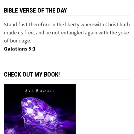
BIBLE VERSE OF THE DAY
Stand fast therefore in the liberty wherewith Christ hath
made us free, and be not entangled again with the yoke
of bondage.
Galatians 5:1
CHECK OUT MY BOOK!