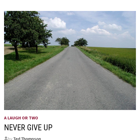
A LAUGH OR TWO
NEVER GIVE UP
by
Ted Thompson