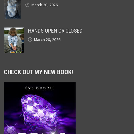
March 20, 2026
HANDS OPEN OR CLOSED
March 20, 2026
CHECK OUT MY NEW BOOK!