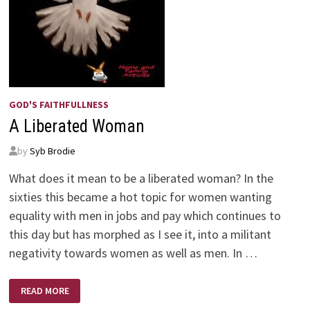
GOD'S FAITHFULLNESS
A Liberated Woman
by
Syb Brodie
What does it mean to be a liberated woman? In the
sixties this became a hot topic for women wanting
equality with men in jobs and pay which continues to
this day but has morphed as I see it, into a militant
negativity towards women as well as men. In …
A
READ MORE
LIBERATED
WOMAN