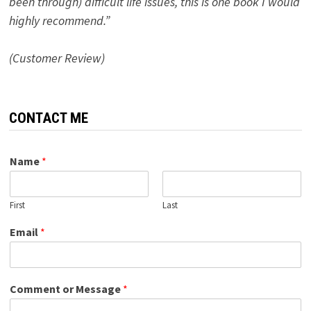
been through) difficult life issues, this is one book I would
highly recommend.”
(Customer Review)
CONTACT ME
Name
*
First
Last
Email
*
Comment or Message
*