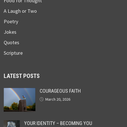
Food for Thought
A Laugh or Two
Poetry
Jokes
Quotes
Scripture
LATEST POSTS
COURAGEOUS FAITH
March 20, 2026
YOUR IDENTITY – BECOMING YOU