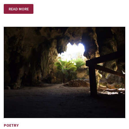
THE
READ MORE
KING
AND
THE
WORST
SINNER
POETRY