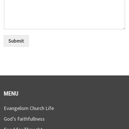
Submit
MENU
Evangelism Church Life
God’s Faithfullness