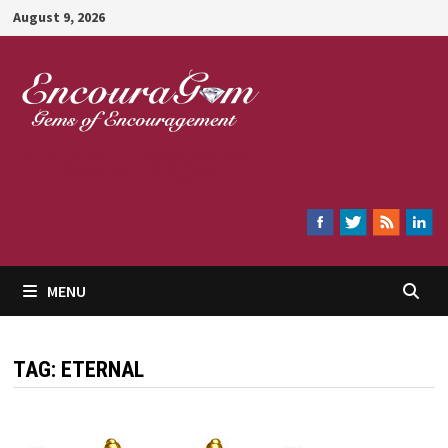
Skip
August 9, 2026
to
content
Encouragem
MENU
TAG:
ETERNAL