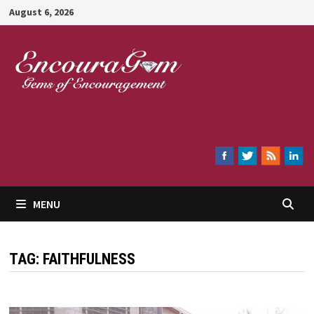
Skip
August 6, 2026
to
content
Encouragem
MENU
TAG:
FAITHFULNESS