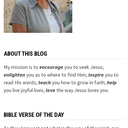
ABOUT THIS BLOG
My mission is to
encourage
you to seek Jesus;
e
nlighten
you as to where to find Him;
inspire
you to
read His words;
teach
you how to grow in faith;
help
you live joyful lives;
love
the way Jesus loves you.
BIBLE VERSE OF THE DAY