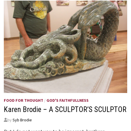
ANNIE
JOHNSON
FLINT
FOOD FOR THOUGHT
/
GOD'S FAITHFULLNESS
Karen Brodie – A SCULPTOR’S SCULPTOR
by
Syb Brodie