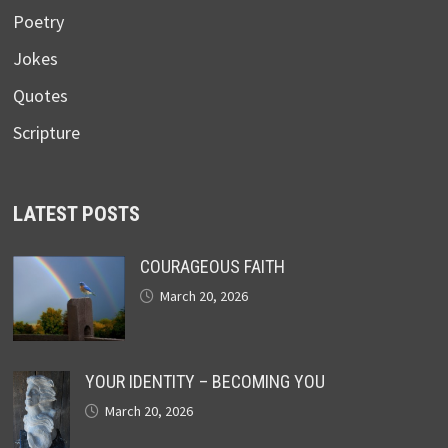
Poetry
Jokes
Quotes
Scripture
LATEST POSTS
COURAGEOUS FAITH
March 20, 2026
YOUR IDENTITY – BECOMING YOU
March 20, 2026