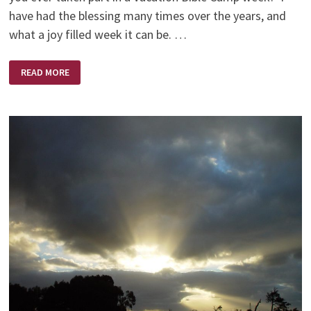
have had the blessing many times over the years, and
what a joy filled week it can be. …
HANDS
READ MORE
OPEN
OR
CLOSED?