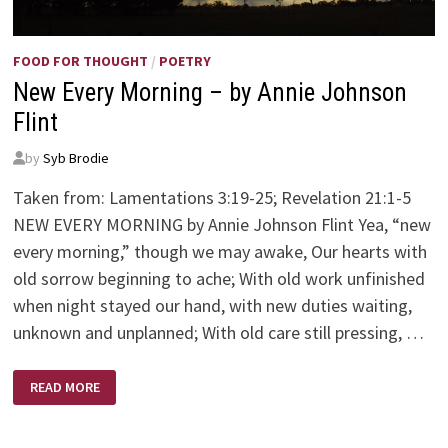
FOOD FOR THOUGHT
/
POETRY
New Every Morning – by Annie Johnson
Flint
by
Syb Brodie
Taken from: Lamentations 3:19-25; Revelation 21:1-5
NEW EVERY MORNING by Annie Johnson Flint Yea, “new
every morning,” though we may awake, Our hearts with
old sorrow beginning to ache; With old work unfinished
when night stayed our hand, with new duties waiting,
unknown and unplanned; With old care still pressing, …
NEW
READ MORE
EVERY
MORNING
–
BY