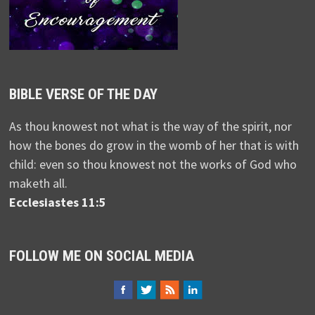
BIBLE VERSE OF THE DAY
As thou knowest not what is the way of the spirit, nor
how the bones do grow in the womb of her that is with
child: even so thou knowest not the works of God who
maketh all.
Ecclesiastes 11:5
FOLLOW ME ON SOCIAL MEDIA