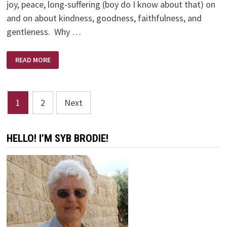
joy, peace, long-suffering (boy do I know about that) on
and on about kindness, goodness, faithfulness, and
gentleness. Why …
SMILE
READ MORE
TIME
Posts
1
2
Next
pagination
HELLO! I’M SYB BRODIE!