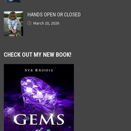
HANDS OPEN OR CLOSED
March 20, 2026
CHECK OUT MY NEW BOOK!