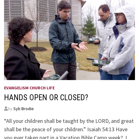
EVANGELISM CHURCH LIFE
HANDS OPEN OR CLOSED?
by
Syb Brodie
“All your children shall be taught by the LORD, and great
shall be the peace of your children.” Isaiah 54:13 Have
you ever taken part in a Vacation Bible Camp week? I