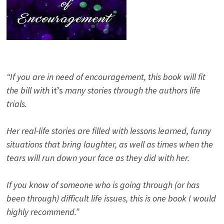
“If you are in need of encouragement, this book will fit
the bill with
it’s
many stories through the authors life
trials.
Her real-life stories are filled with lessons learned, funny
situations that bring laughter, as well as times when the
tears will run down your face as they did with her.
If you know of someone who is going through (or has
been through) difficult life issues, this is one book I would
highly recommend.”