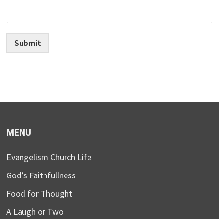
Submit
MENU
Evangelism Church Life
God’s Faithfullness
Food for Thought
A Laugh or Two