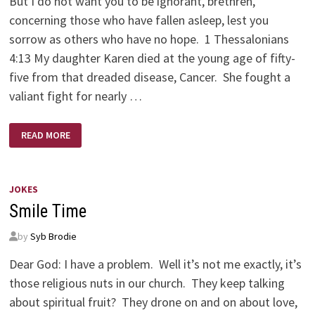
But I do not want you to be ignorant, brethren,
concerning those who have fallen asleep, lest you
sorrow as others who have no hope. 1 Thessalonians
4:13 My daughter Karen died at the young age of fifty-
five from that dreaded disease, Cancer. She fought a
valiant fight for nearly …
KAREN
READ MORE
BRODIE
–
A
SCULPTOR’S
SCULPTOR
JOKES
Smile Time
by
Syb Brodie
Dear God: I have a problem. Well it’s not me exactly, it’s
those religious nuts in our church. They keep talking
about spiritual fruit? They drone on and on about love,