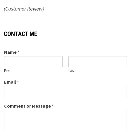
(Customer Review)
CONTACT ME
Name
*
First
Last
Email
*
Comment or Message
*