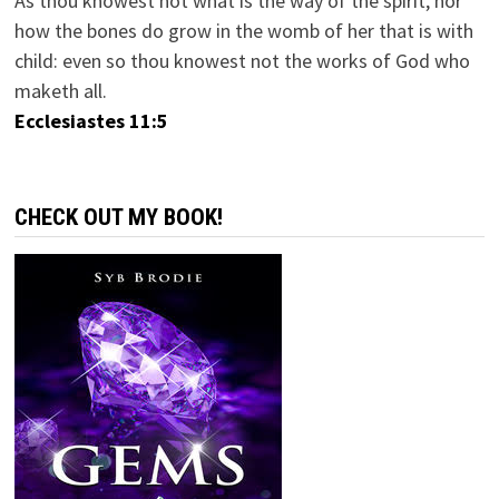
As thou knowest not what is the way of the spirit, nor
how the bones do grow in the womb of her that is with
child: even so thou knowest not the works of God who
maketh all.
Ecclesiastes 11:5
CHECK OUT MY BOOK!