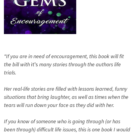
“If you are in need of encouragement, this book will fit
the bill with
it’s
many stories through the authors life
trials.
Her real-life stories are filled with lessons learned, funny
situations that bring laughter, as well as times when the
tears will run down your face as they did with her.
If you know of someone who is going through (or has
been through) difficult life issues, this is one book I would