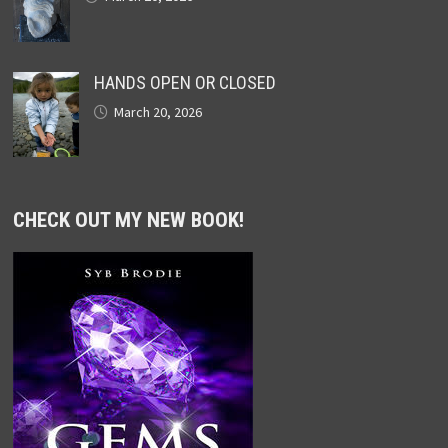
HANDS OPEN OR CLOSED
March 20, 2026
CHECK OUT MY NEW BOOK!