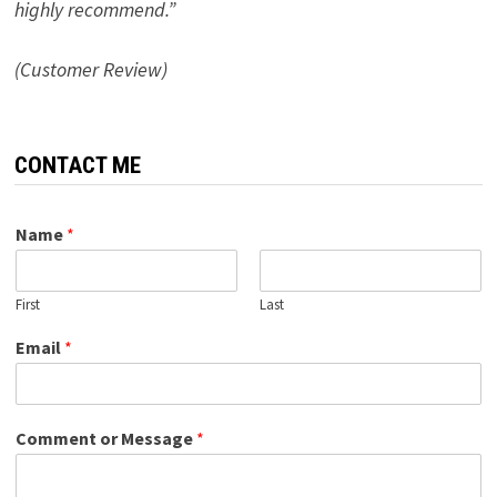
highly recommend.”
(Customer Review)
CONTACT ME
Name
*
First
Last
Email
*
Comment or Message
*