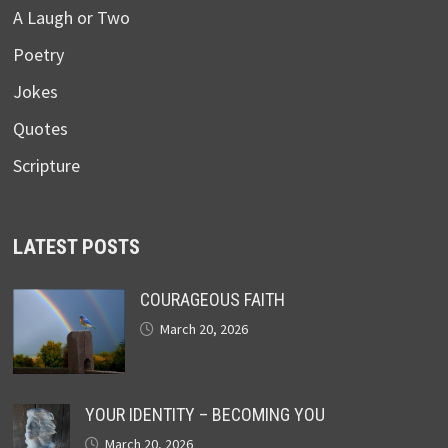
A Laugh or Two
Poetry
Jokes
Quotes
Scripture
LATEST POSTS
COURAGEOUS FAITH
March 20, 2026
YOUR IDENTITY – BECOMING YOU
March 20, 2026