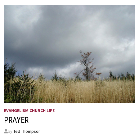
EVANGELISM CHURCH LIFE
PRAYER
by
Ted Thompson