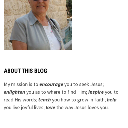
ABOUT THIS BLOG
My mission is to
encourage
you to seek Jesus;
e
nlighten
you as to where to find Him;
inspire
you to
read His words;
teach
you how to grow in faith;
help
you live joyful lives;
love
the way Jesus loves you.