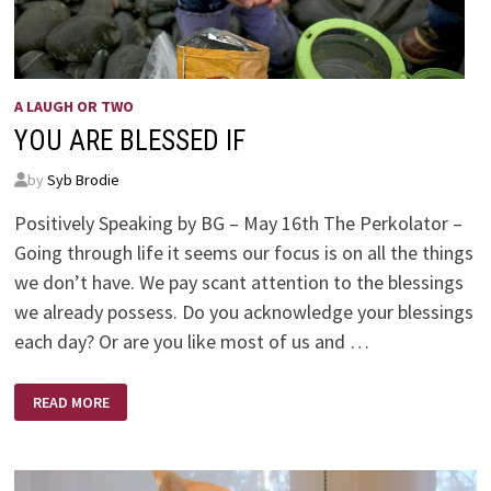
A LAUGH OR TWO
YOU ARE BLESSED IF
by
Syb Brodie
Positively Speaking by BG – May 16th The Perkolator –
Going through life it seems our focus is on all the things
we don’t have. We pay scant attention to the blessings
we already possess. Do you acknowledge your blessings
each day? Or are you like most of us and …
YOU
READ MORE
ARE
BLESSED
IF