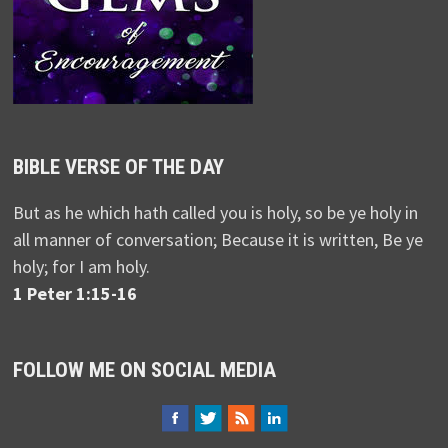
BIBLE VERSE OF THE DAY
But as he which hath called you is holy, so be ye holy in
all manner of conversation; Because it is written, Be ye
holy; for I am holy.
1 Peter 1:15-16
FOLLOW ME ON SOCIAL MEDIA