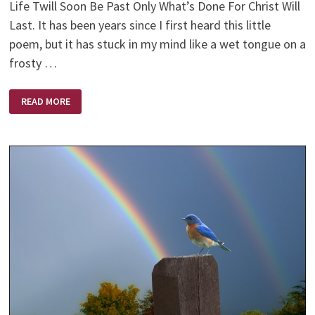
Life Twill Soon Be Past Only What’s Done For Christ Will
Last. It has been years since I first heard this little
poem, but it has stuck in my mind like a wet tongue on a
frosty …
ONLY
READ MORE
ONE
LIFE