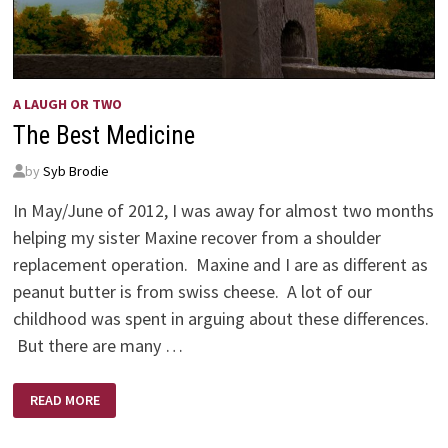
A LAUGH OR TWO
The Best Medicine
by
Syb Brodie
In May/June of 2012, I was away for almost two months
helping my sister Maxine recover from a shoulder
replacement operation. Maxine and I are as different as
peanut butter is from swiss cheese. A lot of our
childhood was spent in arguing about these differences.
But there are many …
THE
READ MORE
BEST
MEDICINE