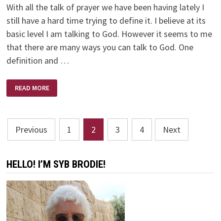
With all the talk of prayer we have been having lately I
still have a hard time trying to define it. I believe at its
basic level I am talking to God. However it seems to me
that there are many ways you can talk to God. One
definition and …
PRAYER
READ MORE
Posts
Previous
1
2
3
4
Next
pagination
HELLO! I’M SYB BRODIE!