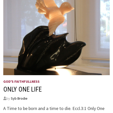
GOD'S FAITHFULLNESS
ONLY ONE LIFE
by
Syb Brodie
A Time to be born and a time to die. Eccl.3:1 Only One