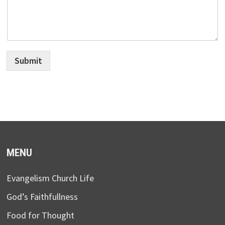
Submit
MENU
Evangelism Church Life
God’s Faithfullness
Food for Thought