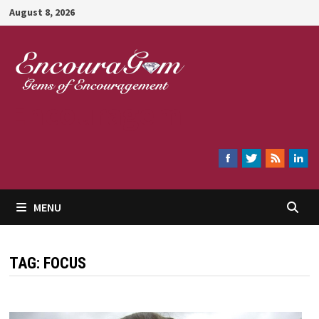
Skip
August 8, 2026
to
content
Encouragem
MENU
TAG:
FOCUS