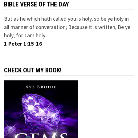
BIBLE VERSE OF THE DAY
But as he which hath called you is holy, so be ye holy in
all manner of conversation; Because it is written, Be ye
holy; for I am holy.
1 Peter 1:15-16
CHECK OUT MY BOOK!