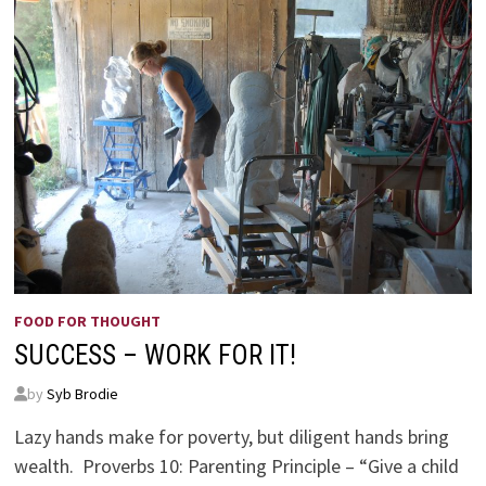
FOOD FOR THOUGHT
SUCCESS – WORK FOR IT!
by
Syb Brodie
Lazy hands make for poverty, but diligent hands bring
wealth. Proverbs 10: Parenting Principle – “Give a child