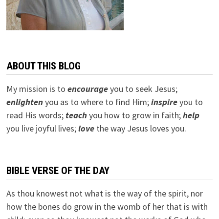
ABOUT THIS BLOG
My mission is to
encourage
you to seek Jesus;
e
nlighten
you as to where to find Him;
inspire
you to
read His words;
teach
you how to grow in faith;
help
you live joyful lives;
love
the way Jesus loves you.
BIBLE VERSE OF THE DAY
As thou knowest not what is the way of the spirit, nor
how the bones do grow in the womb of her that is with