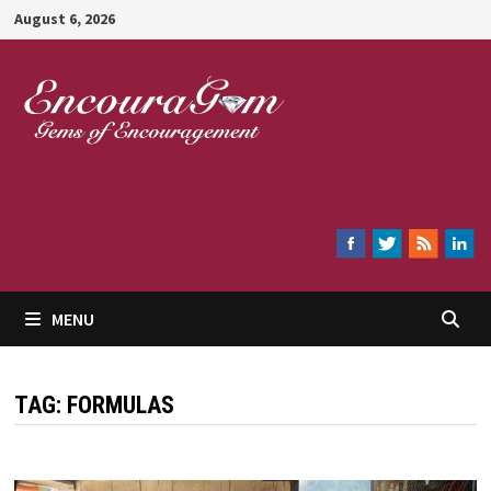
Skip
August 6, 2026
to
content
Encouragem
MENU
TAG:
FORMULAS