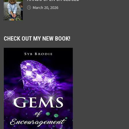
March 20, 2026
CHECK OUT MY NEW BOOK!