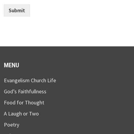
Submit
MENU
Evangelism Church Life
God’s Faithfullness
Food for Thought
A Laugh or Two
Poetry