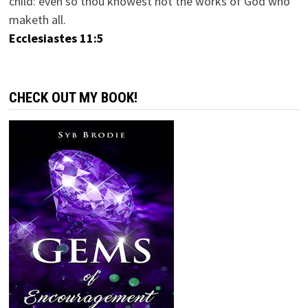
child: even so thou knowest not the works of God who
maketh all.
Ecclesiastes 11:5
CHECK OUT MY BOOK!