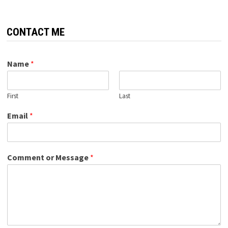
CONTACT ME
Name
*
First
Last
Email
*
Comment or Message
*