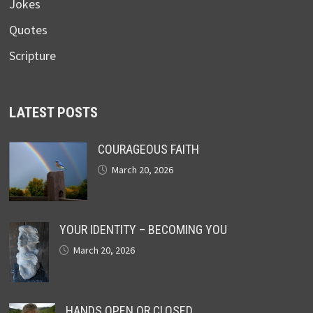
Jokes
Quotes
Scripture
LATEST POSTS
COURAGEOUS FAITH
March 20, 2026
YOUR IDENTITY – BECOMING YOU
March 20, 2026
HANDS OPEN OR CLOSED