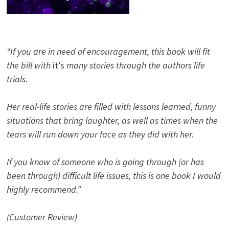
“If you are in need of encouragement, this book will fit
the bill with
it’s
many stories through the authors life
trials.
Her real-life stories are filled with lessons learned, funny
situations that bring laughter, as well as times when the
tears will run down your face as they did with her.
If you know of someone who is going through (or has
been through) difficult life issues, this is one book I would
highly recommend.”
(Customer Review)