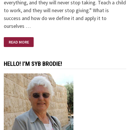
everything, and they will never stop taking. Teach a child
to work, and they will never stop giving.” What is
success and how do we define it and apply it to
ourselves …
SUCCESS
READ MORE
–
WORK
FOR
IT!
HELLO! I’M SYB BRODIE!