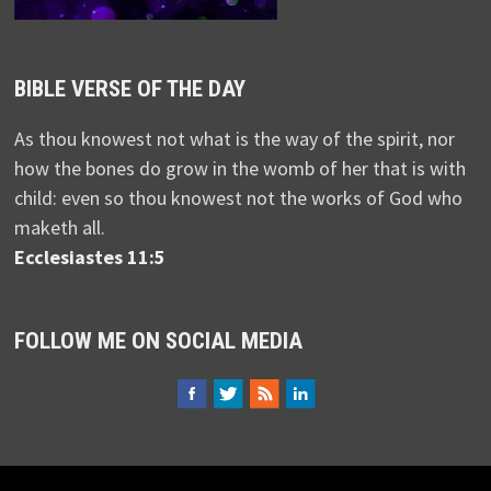
BIBLE VERSE OF THE DAY
As thou knowest not what is the way of the spirit, nor
how the bones do grow in the womb of her that is with
child: even so thou knowest not the works of God who
maketh all.
Ecclesiastes 11:5
FOLLOW ME ON SOCIAL MEDIA