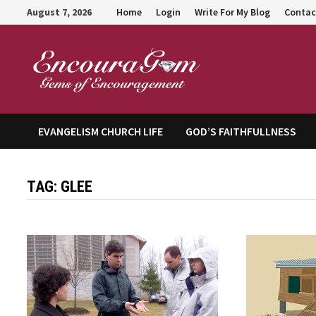
Skip
August 7, 2026
Home
Login
Write For My Blog
Contac
to
content
Encour
EVANGELISM CHURCH LIFE
GOD’S FAITHFULLNESS
TAG:
GLEE