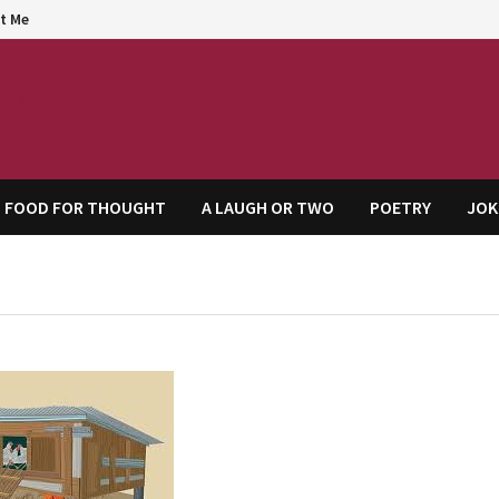
t Me
agem
FOOD FOR THOUGHT
A LAUGH OR TWO
POETRY
JOK