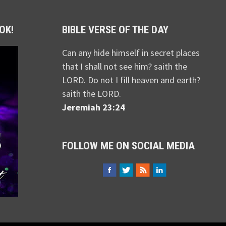
OK!
BIBLE VERSE OF THE DAY
Can any hide himself in secret places
that I shall not see him? saith the
LORD. Do not I fill heaven and earth?
saith the LORD.
Jeremiah 23:24
FOLLOW ME ON SOCIAL MEDIA