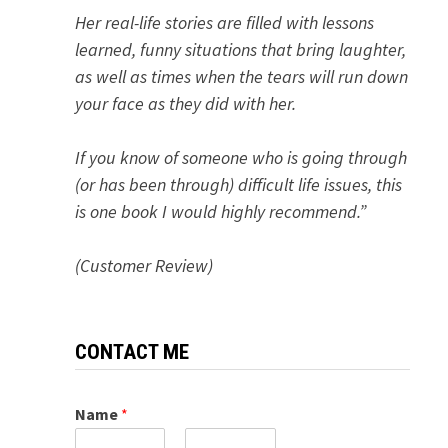
Her real-life stories are filled with lessons
learned, funny situations that bring laughter,
as well as times when the tears will run down
your face as they did with her.
If you know of someone who is going through
(or has been through) difficult life issues, this
is one book I would highly recommend.”
(Customer Review)
CONTACT ME
Name
*