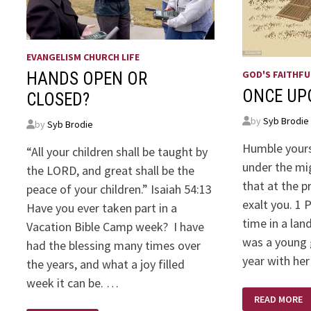
EVANGELISM CHURCH LIFE
GOD'S FAITHFU
HANDS OPEN OR
ONCE UP
CLOSED?
by
Syb Brodie
by
Syb Brodie
Humble yours
“All your children shall be taught by
under the mi
the LORD, and great shall be the
that at the 
peace of your children.” Isaiah 54:13
exalt you. 1 
Have you ever taken part in a
time in a lan
Vacation Bible Camp week? I have
was a young g
had the blessing many times over
year with her
the years, and what a joy filled
week it can be. …
ONCE
READ MORE
UPON