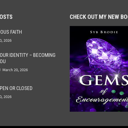
POSTS
CHECK OUT MY NEW BO
OUS FAITH
0, 2026
OUR IDENTITY – BECOMING
OU
March 20, 2026
PEN OR CLOSED
0, 2026