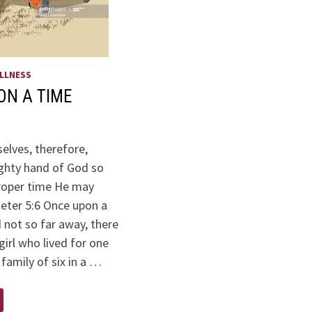
LLNESS
ON A TIME
elves, therefore,
ghty hand of God so
proper time He may
Peter 5:6 Once upon a
d not so far away, there
irl who lived for one
 family of six in a …