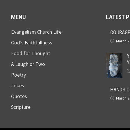
MENU
LATEST 
Evangelism Church Life
COURAGE
March 2
God’s Faithfullness
Food for Thought
Y
Y
A Laugh or Two
Poetry
Jokes
HANDS O
Quotes
March 2
Scripture