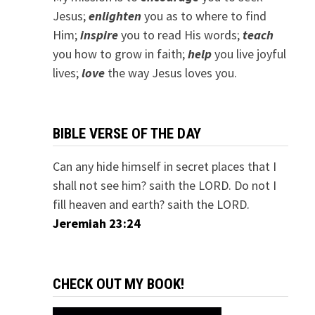
Jesus;
e
nlighten
you as to where to find
Him;
inspire
you to read His words;
teach
you how to grow in faith;
help
you live joyful
lives;
love
the way Jesus loves you.
BIBLE VERSE OF THE DAY
Can any hide himself in secret places that I
shall not see him? saith the LORD. Do not I
fill heaven and earth? saith the LORD.
Jeremiah 23:24
CHECK OUT MY BOOK!