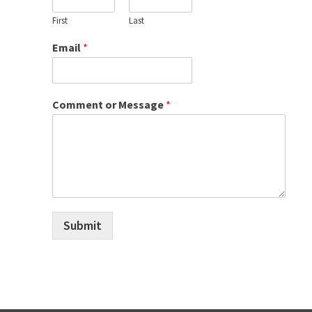
First
Last
Email
*
Comment or Message
*
Submit