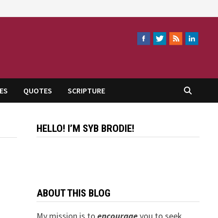
ES
QUOTES
SCRIPTURE
HELLO! I’M SYB BRODIE!
ABOUT THIS BLOG
My mission is to
encourage
you to seek