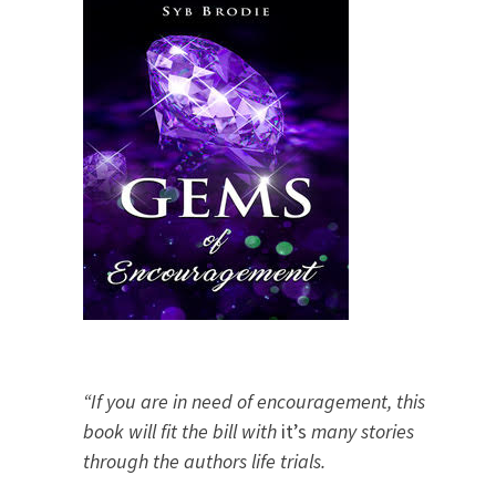
“If you are in need of encouragement, this
book will fit the bill with
it’s
many stories
through the authors life trials.