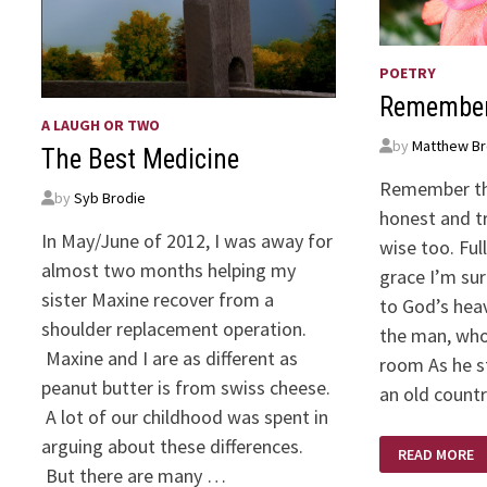
POETRY
Remembe
A LAUGH OR TWO
by
Matthew Br
The Best Medicine
Remember th
by
Syb Brodie
honest and tr
In May/June of 2012, I was away for
wise too. Fu
almost two months helping my
grace I’m sur
sister Maxine recover from a
to God’s hea
shoulder replacement operation.
the man, whos
Maxine and I are as different as
room As he s
peanut butter is from swiss cheese.
an old countr
A lot of our childhood was spent in
arguing about these differences.
REMEMBER
READ MORE
THE
But there are many …
MAN