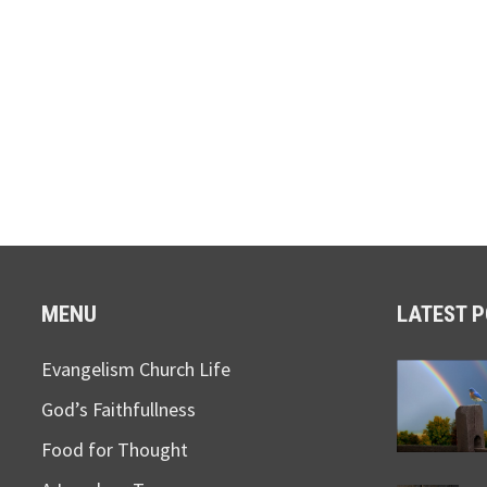
MENU
LATEST 
Evangelism Church Life
God’s Faithfullness
Food for Thought