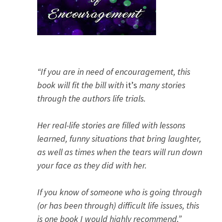
“If you are in need of encouragement, this
book will fit the bill with
it’s
many stories
through the authors life trials.
Her real-life stories are filled with lessons
learned, funny situations that bring laughter,
as well as times when the tears will run down
your face as they did with her.
If you know of someone who is going through
(or has been through) difficult life issues, this
is one book I would highly recommend.”