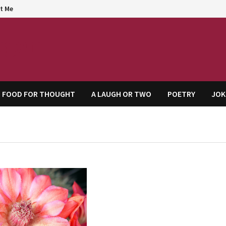
t Me
agem
FOOD FOR THOUGHT
A LAUGH OR TWO
POETRY
JOK