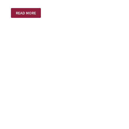
THE
READ MORE
BEST
MEDICINE