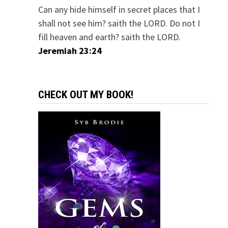
Can any hide himself in secret places that I
shall not see him? saith the LORD. Do not I
fill heaven and earth? saith the LORD.
Jeremiah 23:24
CHECK OUT MY BOOK!