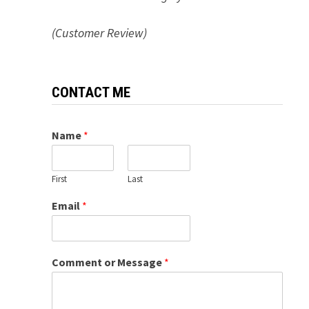
(Customer Review)
CONTACT ME
Name
*
First
Last
Email
*
Comment or Message
*