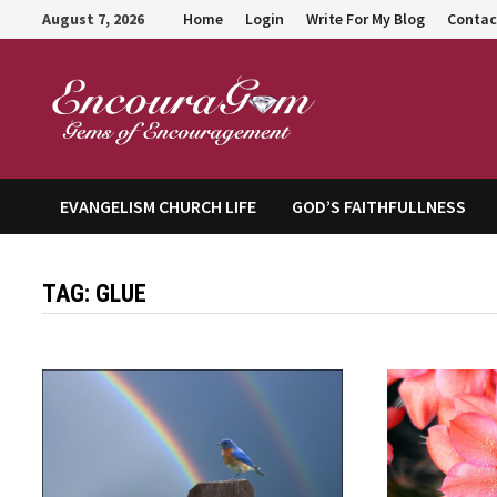
Skip
August 7, 2026
Home
Login
Write For My Blog
Contac
to
content
Encour
EVANGELISM CHURCH LIFE
GOD’S FAITHFULLNESS
TAG:
GLUE