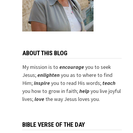
ABOUT THIS BLOG
My mission is to
encourage
you to seek
Jesus;
e
nlighten
you as to where to find
Him;
inspire
you to read His words;
teach
you how to grow in faith;
help
you live joyful
lives;
love
the way Jesus loves you.
BIBLE VERSE OF THE DAY