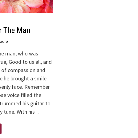
r The Man
odie
e man, who was
ue, Good to us all, and
ll of compassion and
e he brought a smile
venly face. Remember
e voice filled the
trummed his guitar to
y tune. With his …