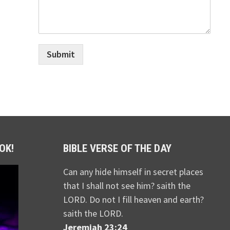
Submit
OK!
BIBLE VERSE OF THE DAY
Can any hide himself in secret places
that I shall not see him? saith the
LORD. Do not I fill heaven and earth?
saith the LORD.
Jeremiah 23:24