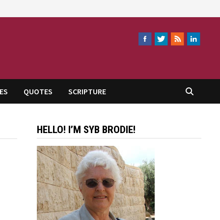
ES
QUOTES
SCRIPTURE
HELLO! I’M SYB BRODIE!