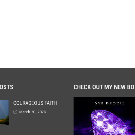
POSTS
CHECK OUT MY NEW BO
COURAGEOUS FAITH
March 20, 2026