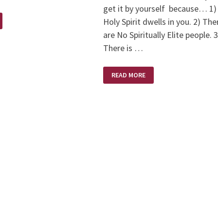
get it by yourself because… 1)
Holy Spirit dwells in you. 2) The
are No Spiritually Elite people. 3
There is …
DON’T
READ MORE
BE
DECEIVED