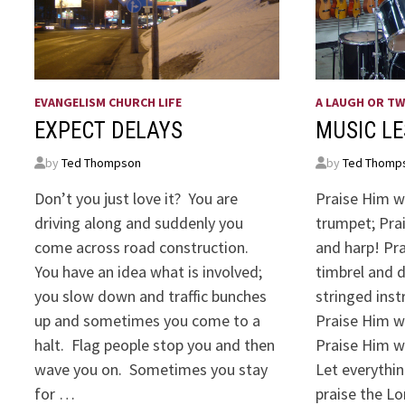
EVANGELISM CHURCH LIFE
A LAUGH OR T
EXPECT DELAYS
MUSIC L
by
Ted Thompson
by
Ted Thomp
Don’t you just love it? You are
Praise Him w
driving along and suddenly you
trumpet; Prai
come across road construction.
and harp! Pr
You have an idea what is involved;
timbrel and 
you slow down and traffic bunches
stringed ins
up and sometimes you come to a
Praise Him w
halt. Flag people stop you and then
Praise Him w
wave you on. Sometimes you stay
Let everythin
for …
praise the Lo