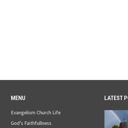
MENU
LATEST 
Evangelism Church Life
God’s Faithfullness