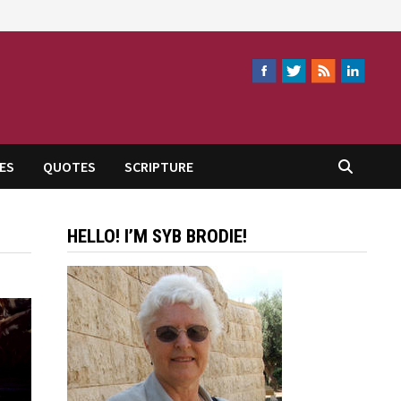
ES
QUOTES
SCRIPTURE
HELLO! I’M SYB BRODIE!