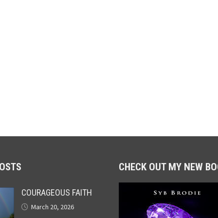
POSTS
CHECK OUT MY NEW BO
COURAGEOUS FAITH
March 20, 2026