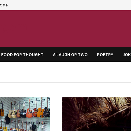
t Me
agem
FOOD FOR THOUGHT
A LAUGH OR TWO
POETRY
JOK