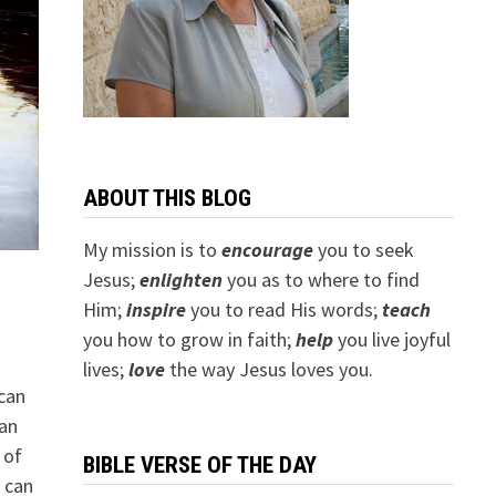
ABOUT THIS BLOG
My mission is to
encourage
you to seek
Jesus;
e
nlighten
you as to where to find
Him;
inspire
you to read His words;
teach
you how to grow in faith;
help
you live joyful
lives;
love
the way Jesus loves you.
can
can
 of
BIBLE VERSE OF THE DAY
u can