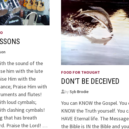
WO
ESSONS
son
ith the sound of the
se him with the lute
FOOD FOR THOUGHT
aise Him with the
DON’T BE DECEIVED
dance; Praise Him with
by
Syb Brodie
truments and flutes!
ith loud cymbals;
You can KNOW the Gospel. You 
ith clashing cymbals!
KNOW the Truth yourself. You 
g that has breath
HAVE Eternal life. The Message
rd. Praise the Lord! …
the Bible is IN the Bible and yo