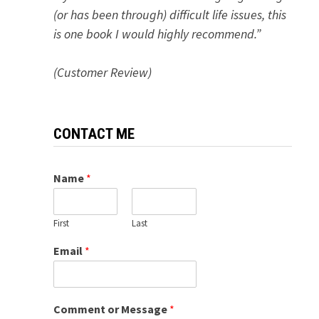
(or has been through) difficult life issues, this
is one book I would highly recommend.”
(Customer Review)
CONTACT ME
Name
*
First
Last
Email
*
Comment or Message
*