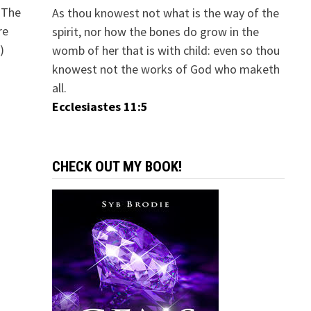
 The
As thou knowest not what is the way of the
re
spirit, nor how the bones do grow in the
)
womb of her that is with child: even so thou
knowest not the works of God who maketh
all.
Ecclesiastes 11:5
CHECK OUT MY BOOK!