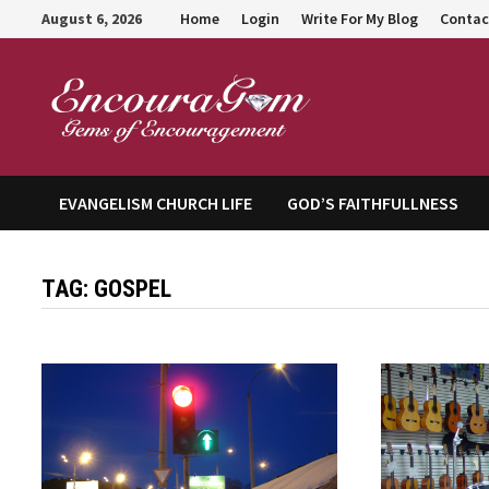
Skip
August 6, 2026
Home
Login
Write For My Blog
Contac
to
content
Encour
EVANGELISM CHURCH LIFE
GOD’S FAITHFULLNESS
TAG:
GOSPEL