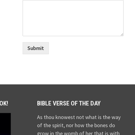
Submit
OK!
BIBLE VERSE OF THE DAY
As thou knowest not what is the way
of the spirit, nor how the bones do
grow in the womb of her that is with