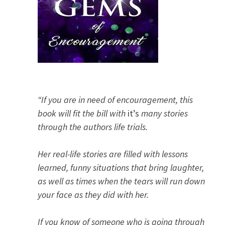
“If you are in need of encouragement, this
book will fit the bill with
it’s
many stories
through the authors life trials.
Her real-life stories are filled with lessons
learned, funny situations that bring laughter,
as well as times when the tears will run down
your face as they did with her.
If you know of someone who is going through