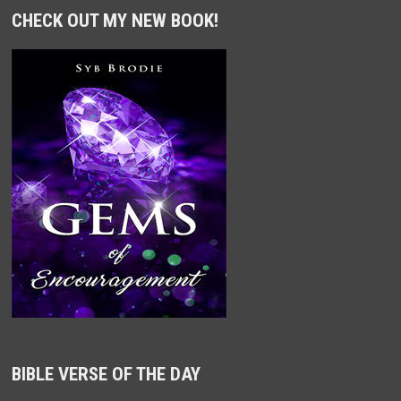
CHECK OUT MY NEW BOOK!
BIBLE VERSE OF THE DAY