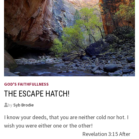
GOD'S FAITHFULLNESS
THE ESCAPE HATCH!
by
Syb Brodie
I know your deeds, that you are neither cold nor hot. I
wish you were either one or the other!
Revelation 3:15 After