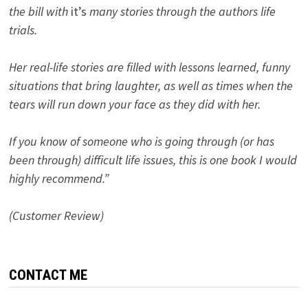
the bill with
it’s
many stories through the authors life
trials.
Her real-life stories are filled with lessons learned, funny
situations that bring laughter, as well as times when the
tears will run down your face as they did with her.
If you know of someone who is going through (or has
been through) difficult life issues, this is one book I would
highly recommend.”
(Customer Review)
CONTACT ME