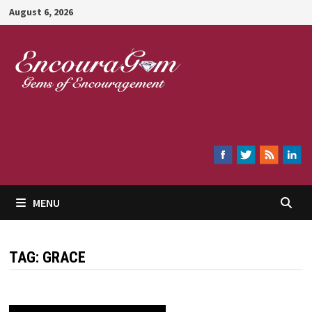
Skip
August 6, 2026
to
content
Encouragem
MENU
TAG:
GRACE