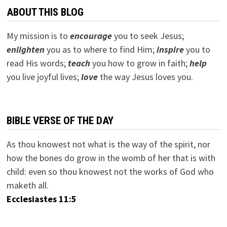
ABOUT THIS BLOG
My mission is to
encourage
you to seek Jesus;
e
nlighten
you as to where to find Him;
inspire
you to
read His words;
teach
you how to grow in faith;
help
you live joyful lives;
love
the way Jesus loves you.
BIBLE VERSE OF THE DAY
As thou knowest not what is the way of the spirit, nor
how the bones do grow in the womb of her that is with
child: even so thou knowest not the works of God who
maketh all.
Ecclesiastes 11:5