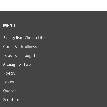
MENU
Evangelism Church Life
God’s Faithfullness
Food for Thought
A Laugh or Two
Poetry
Jokes
Quotes
Scripture