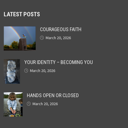
LATEST POSTS
COURAGEOUS FAITH
March 20, 2026
YOUR IDENTITY – BECOMING YOU
March 20, 2026
HANDS OPEN OR CLOSED
March 20, 2026