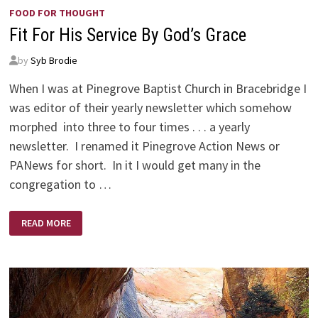
FOOD FOR THOUGHT
Fit For His Service By God’s Grace
by
Syb Brodie
When I was at Pinegrove Baptist Church in Bracebridge I
was editor of their yearly newsletter which somehow
morphed into three to four times . . . a yearly
newsletter. I renamed it Pinegrove Action News or
PANews for short. In it I would get many in the
congregation to …
FIT
READ MORE
FOR
HIS
SERVICE
BY
GOD’S
GRACE