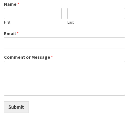
Name
*
First
Last
Email
*
Comment or Message
*
Submit