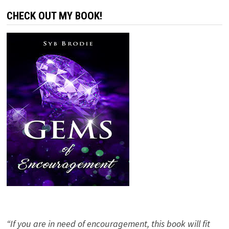
CHECK OUT MY BOOK!
“If you are in need of encouragement, this book will fit