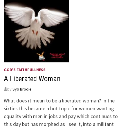
GOD'S FAITHFULLNESS
A Liberated Woman
by
Syb Brodie
What does it mean to be a liberated woman? In the
sixties this became a hot topic for women wanting
equality with men in jobs and pay which continues to
this day but has morphed as I see it, into a militant