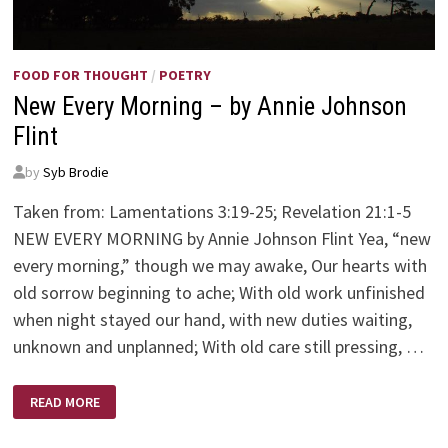
FOOD FOR THOUGHT
/
POETRY
New Every Morning – by Annie Johnson
Flint
by
Syb Brodie
Taken from: Lamentations 3:19-25; Revelation 21:1-5
NEW EVERY MORNING by Annie Johnson Flint Yea, “new
every morning,” though we may awake, Our hearts with
old sorrow beginning to ache; With old work unfinished
when night stayed our hand, with new duties waiting,
unknown and unplanned; With old care still pressing, …
NEW
READ MORE
EVERY
MORNING
–