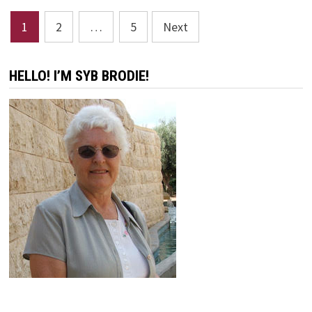
BY
ANNIE
Posts
JOHNSON
1
2
…
5
Next
FLINT
pagination
HELLO! I’M SYB BRODIE!