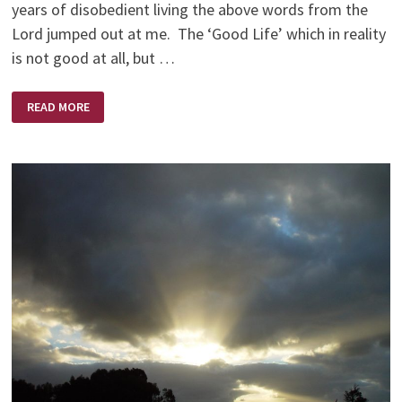
years of disobedient living the above words from the
Lord jumped out at me. The ‘Good Life’ which in reality
is not good at all, but …
THE
READ MORE
ESCAPE
HATCH!