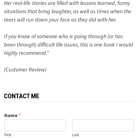
Her real-life stories are filled with lessons learned, funny
situations that bring laughter, as well as times when the
tears will run down your face as they did with her.
If you know of someone who is going through (or has
been through) difficult life issues, this is one book I would
highly recommend.”
(Customer Review)
CONTACT ME
Name
*
First
Last