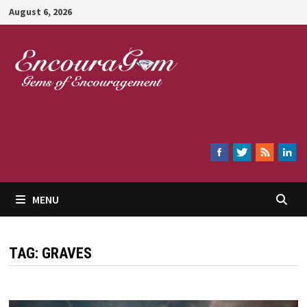
Skip
August 6, 2026
to
content
Encouragem
MENU
TAG:
GRAVES