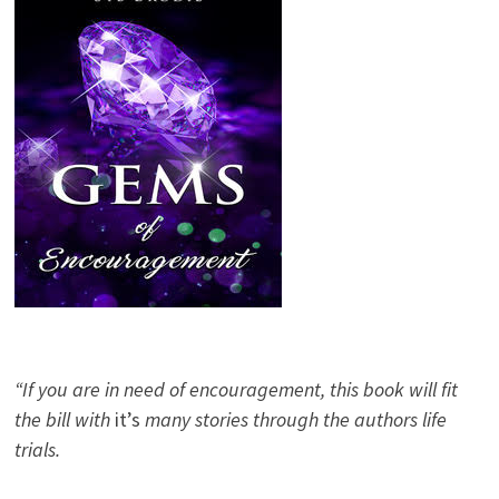
“If you are in need of encouragement, this book will fit
the bill with
it’s
many stories through the authors life
trials.