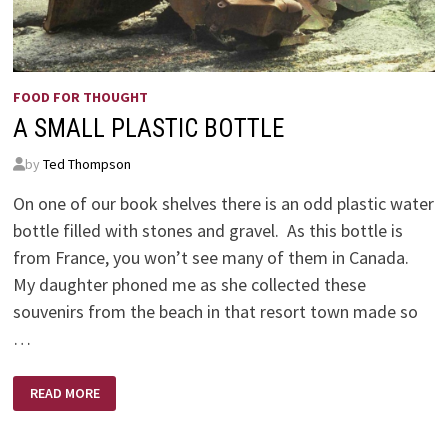
FOOD FOR THOUGHT
A SMALL PLASTIC BOTTLE
by
Ted Thompson
On one of our book shelves there is an odd plastic water
bottle filled with stones and gravel. As this bottle is
from France, you won’t see many of them in Canada.
My daughter phoned me as she collected these
souvenirs from the beach in that resort town made so
…
A
READ MORE
SMALL
PLASTIC
BOTTLE