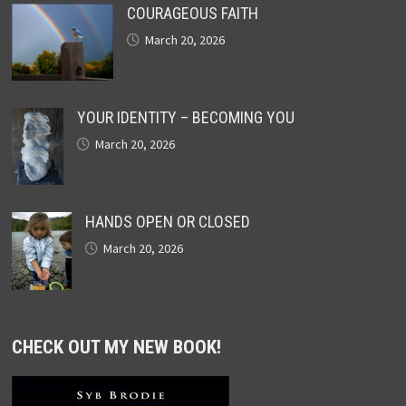
COURAGEOUS FAITH
March 20, 2026
YOUR IDENTITY – BECOMING YOU
March 20, 2026
HANDS OPEN OR CLOSED
March 20, 2026
CHECK OUT MY NEW BOOK!