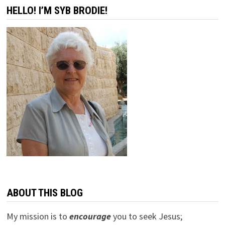
HELLO! I’M SYB BRODIE!
ABOUT THIS BLOG
My mission is to
encourage
you to seek Jesus;