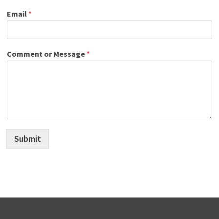
Email
*
Comment or Message
*
Submit