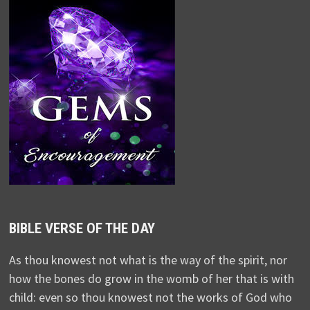
BIBLE VERSE OF THE DAY
As thou knowest not what is the way of the spirit, nor
how the bones do grow in the womb of her that is with
child: even so thou knowest not the works of God who