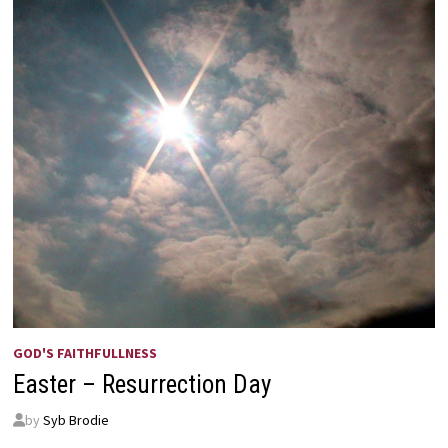
GOD'S FAITHFULLNESS
Easter – Resurrection Day
by
Syb Brodie