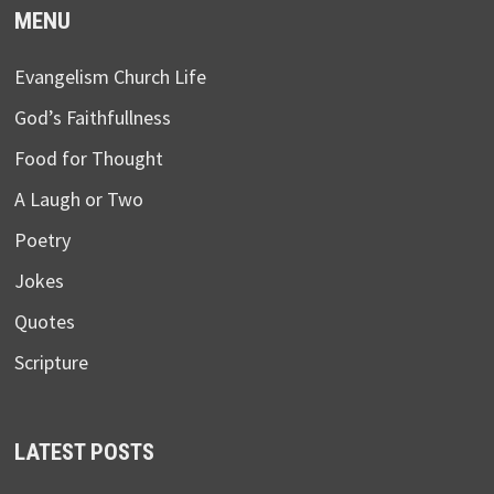
MENU
Evangelism Church Life
God’s Faithfullness
Food for Thought
A Laugh or Two
Poetry
Jokes
Quotes
Scripture
LATEST POSTS