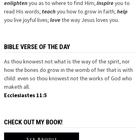
e
nlighten
you as to where to find Him;
inspire
you to
read His words;
teach
you how to grow in faith;
help
you live joyful lives;
love
the way Jesus loves you.
BIBLE VERSE OF THE DAY
As thou knowest not what is the way of the spirit, nor
how the bones do grow in the womb of her that is with
child: even so thou knowest not the works of God who
maketh all.
Ecclesiastes 11:5
CHECK OUT MY BOOK!