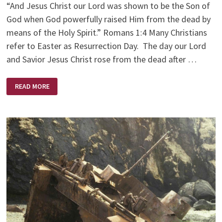
“And Jesus Christ our Lord was shown to be the Son of
God when God powerfully raised Him from the dead by
means of the Holy Spirit.” Romans 1:4 Many Christians
refer to Easter as Resurrection Day. The day our Lord
and Savior Jesus Christ rose from the dead after …
EASTER
READ MORE
–
RESURRECTION
DAY