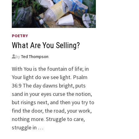
POETRY
What Are You Selling?
by
Ted Thompson
With You is the fountain of life; in
Your light do we see light. Psalm
36:9 The day dawns bright, puts
sand in your eyes curse the notion,
but risings next, and then you try to
find the door, the road, your work,
nothing more. Struggle to care,
struggle in …