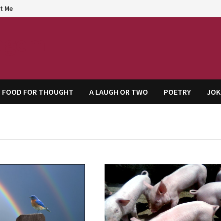
t Me
agem
FOOD FOR THOUGHT
A LAUGH OR TWO
POETRY
JOK