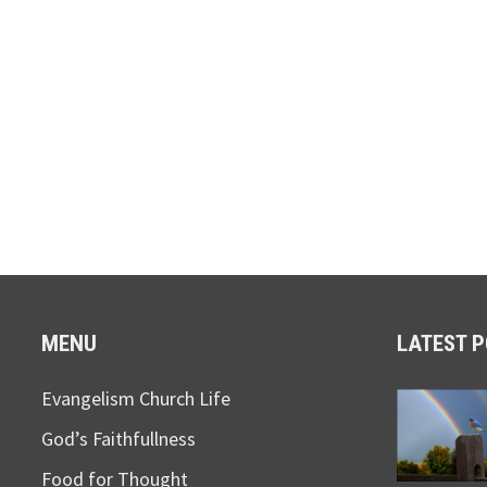
MENU
LATEST 
Evangelism Church Life
God’s Faithfullness
Food for Thought