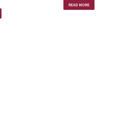
NEW
READ MORE
HOME
–
NO
HEARS