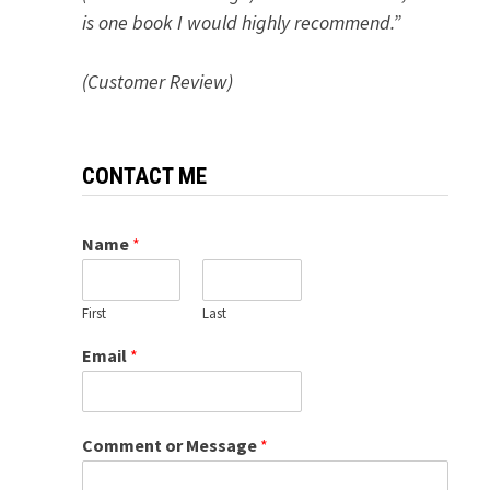
is one book I would highly recommend.”
(Customer Review)
CONTACT ME
Name
*
First
Last
Email
*
Comment or Message
*