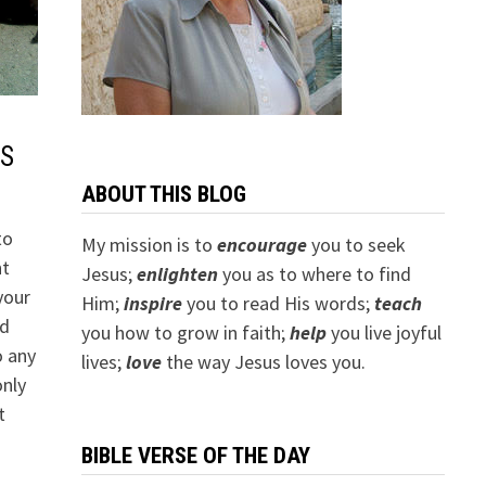
S
ABOUT THIS BLOG
to
My mission is to
encourage
you to seek
nt
Jesus;
e
nlighten
you as to where to find
your
Him;
inspire
you to read His words;
teach
ed
you how to grow in faith;
help
you live joyful
o any
lives;
love
the way Jesus loves you.
only
t
BIBLE VERSE OF THE DAY