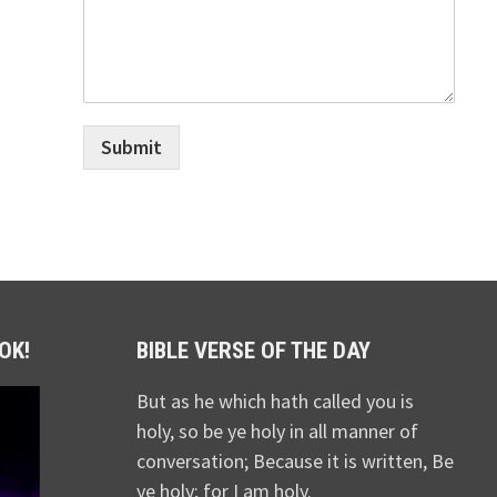
Submit
OK!
BIBLE VERSE OF THE DAY
But as he which hath called you is
holy, so be ye holy in all manner of
conversation; Because it is written, Be
ye holy; for I am holy.