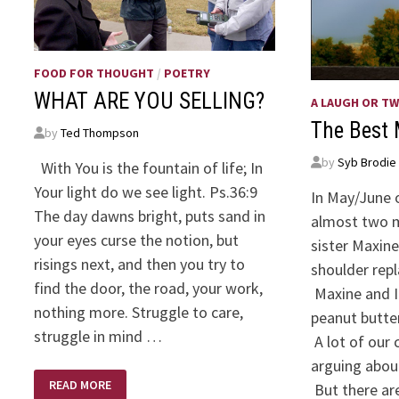
FOOD FOR THOUGHT
/
POETRY
WHAT ARE YOU SELLING?
A LAUGH OR T
The Best 
by
Ted Thompson
by
Syb Brodie
With You is the fountain of life; In
Your light do we see light. Ps.36:9
In May/June 
The day dawns bright, puts sand in
almost two 
your eyes curse the notion, but
sister Maxin
risings next, and then you try to
shoulder rep
find the door, the road, your work,
Maxine and I 
nothing more. Struggle to care,
peanut butter
struggle in mind …
A lot of our 
arguing about
WHAT
READ MORE
But there a
ARE