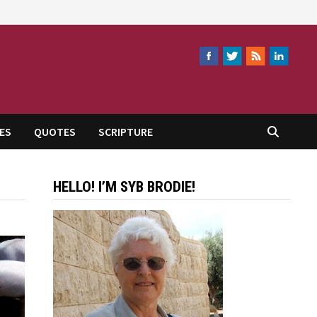
ES
QUOTES
SCRIPTURE
HELLO! I’M SYB BRODIE!