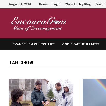
Skip
August 8, 2026
Home
Login
Write For My Blog
Contac
to
content
Encour
EVANGELISM CHURCH LIFE
GOD’S FAITHFULLNESS
TAG:
GROW