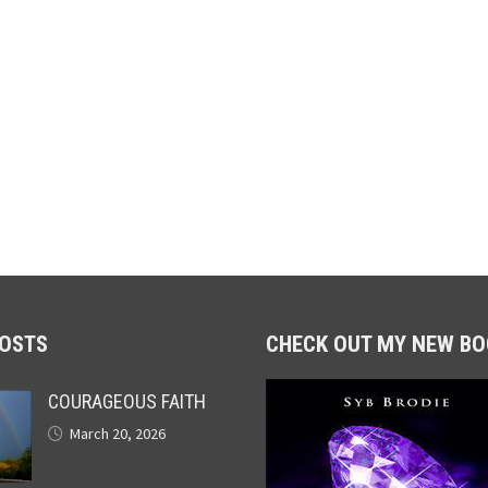
POSTS
CHECK OUT MY NEW BO
COURAGEOUS FAITH
March 20, 2026