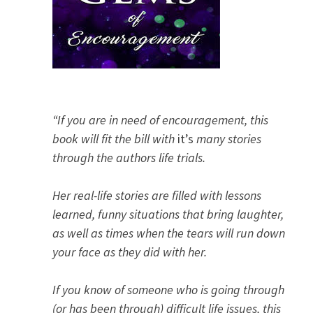
“If you are in need of encouragement, this
book will fit the bill with
it’s
many stories
through the authors life trials.
Her real-life stories are filled with lessons
learned, funny situations that bring laughter,
as well as times when the tears will run down
your face as they did with her.
If you know of someone who is going through
(or has been through) difficult life issues, this