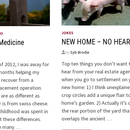
JOKES
WO
NEW HOME – NO HEAR
Medicine
by
Syb Brodie
Top ten things you don’t want 
of 2012, I was away for
hear from your real estate age
months helping my
when you go to settlement on 
e recover from a
new home: 1) I think unexplain
lacement operation.
crop circles add a unique flair t
are as different as
home’s garden. 2) Actually it’s 
 is from swiss cheese.
the rear portion of the yard tha
childhood was spent in
overlaps the ancient …
 these differences.
re many …