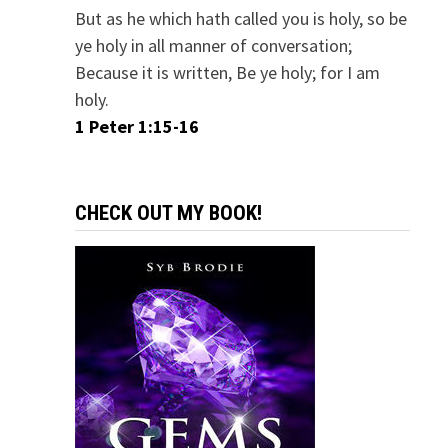
But as he which hath called you is holy, so be
ye holy in all manner of conversation;
Because it is written, Be ye holy; for I am
holy.
1 Peter 1:15-16
CHECK OUT MY BOOK!