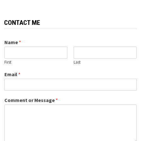
CONTACT ME
Name
*
First
Last
Email
*
Comment or Message
*