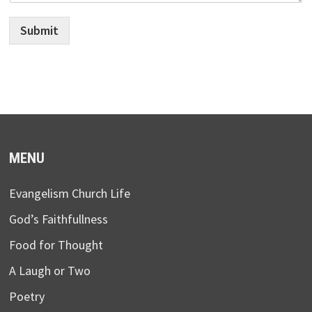
Submit
MENU
Evangelism Church Life
God’s Faithfullness
Food for Thought
A Laugh or Two
Poetry