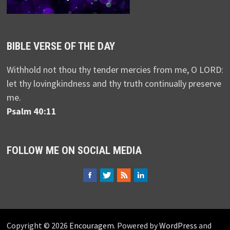
BIBLE VERSE OF THE DAY
Withhold not thou thy tender mercies from me, O LORD:
let thy lovingkindness and thy truth continually preserve
me.
Psalm 40:11
FOLLOW ME ON SOCIAL MEDIA
Copyright © 2026
Encouragem
. Powered by
WordPress
and