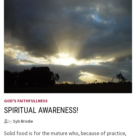
GOD'S FAITHFULLNESS
SPIRITUAL AWARENESS!
by
Syb Brodie
Solid food is for the mature who, because of practice,