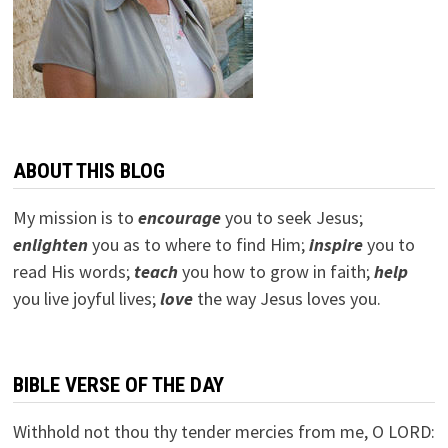
ABOUT THIS BLOG
My mission is to
encourage
you to seek Jesus;
e
nlighten
you as to where to find Him;
inspire
you to
read His words;
teach
you how to grow in faith;
help
you live joyful lives;
love
the way Jesus loves you.
BIBLE VERSE OF THE DAY
Withhold not thou thy tender mercies from me, O LORD: