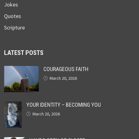
Jokes
Quotes
Scripture
LATEST POSTS
COURAGEOUS FAITH
March 20, 2026
YOUR IDENTITY – BECOMING YOU
March 20, 2026