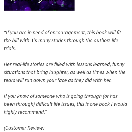
“If you are in need of encouragement, this book will fit
the bill with
it’s
many stories through the authors life
trials.
Her real-life stories are filled with lessons learned, funny
situations that bring laughter, as well as times when the
tears will run down your face as they did with her.
If you know of someone who is going through (or has
been through) difficult life issues, this is one book I would
highly recommend.”
(Customer Review)