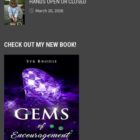
HANDS OPEN OR CLOSED
March 20, 2026
CHECK OUT MY NEW BOOK!