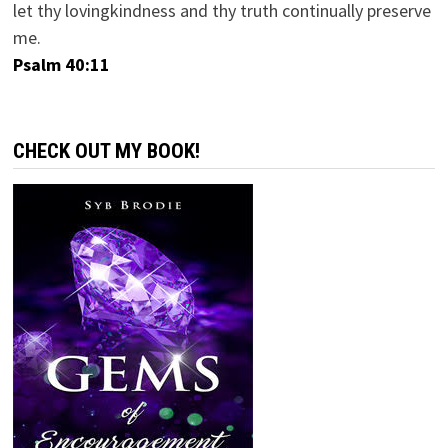
let thy lovingkindness and thy truth continually preserve
me.
Psalm 40:11
CHECK OUT MY BOOK!