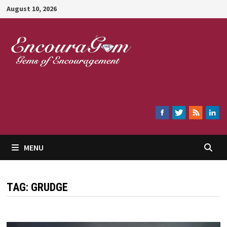
Skip
August 10, 2026
to
content
Encouragem
MENU
TAG:
GRUDGE