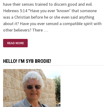
have their senses trained to discern good and evil.
Hebrews 5:14 “Have you ever ‘known’ that someone
was a Christian before he or she even said anything
about it? Have you ever sensed a compatible spirit with
other believers? There …
SPIRITUAL
READ MORE
AWARENESS!
HELLO! I’M SYB BRODIE!