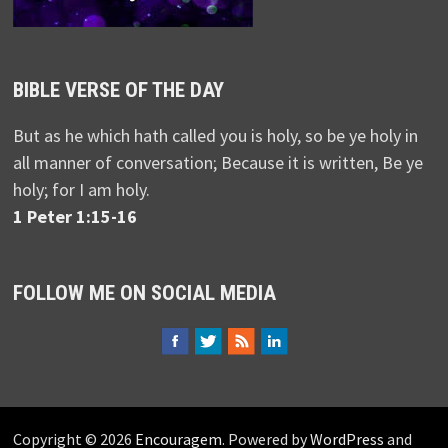
BIBLE VERSE OF THE DAY
But as he which hath called you is holy, so be ye holy in
all manner of conversation; Because it is written, Be ye
holy; for I am holy.
1 Peter 1:15-16
FOLLOW ME ON SOCIAL MEDIA
Copyright © 2026
Encouragem
. Powered by
WordPress
and