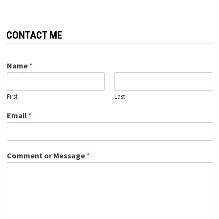
CONTACT ME
Name
*
First
Last
Email
*
Comment or Message
*