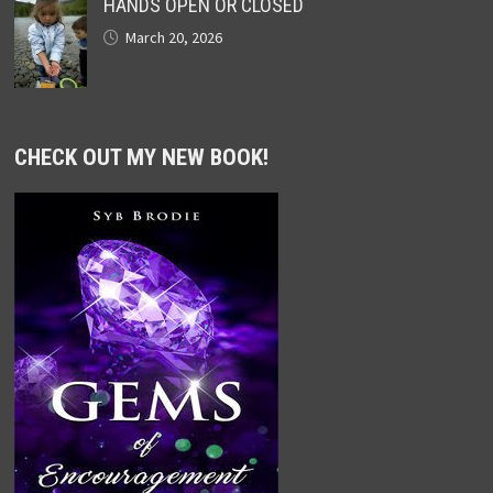
HANDS OPEN OR CLOSED
March 20, 2026
CHECK OUT MY NEW BOOK!