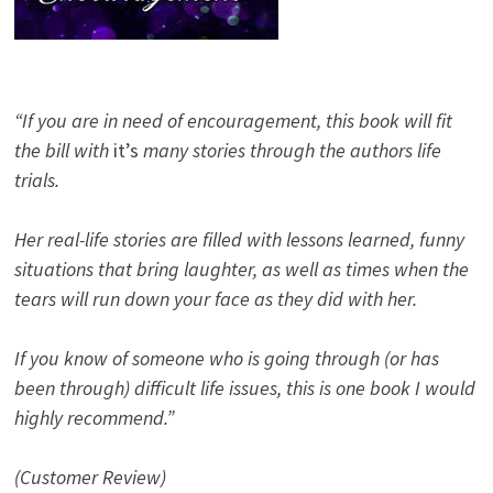
“If you are in need of encouragement, this book will fit
the bill with
it’s
many stories through the authors life
trials.
Her real-life stories are filled with lessons learned, funny
situations that bring laughter, as well as times when the
tears will run down your face as they did with her.
If you know of someone who is going through (or has
been through) difficult life issues, this is one book I would
highly recommend.”
(Customer Review)