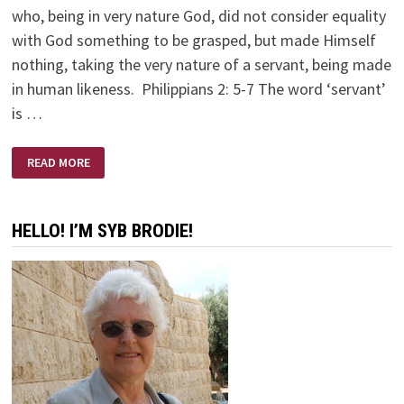
who, being in very nature God, did not consider equality
with God something to be grasped, but made Himself
nothing, taking the very nature of a servant, being made
in human likeness. Philippians 2: 5-7 The word ‘servant’
is …
YOUR
READ MORE
ATTITUDE:
CHORE
OR
PRIVILEGE
HELLO! I’M SYB BRODIE!