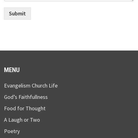
Submit
MENU
Evangelism Church Life
God’s Faithfullness
Food for Thought
A Laugh or Two
Poetry