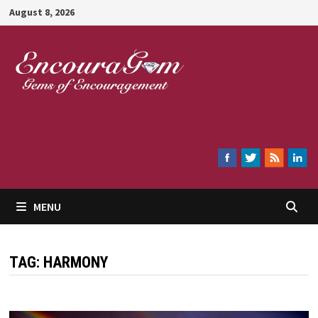
Skip
August 8, 2026
to
content
Encouragem
MENU
TAG:
HARMONY