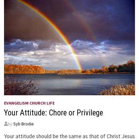
EVANGELISM CHURCH LIFE
Your Attitude: Chore or Privilege
by
Syb Brodie
Your attitude should be the same as that of Christ Jesus