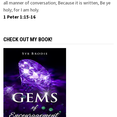
all manner of conversation; Because it is written, Be ye
holy; for I am holy.
1 Peter 1:15-16
CHECK OUT MY BOOK!