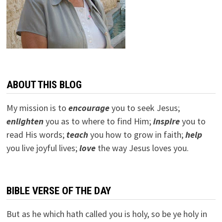
ABOUT THIS BLOG
My mission is to
encourage
you to seek Jesus;
e
nlighten
you as to where to find Him;
inspire
you to
read His words;
teach
you how to grow in faith;
help
you live joyful lives;
love
the way Jesus loves you.
BIBLE VERSE OF THE DAY
But as he which hath called you is holy, so be ye holy in