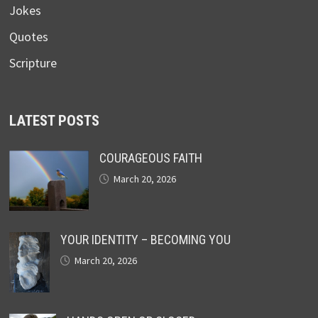
Jokes
Quotes
Scripture
LATEST POSTS
COURAGEOUS FAITH
March 20, 2026
YOUR IDENTITY – BECOMING YOU
March 20, 2026