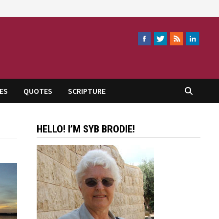
ES
QUOTES
SCRIPTURE
HELLO! I’M SYB BRODIE!