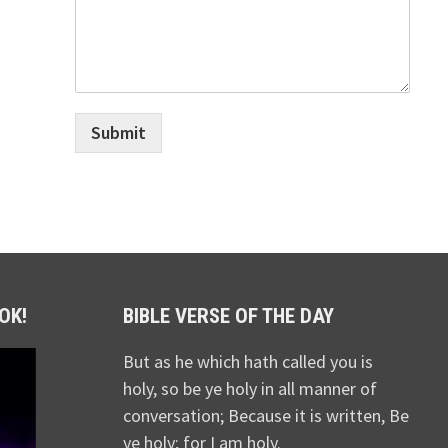
Submit
OK!
BIBLE VERSE OF THE DAY
But as he which hath called you is
holy, so be ye holy in all manner of
conversation; Because it is written, Be
ye holy; for I am holy.