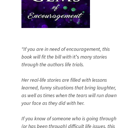
“If you are in need of encouragement, this
book will fit the bill with
it’s
many stories
through the authors life trials.
Her real-life stories are filled with lessons
learned, funny situations that bring laughter,
as well as times when the tears will run down
your face as they did with her.
If you know of someone who is going through
(or has been through) difficult life issues, this