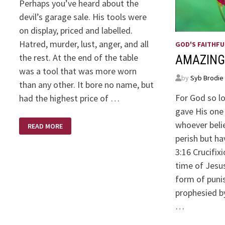
Perhaps you’ve heard about the
devil’s garage sale. His tools were
on display, priced and labelled.
Hatred, murder, lust, anger, and all
GOD'S FAITHFU
the rest. At the end of the table
AMAZING
was a tool that was more worn
by
Syb Brodie
than any other. It bore no name, but
For God so l
had the highest price of …
gave His one 
DEVIL’S
whoever belie
READ MORE
GARAGE
SALE
perish but ha
3:16 Crucifix
time of Jesus
form of puni
prophesied b
…