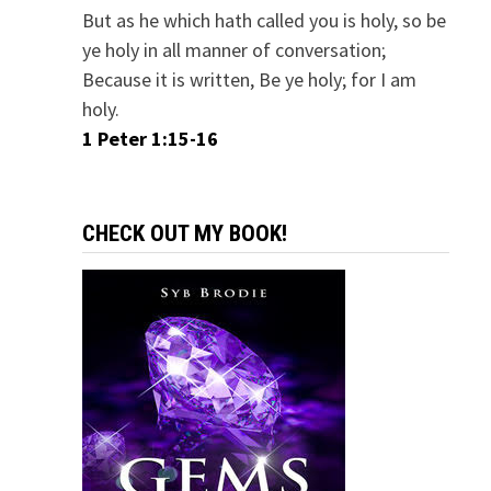
But as he which hath called you is holy, so be
ye holy in all manner of conversation;
Because it is written, Be ye holy; for I am
holy.
1 Peter 1:15-16
CHECK OUT MY BOOK!