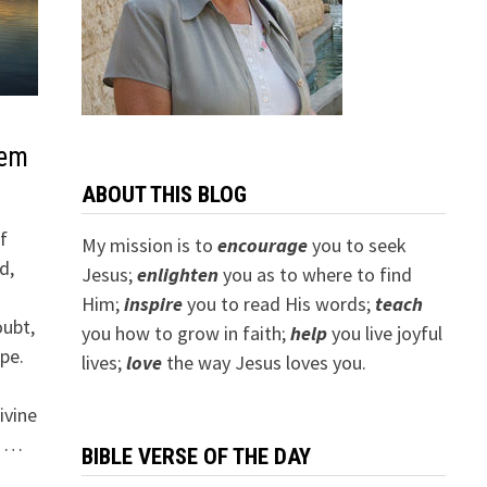
oem
ABOUT THIS BLOG
f
My mission is to
encourage
you to seek
d,
Jesus;
e
nlighten
you as to where to find
Him;
inspire
you to read His words;
teach
oubt,
you how to grow in faith;
help
you live joyful
ope.
lives;
love
the way Jesus loves you.
ivine
o …
BIBLE VERSE OF THE DAY