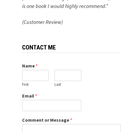
is one book I would highly recommend.”
(Customer Review)
CONTACT ME
Name
*
First
Last
Email
*
Comment or Message
*