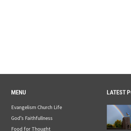
MENU
LATEST 
Evangelism Church Life
God’s Faithfullness
Food for Thought