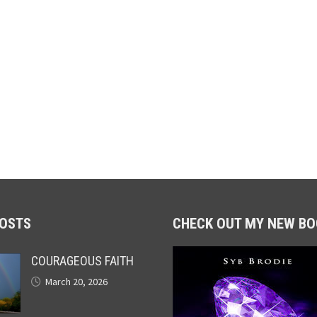
POSTS
CHECK OUT MY NEW BO
COURAGEOUS FAITH
March 20, 2026