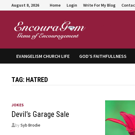
Skip
August 8, 2026
Home
Login
Write For My Blog
Contac
to
content
Encour
EVANGELISM CHURCH LIFE
GOD’S FAITHFULLNESS
TAG:
HATRED
JOKES
Devil’s Garage Sale
by
Syb Brodie