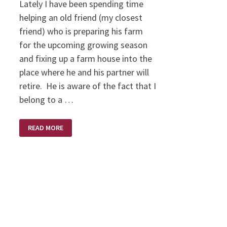
Lately I have been spending time
helping an old friend (my closest
friend) who is preparing his farm
for the upcoming growing season
and fixing up a farm house into the
place where he and his partner will
retire. He is aware of the fact that I
belong to a …
THERE
READ MORE
ARE
PEOPLE….