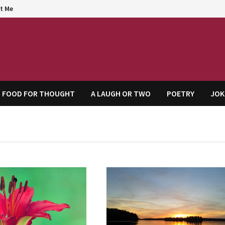
t Me
agem
FOOD FOR THOUGHT
A LAUGH OR TWO
POETRY
JOK