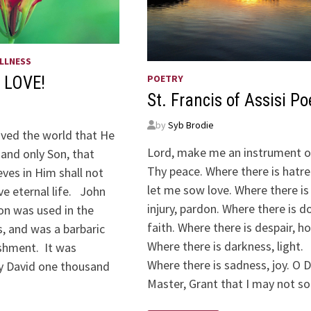
LLNESS
POETRY
 LOVE!
St. Francis of Assisi P
by
Syb Brodie
oved the world that He
Lord, make me an instrument o
and only Son, that
Thy peace. Where there is hatre
ves in Him shall not
let me sow love. Where there is
ve eternal life. John
injury, pardon. Where there is d
ion was used in the
faith. Where there is despair, h
, and was a barbaric
Where there is darkness, light.
shment. It was
Where there is sadness, joy. O D
y David one thousand
Master, Grant that I may not s