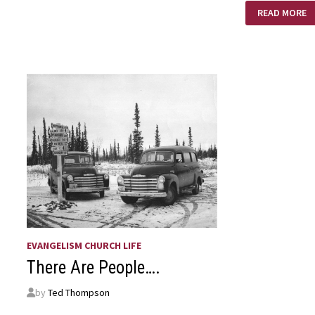
AMAZING
READ MORE
LOVE!
EVANGELISM CHURCH LIFE
There Are People….
by
Ted Thompson