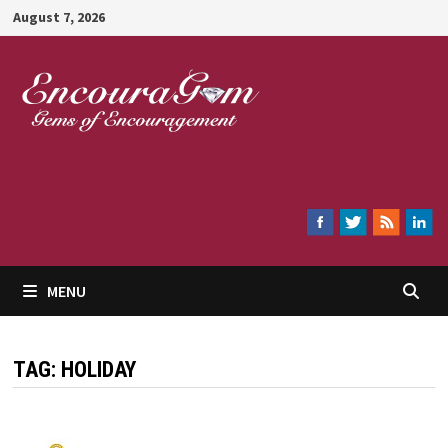
Skip
August 7, 2026
to
content
Encouragem
MENU
TAG:
HOLIDAY