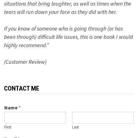
situations that bring laughter, as well as times when the
tears will run down your face as they did with her.
If you know of someone who is going through (or has
been through) difficult life issues, this is one book I would
highly recommend.”
(Customer Review)
CONTACT ME
Name
*
First
Last