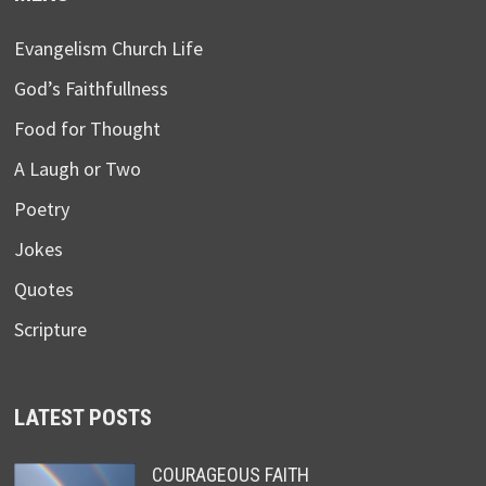
Evangelism Church Life
God’s Faithfullness
Food for Thought
A Laugh or Two
Poetry
Jokes
Quotes
Scripture
LATEST POSTS
COURAGEOUS FAITH