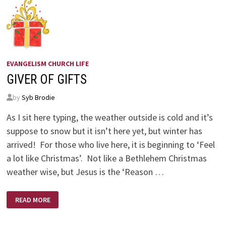
EVANGELISM CHURCH LIFE
GIVER OF GIFTS
by
Syb Brodie
As I sit here typing, the weather outside is cold and it’s
suppose to snow but it isn’t here yet, but winter has
arrived! For those who live here, it is beginning to ‘Feel
a lot like Christmas’. Not like a Bethlehem Christmas
weather wise, but Jesus is the ‘Reason …
GIVER
READ MORE
OF
GIFTS