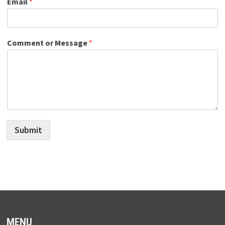
Email
*
Comment or Message
*
Submit
MENU