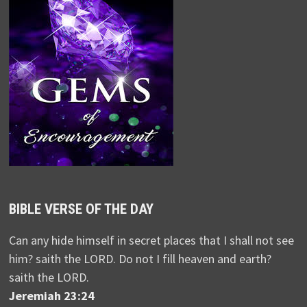
BIBLE VERSE OF THE DAY
Can any hide himself in secret places that I shall not see
him? saith the LORD. Do not I fill heaven and earth?
saith the LORD.
Jeremiah 23:24