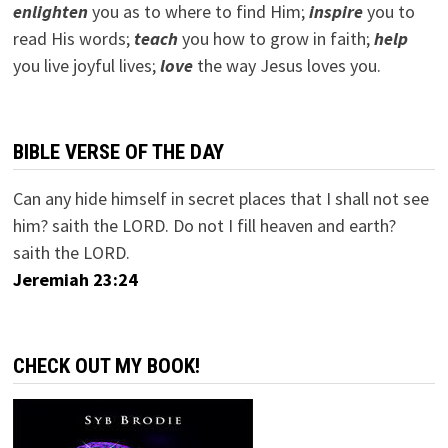
e
nlighten
you as to where to find Him;
inspire
you to
read His words;
teach
you how to grow in faith;
help
you live joyful lives;
love
the way Jesus loves you.
BIBLE VERSE OF THE DAY
Can any hide himself in secret places that I shall not see
him? saith the LORD. Do not I fill heaven and earth?
saith the LORD.
Jeremiah 23:24
CHECK OUT MY BOOK!