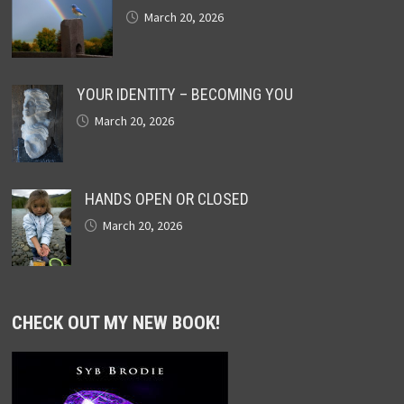
March 20, 2026
YOUR IDENTITY – BECOMING YOU
March 20, 2026
HANDS OPEN OR CLOSED
March 20, 2026
CHECK OUT MY NEW BOOK!