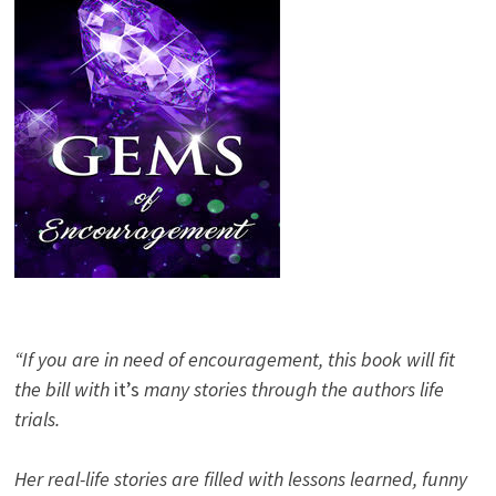
“If you are in need of encouragement, this book will fit
the bill with
it’s
many stories through the authors life
trials.
Her real-life stories are filled with lessons learned, funny