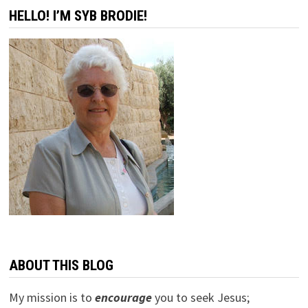
HELLO! I’M SYB BRODIE!
ABOUT THIS BLOG
My mission is to
encourage
you to seek Jesus;