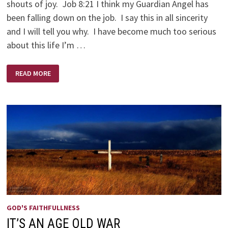
shouts of joy. Job 8:21 I think my Guardian Angel has
been falling down on the job. I say this in all sincerity
and I will tell you why. I have become much too serious
about this life I’m …
THE
READ MORE
DIFFICULT
JOB
OF
A
GUARDIAN
ANGEL
GOD'S FAITHFULLNESS
IT’S AN AGE OLD WAR