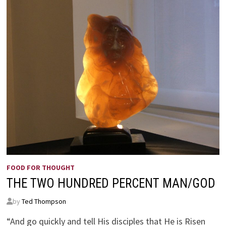
FOOD FOR THOUGHT
THE TWO HUNDRED PERCENT MAN/GOD
by
Ted Thompson
“And go quickly and tell His disciples that He is Risen