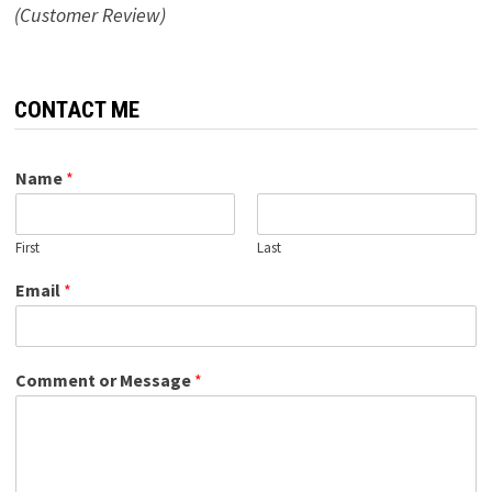
(Customer Review)
CONTACT ME
Name
*
First
Last
Email
*
Comment or Message
*