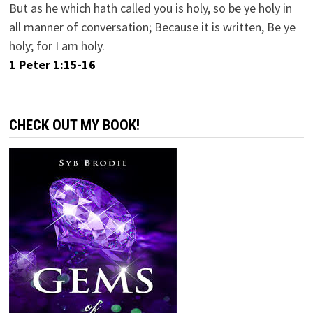
But as he which hath called you is holy, so be ye holy in
all manner of conversation; Because it is written, Be ye
holy; for I am holy.
1 Peter 1:15-16
CHECK OUT MY BOOK!