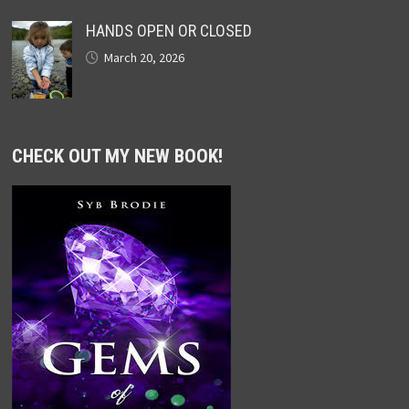
HANDS OPEN OR CLOSED
March 20, 2026
CHECK OUT MY NEW BOOK!