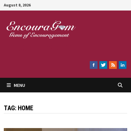
Skip
August 8, 2026
to
content
Encouragem
MENU
TAG:
HOME