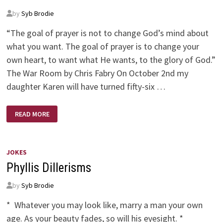
by
Syb Brodie
“The goal of prayer is not to change God’s mind about
what you want. The goal of prayer is to change your
own heart, to want what He wants, to the glory of God.”
The War Room by Chris Fabry On October 2nd my
daughter Karen will have turned fifty-six …
IT’S
READ MORE
AN
AGE
OLD
WAR
JOKES
Phyllis Dillerisms
by
Syb Brodie
* Whatever you may look like, marry a man your own
age. As your beauty fades, so will his eyesight. *