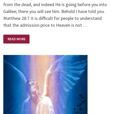
from the dead, and indeed He is going before you into
Galilee; there you will see him. Behold I have told you.
Matthew 28:7 It is difficult for people to understand
that the admission price to Heaven is not …
THE
READ MORE
TWO
HUNDRED
PERCENT
MAN/GOD