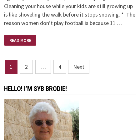
Cleaning your house while your kids are still growing up
is like shoveling the walk before it stops snowing. * The
reason women don’t play football is because 11 …
PHYLLIS
READ MORE
DILLERISMS
Posts
1
2
…
4
Next
pagination
HELLO! I’M SYB BRODIE!