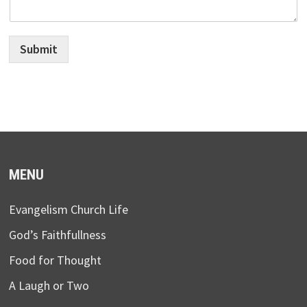
Submit
MENU
Evangelism Church Life
God’s Faithfullness
Food for Thought
A Laugh or Two