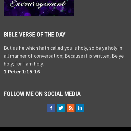
BIBLE VERSE OF THE DAY
But as he which hath called you is holy, so be ye holy in
all manner of conversation; Because it is written, Be ye
holy; for I am holy.
1 Peter 1:15-16
FOLLOW ME ON SOCIAL MEDIA