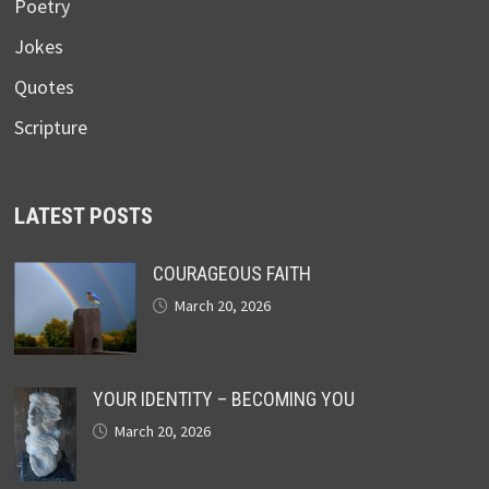
Poetry
Jokes
Quotes
Scripture
LATEST POSTS
COURAGEOUS FAITH
March 20, 2026
YOUR IDENTITY – BECOMING YOU
March 20, 2026