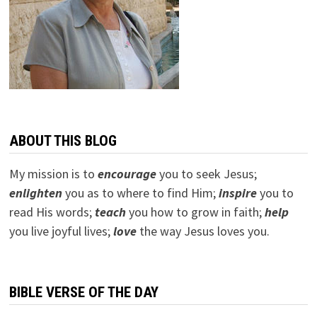
ABOUT THIS BLOG
My mission is to
encourage
you to seek Jesus;
e
nlighten
you as to where to find Him;
inspire
you to
read His words;
teach
you how to grow in faith;
help
you live joyful lives;
love
the way Jesus loves you.
BIBLE VERSE OF THE DAY