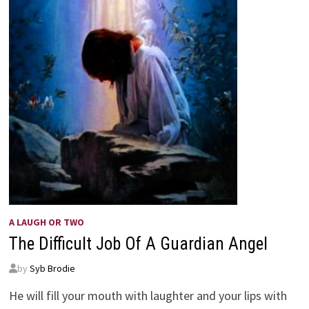
A LAUGH OR TWO
The Difficult Job Of A Guardian Angel
by
Syb Brodie
He will fill your mouth with laughter and your lips with