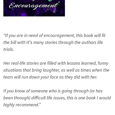
“If you are in need of encouragement, this book will fit
the bill with
it’s
many stories through the authors life
trials.
Her real-life stories are filled with lessons learned, funny
situations that bring laughter, as well as times when the
tears will run down your face as they did with her.
If you know of someone who is going through (or has
been through) difficult life issues, this is one book I would
highly recommend.”