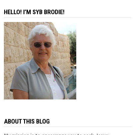
OLD
MUSTARD
HELLO! I’M SYB BRODIE!
AS
BEFORE
ABOUT THIS BLOG