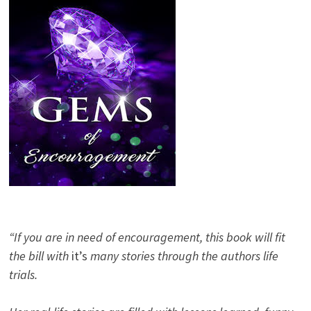
“If you are in need of encouragement, this book will fit
the bill with
it’s
many stories through the authors life
trials.