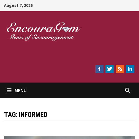
Skip
August 7, 2026
to
content
Encouragem
MENU
TAG:
INFORMED