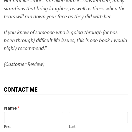
Her real-life stories are filled with lessons learned, funny
situations that bring laughter, as well as times when the
tears will run down your face as they did with her.
If you know of someone who is going through (or has
been through) difficult life issues, this is one book I would
highly recommend.”
(Customer Review)
CONTACT ME
Name
*
First
Last