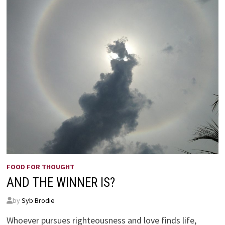
FOOD FOR THOUGHT
AND THE WINNER IS?
by
Syb Brodie
Whoever pursues righteousness and love finds life,