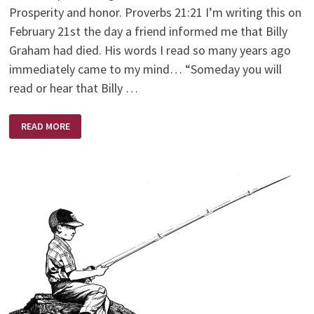
Prosperity and honor. Proverbs 21:21 I’m writing this on
February 21st the day a friend informed me that Billy
Graham had died. His words I read so many years ago
immediately came to my mind… “Someday you will
read or hear that Billy …
AND
READ MORE
THE
WINNER
IS?