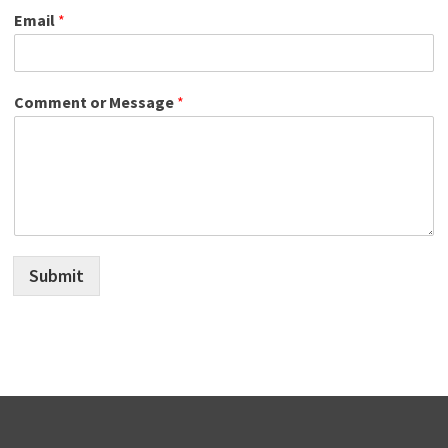
Email
*
Comment or Message
*
Submit