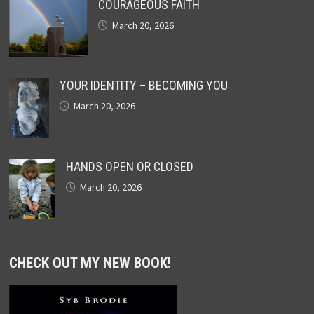
COURAGEOUS FAITH
March 20, 2026
YOUR IDENTITY – BECOMING YOU
March 20, 2026
HANDS OPEN OR CLOSED
March 20, 2026
CHECK OUT MY NEW BOOK!