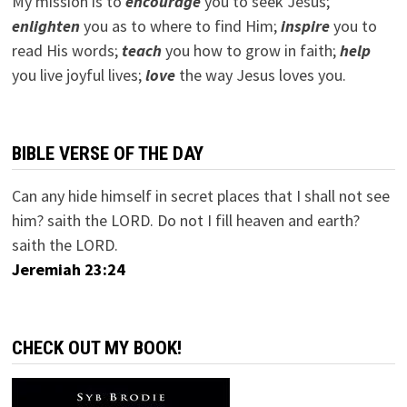
My mission is to
encourage
you to seek Jesus;
e
nlighten
you as to where to find Him;
inspire
you to
read His words;
teach
you how to grow in faith;
help
you live joyful lives;
love
the way Jesus loves you.
BIBLE VERSE OF THE DAY
Can any hide himself in secret places that I shall not see
him? saith the LORD. Do not I fill heaven and earth?
saith the LORD.
Jeremiah 23:24
CHECK OUT MY BOOK!