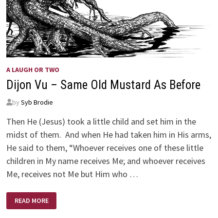
A LAUGH OR TWO
Dijon Vu – Same Old Mustard As Before
by
Syb Brodie
Then He (Jesus) took a little child and set him in the
midst of them. And when He had taken him in His arms,
He said to them, “Whoever receives one of these little
children in My name receives Me; and whoever receives
Me, receives not Me but Him who …
DIJON
READ MORE
VU
–
SAME