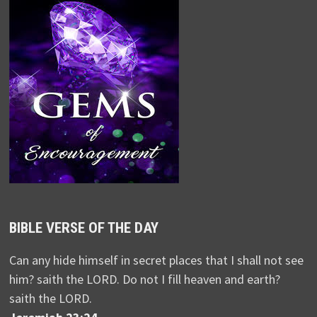
BIBLE VERSE OF THE DAY
Can any hide himself in secret places that I shall not see
him? saith the LORD. Do not I fill heaven and earth?
saith the LORD.