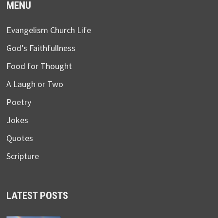
MENU
Evangelism Church Life
God’s Faithfullness
Food for Thought
A Laugh or Two
Poetry
Jokes
Quotes
Scripture
LATEST POSTS