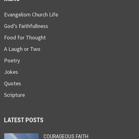
Evangelism Church Life
God’s Faithfullness
Food for Thought
A Laugh or Two
Poetry
Jokes
Quotes
Scripture
LATEST POSTS
COURAGEOUS FAITH