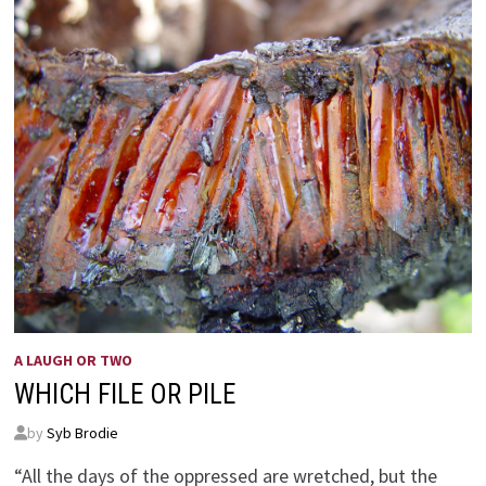
A LAUGH OR TWO
WHICH FILE OR PILE
by
Syb Brodie
“All the days of the oppressed are wretched, but the