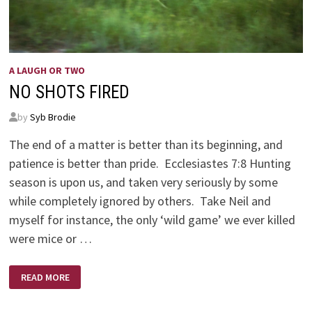
A LAUGH OR TWO
NO SHOTS FIRED
by
Syb Brodie
The end of a matter is better than its beginning, and
patience is better than pride. Ecclesiastes 7:8 Hunting
season is upon us, and taken very seriously by some
while completely ignored by others. Take Neil and
myself for instance, the only ‘wild game’ we ever killed
were mice or …
NO
READ MORE
SHOTS
FIRED