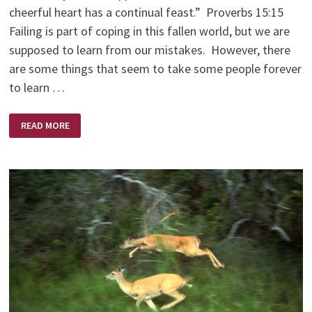
cheerful heart has a continual feast.” Proverbs 15:15
Failing is part of coping in this fallen world, but we are
supposed to learn from our mistakes. However, there
are some things that seem to take some people forever
to learn …
WHICH
READ MORE
FILE
OR
PILE