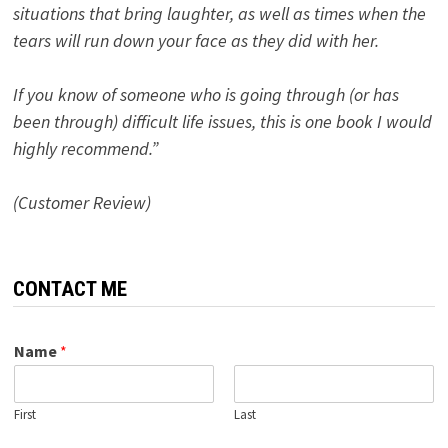
situations that bring laughter, as well as times when the
tears will run down your face as they did with her.
If you know of someone who is going through (or has
been through) difficult life issues, this is one book I would
highly recommend.”
(Customer Review)
CONTACT ME
Name
*
First
Last