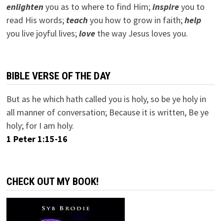
e
nlighten
you as to where to find Him;
inspire
you to
read His words;
teach
you how to grow in faith;
help
you live joyful lives;
love
the way Jesus loves you.
BIBLE VERSE OF THE DAY
But as he which hath called you is holy, so be ye holy in
all manner of conversation; Because it is written, Be ye
holy; for I am holy.
1 Peter 1:15-16
CHECK OUT MY BOOK!