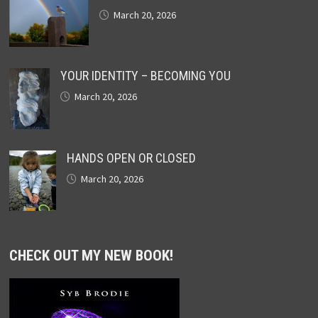
March 20, 2026
YOUR IDENTITY – BECOMING YOU
March 20, 2026
HANDS OPEN OR CLOSED
March 20, 2026
CHECK OUT MY NEW BOOK!