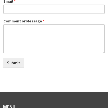
Email
*
Comment or Message
*
Submit
MENU