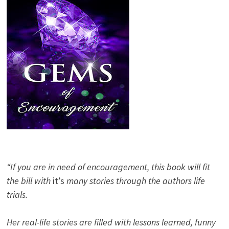
“If you are in need of encouragement, this book will fit
the bill with
it’s
many stories through the authors life
trials.
Her real-life stories are filled with lessons learned, funny