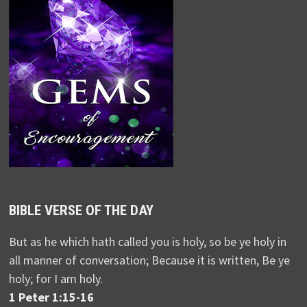
BIBLE VERSE OF THE DAY
But as he which hath called you is holy, so be ye holy in
all manner of conversation; Because it is written, Be ye
holy; for I am holy.
1 Peter 1:15-16