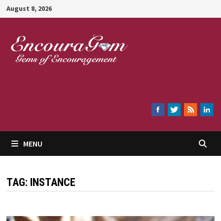
Skip
August 8, 2026
to
content
Encouragem
MENU
TAG:
INSTANCE