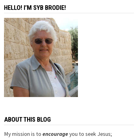
HELLO! I’M SYB BRODIE!
ABOUT THIS BLOG
My mission is to
encourage
you to seek Jesus;