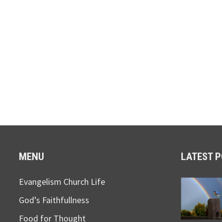
MENU
LATEST 
Evangelism Church Life
God’s Faithfullness
Food for Thought