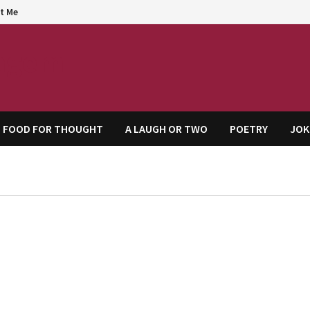
t Me
agem
FOOD FOR THOUGHT
A LAUGH OR TWO
POETRY
JOK