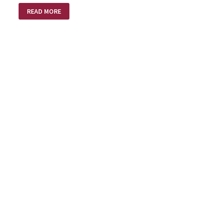
MY
READ MORE
HOPE!