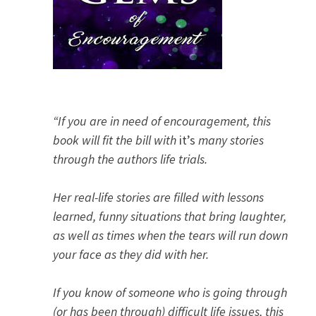
“If you are in need of encouragement, this
book will fit the bill with
it’s
many stories
through the authors life trials.
Her real-life stories are filled with lessons
learned, funny situations that bring laughter,
as well as times when the tears will run down
your face as they did with her.
If you know of someone who is going through
(or has been through) difficult life issues, this