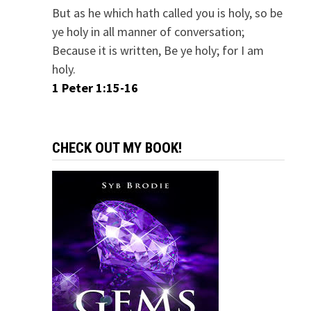
But as he which hath called you is holy, so be
ye holy in all manner of conversation;
Because it is written, Be ye holy; for I am
holy.
1 Peter 1:15-16
CHECK OUT MY BOOK!