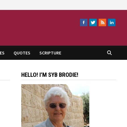
ES
QUOTES
SCRIPTURE
HELLO! I’M SYB BRODIE!