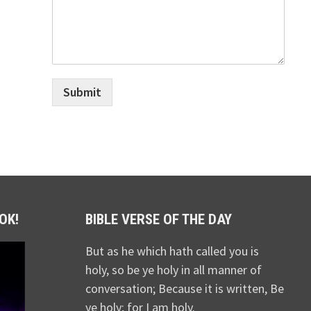
Submit
OK!
BIBLE VERSE OF THE DAY
But as he which hath called you is
holy, so be ye holy in all manner of
conversation; Because it is written, Be
ye holy; for I am holy.