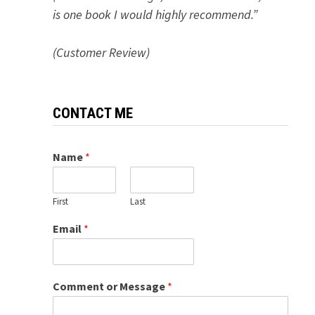
is one book I would highly recommend.”
(Customer Review)
CONTACT ME
Name
*
First
Last
Email
*
Comment or Message
*