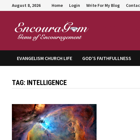
Skip
August 8, 2026
Home
Login
Write For My Blog
Contac
to
content
Encour
EVANGELISM CHURCH LIFE
GOD’S FAITHFULLNESS
TAG:
INTELLIGENCE