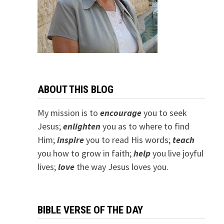
ABOUT THIS BLOG
My mission is to
encourage
you to seek
Jesus;
e
nlighten
you as to where to find
Him;
inspire
you to read His words;
teach
you how to grow in faith;
help
you live joyful
lives;
love
the way Jesus loves you.
BIBLE VERSE OF THE DAY