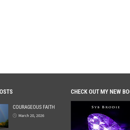
POSTS
CHECK OUT MY NEW BO
COURAGEOUS FAITH
March 20, 2026