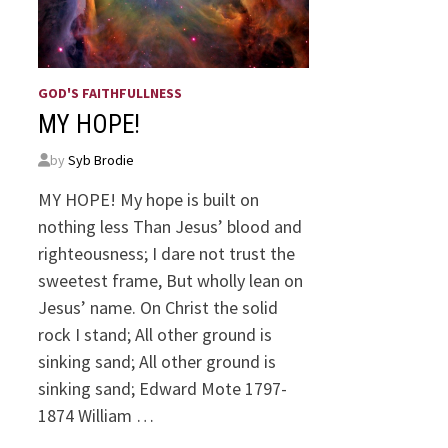
GOD'S FAITHFULLNESS
MY HOPE!
by
Syb Brodie
MY HOPE! My hope is built on
nothing less Than Jesus’ blood and
righteousness; I dare not trust the
sweetest frame, But wholly lean on
Jesus’ name. On Christ the solid
rock I stand; All other ground is
sinking sand; All other ground is
sinking sand; Edward Mote 1797-
1874 William …