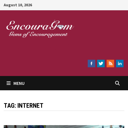
Skip
August 10, 2026
to
content
Encouragem
MENU
TAG:
INTERNET