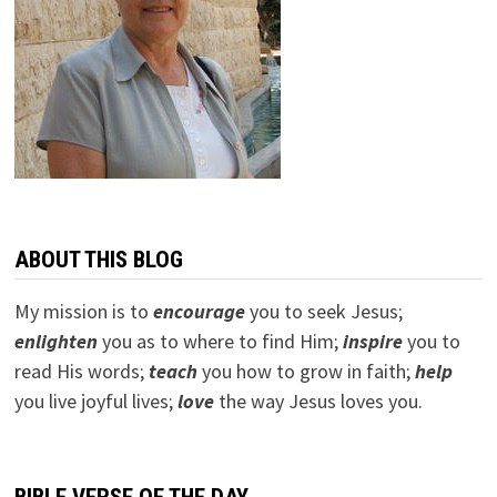
ABOUT THIS BLOG
My mission is to
encourage
you to seek Jesus;
e
nlighten
you as to where to find Him;
inspire
you to
read His words;
teach
you how to grow in faith;
help
you live joyful lives;
love
the way Jesus loves you.