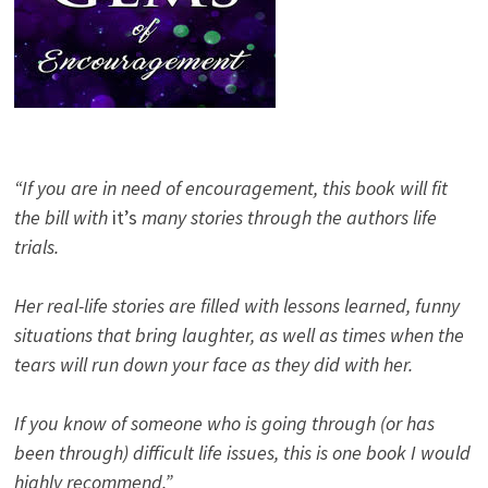
“If you are in need of encouragement, this book will fit
the bill with
it’s
many stories through the authors life
trials.
Her real-life stories are filled with lessons learned, funny
situations that bring laughter, as well as times when the
tears will run down your face as they did with her.
If you know of someone who is going through (or has
been through) difficult life issues, this is one book I would
highly recommend.”