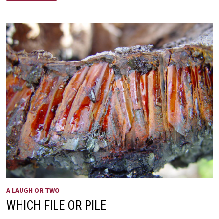
A LAUGH OR TWO
WHICH FILE OR PILE