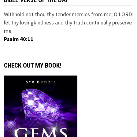
BIBLE VERSE OF THE DAY
Withhold not thou thy tender mercies from me, O LORD:
let thy lovingkindness and thy truth continually preserve
me.
Psalm 40:11
CHECK OUT MY BOOK!