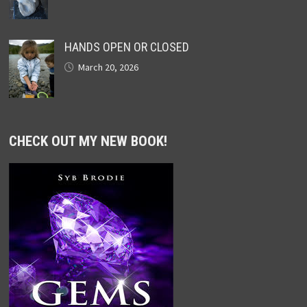
HANDS OPEN OR CLOSED
March 20, 2026
CHECK OUT MY NEW BOOK!