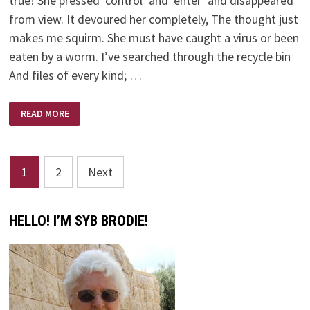
true! She pressed ‘control’ and ‘enter’ and disappeared
from view. It devoured her completely, The thought just
makes me squirm. She must have caught a virus or been
eaten by a worm. I’ve searched through the recycle bin
And files of every kind; …
THE
READ MORE
COMPUTER
SWALLOWED
GRANDMA
Posts
1
2
Next
pagination
HELLO! I’M SYB BRODIE!