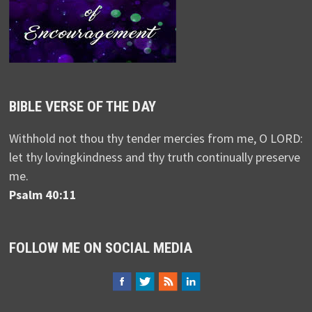
BIBLE VERSE OF THE DAY
Withhold not thou thy tender mercies from me, O LORD:
let thy lovingkindness and thy truth continually preserve
me.
Psalm 40:11
FOLLOW ME ON SOCIAL MEDIA