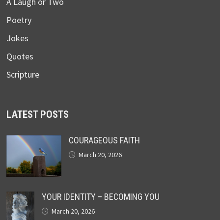
A Laugh or Two
Poetry
Jokes
Quotes
Scripture
LATEST POSTS
COURAGEOUS FAITH
March 20, 2026
YOUR IDENTITY – BECOMING YOU
March 20, 2026