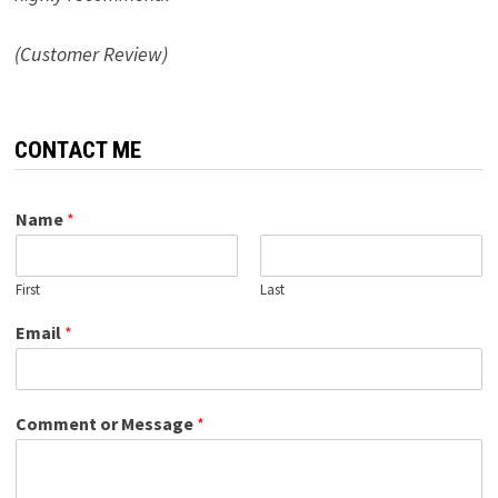
(Customer Review)
CONTACT ME
Name
*
First
Last
Email
*
Comment or Message
*