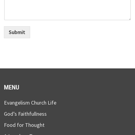
Submit
MENU
Evangelism Church Life
God’s Faithfullness
Food for Thought