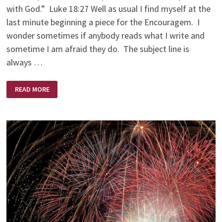
with God.” Luke 18:27 Well as usual I find myself at the
last minute beginning a piece for the Encouragem. I
wonder sometimes if anybody reads what I write and
sometime I am afraid they do. The subject line is
always …
AM
READ MORE
I
CRAZY
ENOUGH