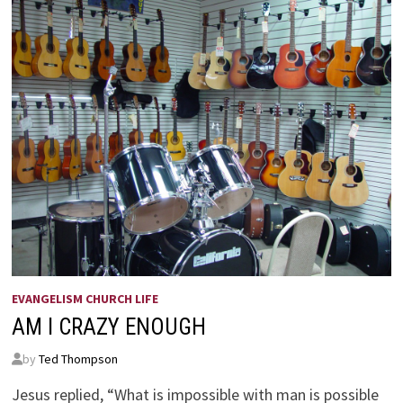
EVANGELISM CHURCH LIFE
AM I CRAZY ENOUGH
by
Ted Thompson
Jesus replied, “What is impossible with man is possible