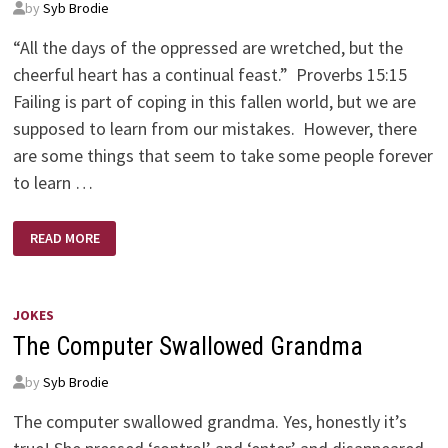
by
Syb Brodie
“All the days of the oppressed are wretched, but the
cheerful heart has a continual feast.” Proverbs 15:15
Failing is part of coping in this fallen world, but we are
supposed to learn from our mistakes. However, there
are some things that seem to take some people forever
to learn …
WHICH
READ MORE
FILE
OR
PILE
JOKES
The Computer Swallowed Grandma
by
Syb Brodie
The computer swallowed grandma. Yes, honestly it’s