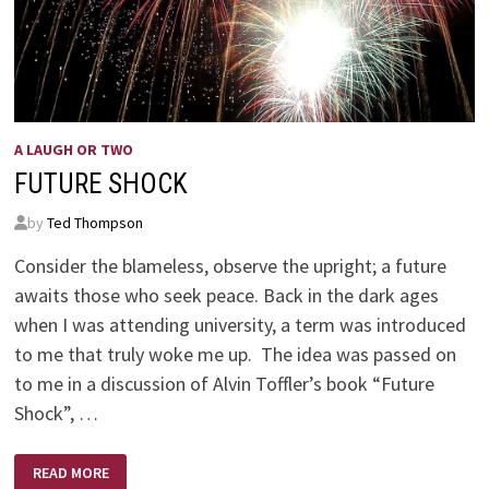
A LAUGH OR TWO
FUTURE SHOCK
by
Ted Thompson
Consider the blameless, observe the upright; a future
awaits those who seek peace. Back in the dark ages
when I was attending university, a term was introduced
to me that truly woke me up. The idea was passed on
to me in a discussion of Alvin Toffler’s book “Future
Shock”, …
FUTURE
READ MORE
SHOCK