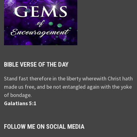
BIBLE VERSE OF THE DAY
Stand fast therefore in the liberty wherewith Christ hath
made us free, and be not entangled again with the yoke
of bondage.
Galatians 5:1
FOLLOW ME ON SOCIAL MEDIA