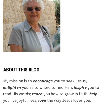
ABOUT THIS BLOG
My mission is to
encourage
you to seek Jesus;
e
nlighten
you as to where to find Him;
inspire
you to
read His words;
teach
you how to grow in faith;
help
you live joyful lives;
love
the way Jesus loves you.