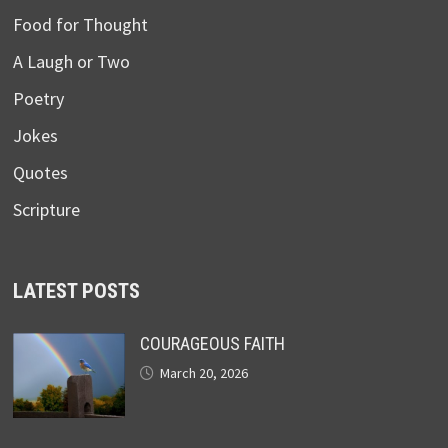
Food for Thought
A Laugh or Two
Poetry
Jokes
Quotes
Scripture
LATEST POSTS
COURAGEOUS FAITH
March 20, 2026