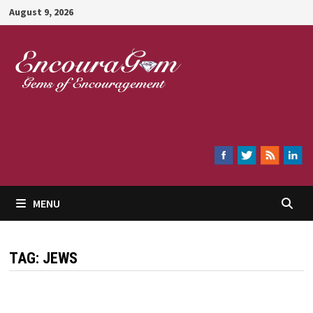
Skip
August 9, 2026
to
content
Encouragem
MENU
TAG:
JEWS