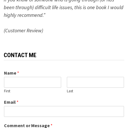
been through) difficult life issues, this is one book I would
highly recommend.”
(Customer Review)
CONTACT ME
Name
*
First
Last
Email
*
Comment or Message
*