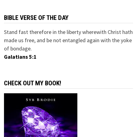
BIBLE VERSE OF THE DAY
Stand fast therefore in the liberty wherewith Christ hath
made us free, and be not entangled again with the yoke
of bondage.
Galatians 5:1
CHECK OUT MY BOOK!