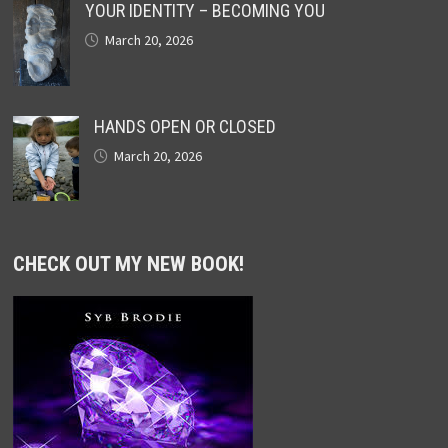
YOUR IDENTITY – BECOMING YOU
March 20, 2026
HANDS OPEN OR CLOSED
March 20, 2026
CHECK OUT MY NEW BOOK!