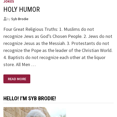
JOKES
HOLY HUMOR
by
Syb Brodie
Four Great Religious Truths: 1. Muslims do not
recognize Jews as God’s Chosen People. 2. Jews do not
recognize Jesus as the Messiah. 3. Protestants do not
recognize the Pope as the leader of the Christian World.
4. Baptists do not recognize each other at the liquor
store. All Men …
HOLY
READ MORE
HUMOR
HELLO! I’M SYB BRODIE!