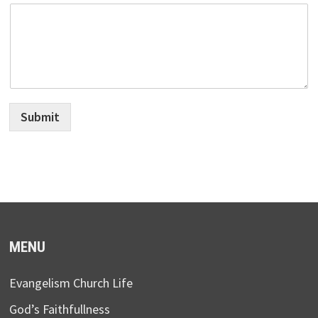
Submit
MENU
Evangelism Church Life
God’s Faithfullness