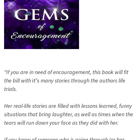
“If you are in need of encouragement, this book will fit
the bill with
it’s
many stories through the authors life
trials.
Her real-life stories are filled with lessons learned, funny
situations that bring laughter, as well as times when the
tears will run down your face as they did with her.
If you know of someone who is going through (or has