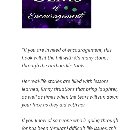
“If you are in need of encouragement, this
book will fit the bill with
it’s
many stories
through the authors life trials.
Her real-life stories are filled with lessons
learned, funny situations that bring laughter,
as well as times when the tears will run down
your face as they did with her.
If you know of someone who is going through
(or has been through) difficult life issues, this