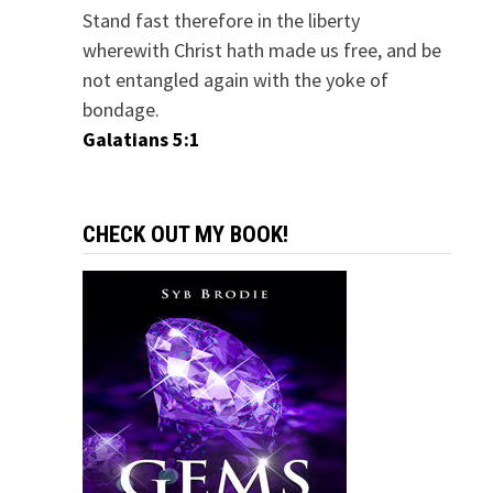
Stand fast therefore in the liberty
wherewith Christ hath made us free, and be
not entangled again with the yoke of
bondage.
Galatians 5:1
CHECK OUT MY BOOK!