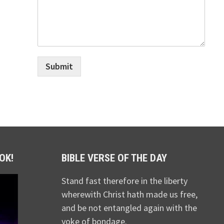
Submit
OK!
BIBLE VERSE OF THE DAY
Stand fast therefore in the liberty
wherewith Christ hath made us free,
and be not entangled again with the
yoke of bondage.