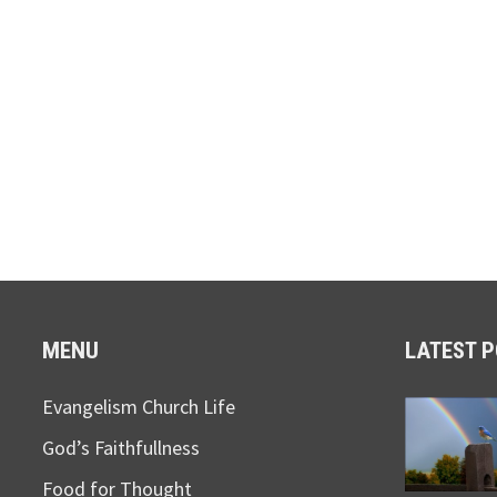
MENU
LATEST 
Evangelism Church Life
God’s Faithfullness
Food for Thought