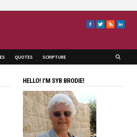
ES
QUOTES
SCRIPTURE
HELLO! I’M SYB BRODIE!