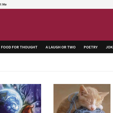
t Me
agem
FOOD FOR THOUGHT
A LAUGH OR TWO
POETRY
JOK