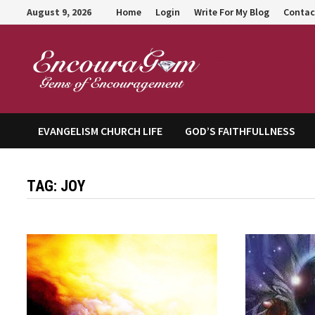
Skip
August 9, 2026
Home
Login
Write For My Blog
Contac
to
content
Encour
EVANGELISM CHURCH LIFE
GOD’S FAITHFULLNESS
TAG:
JOY