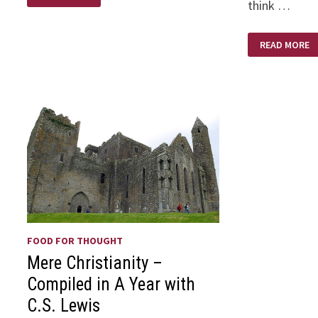
think …
PLACE
EXPECTATION
READ MORE
ANTICIPATIO
REALIZATION
FOOD FOR THOUGHT
Mere Christianity –
Compiled in A Year with
C.S. Lewis