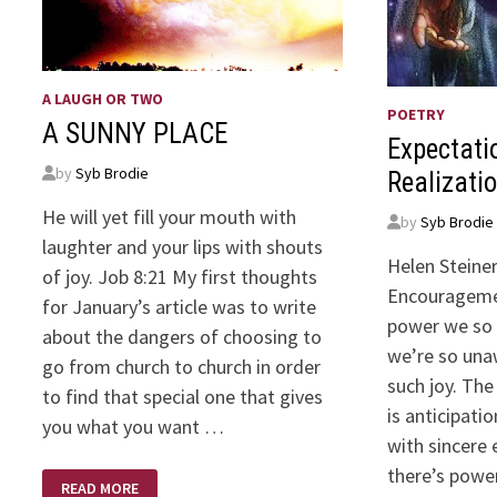
A LAUGH OR TWO
POETRY
A SUNNY PLACE
Expectati
by
Syb Brodie
Realizatio
He will yet fill your mouth with
by
Syb Brodie
laughter and your lips with shouts
Helen Steiner
of joy. Job 8:21 My first thoughts
Encourageme
for January’s article was to write
power we so 
about the dangers of choosing to
we’re so unaw
go from church to church in order
such joy. The
to find that special one that gives
is anticipatio
you what you want …
with sincere 
there’s powe
A
READ MORE
SUNNY