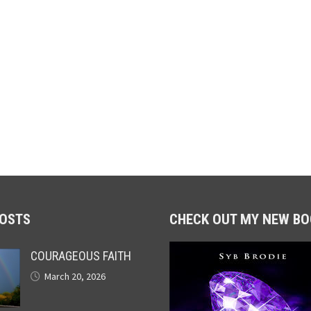
POSTS
CHECK OUT MY NEW BO
COURAGEOUS FAITH
March 20, 2026