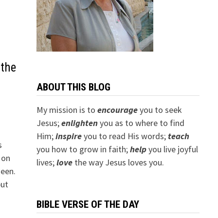
 the
ABOUT THIS BLOG
My mission is to
encourage
you to seek
Jesus;
e
nlighten
you as to where to find
Him;
inspire
you to read His words;
teach
s
you how to grow in faith;
help
you live joyful
 on
lives;
love
the way Jesus loves you.
seen.
but
BIBLE VERSE OF THE DAY