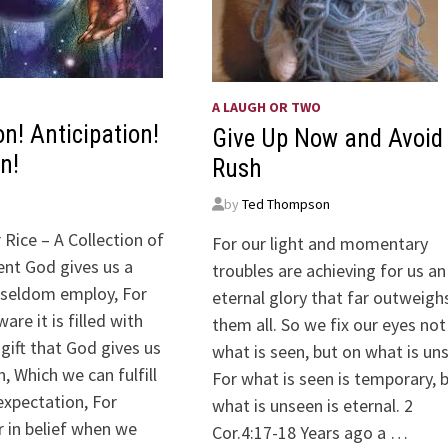
A LAUGH OR TWO
on! Anticipation!
Give Up Now and Avoid
n!
Rush
by
Ted Thompson
 Rice – A Collection of
For our light and momentary
nt God gives us a
troubles are achieving for us an
seldom employ, For
eternal glory that far outweigh
are it is filled with
them all. So we fix our eyes not
 gift that God gives us
what is seen, but on what is un
n, Which we can fulfill
For what is seen is temporary, 
expectation, For
what is unseen is eternal. 2
r in belief when we
Cor.4:17-18 Years ago a …