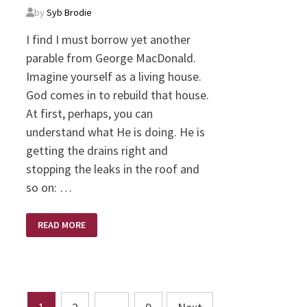
by
Syb Brodie
I find I must borrow yet another
parable from George MacDonald.
Imagine yourself as a living house.
God comes in to rebuild that house.
At first, perhaps, you can
understand what He is doing. He is
getting the drains right and
stopping the leaks in the roof and
so on: …
MERE
READ MORE
CHRISTIANITY
–
COMPILED
IN
A
YEAR
WITH
C.S.
Posts
LEWIS