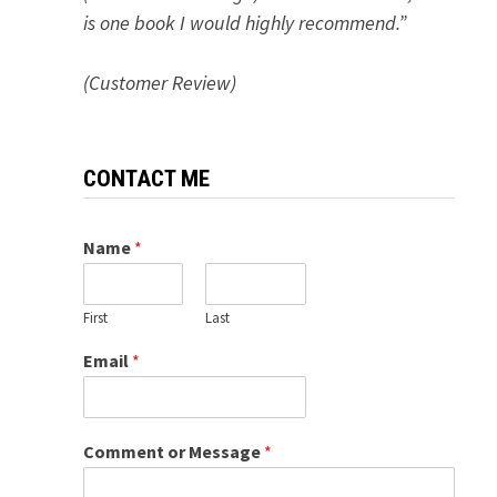
is one book I would highly recommend.”
(Customer Review)
CONTACT ME
Name
*
First
Last
Email
*
Comment or Message
*