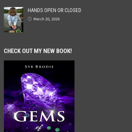
HANDS OPEN OR CLOSED
March 20, 2026
CHECK OUT MY NEW BOOK!