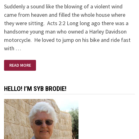
Suddenly a sound like the blowing of a violent wind
came from heaven and filled the whole house where
they were sitting. Acts 2:2 Long long ago there was a
handsome young man who owned a Harley Davidson
motorcycle. He loved to jump on his bike and ride fast
with …
LONG
READ MORE
LONG
AGO
ON
A
HARLEY
HELLO! I’M SYB BRODIE!
DAVIDSON
MOTORCYCLE