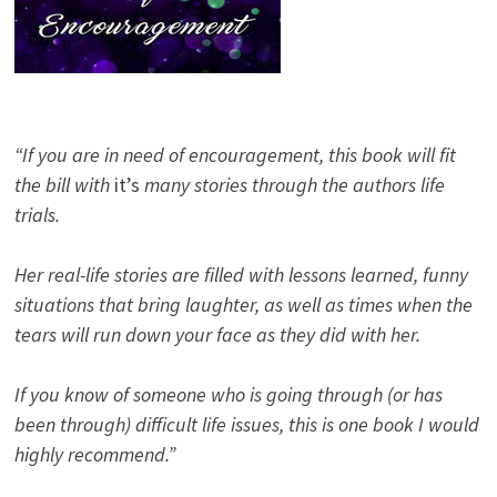
“If you are in need of encouragement, this book will fit
the bill with
it’s
many stories through the authors life
trials.
Her real-life stories are filled with lessons learned, funny
situations that bring laughter, as well as times when the
tears will run down your face as they did with her.
If you know of someone who is going through (or has
been through) difficult life issues, this is one book I would
highly recommend.”