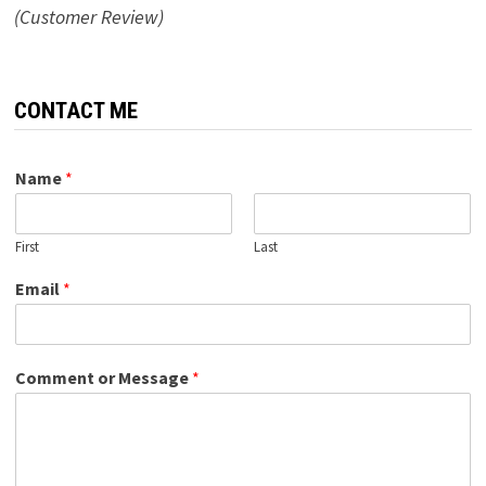
(Customer Review)
CONTACT ME
Name
*
First
Last
Email
*
Comment or Message
*