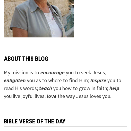
ABOUT THIS BLOG
My mission is to
encourage
you to seek Jesus;
e
nlighten
you as to where to find Him;
inspire
you to
read His words;
teach
you how to grow in faith;
help
you live joyful lives;
love
the way Jesus loves you.
BIBLE VERSE OF THE DAY