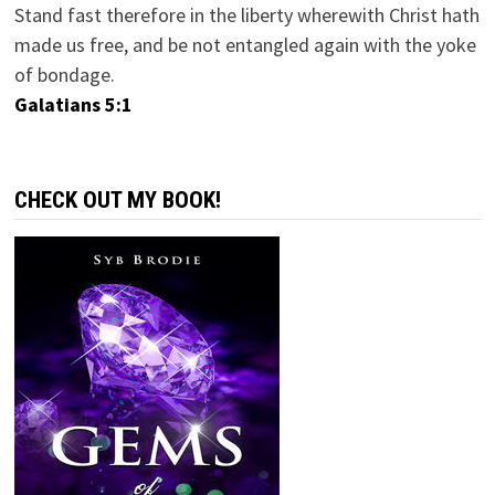
Stand fast therefore in the liberty wherewith Christ hath
made us free, and be not entangled again with the yoke
of bondage.
Galatians 5:1
CHECK OUT MY BOOK!