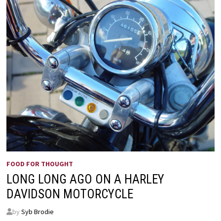
FOOD FOR THOUGHT
LONG LONG AGO ON A HARLEY
DAVIDSON MOTORCYCLE
by
Syb Brodie