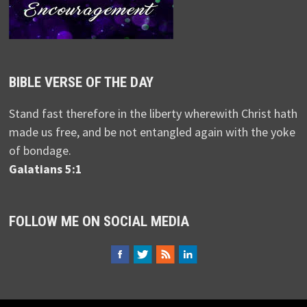
BIBLE VERSE OF THE DAY
Stand fast therefore in the liberty wherewith Christ hath
made us free, and be not entangled again with the yoke
of bondage.
Galatians 5:1
FOLLOW ME ON SOCIAL MEDIA