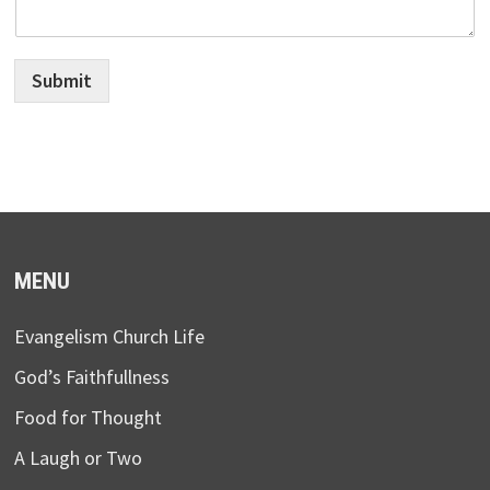
Submit
MENU
Evangelism Church Life
God’s Faithfullness
Food for Thought
A Laugh or Two