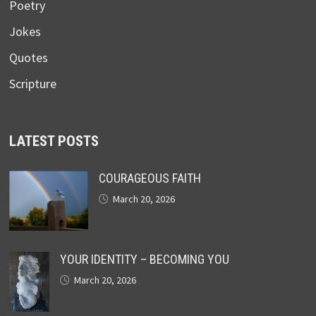
Poetry
Jokes
Quotes
Scripture
LATEST POSTS
COURAGEOUS FAITH
March 20, 2026
YOUR IDENTITY – BECOMING YOU
March 20, 2026