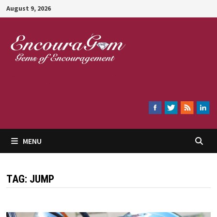
Skip
August 9, 2026
to
content
Encouragem
MENU
TAG:
JUMP