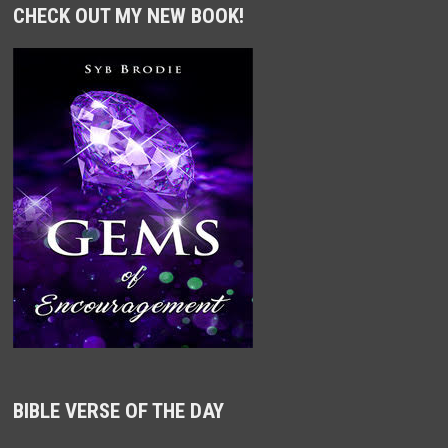
CHECK OUT MY NEW BOOK!
BIBLE VERSE OF THE DAY