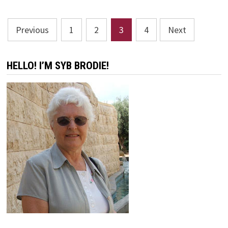
Posts
Previous
1
2
3
4
Next
pagination
HELLO! I’M SYB BRODIE!