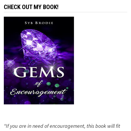
CHECK OUT MY BOOK!
“If you are in need of encouragement, this book will fit