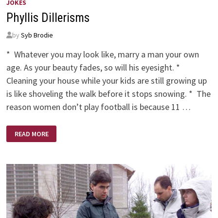
JOKES
Phyllis Dillerisms
by
Syb Brodie
* Whatever you may look like, marry a man your own
age. As your beauty fades, so will his eyesight. *
Cleaning your house while your kids are still growing up
is like shoveling the walk before it stops snowing. * The
reason women don’t play football is because 11 …
PHYLLIS
READ MORE
DILLERISMS