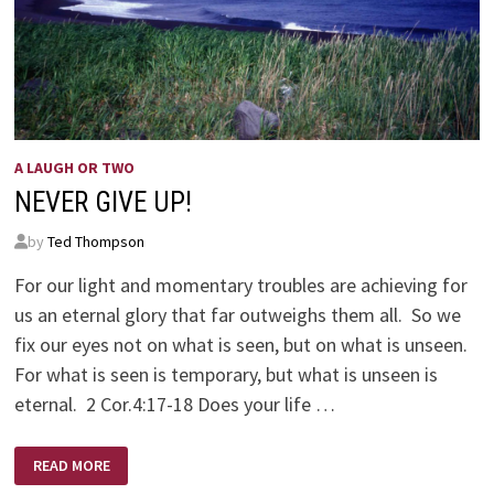
A LAUGH OR TWO
NEVER GIVE UP!
by
Ted Thompson
For our light and momentary troubles are achieving for
us an eternal glory that far outweighs them all. So we
fix our eyes not on what is seen, but on what is unseen.
For what is seen is temporary, but what is unseen is
eternal. 2 Cor.4:17-18 Does your life …
NEVER
READ MORE
GIVE
UP!