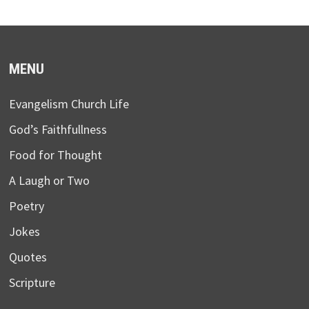
MENU
Evangelism Church Life
God’s Faithfullness
Food for Thought
A Laugh or Two
Poetry
Jokes
Quotes
Scripture