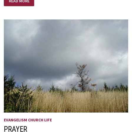
READ MORE
REMINDER
ABOUT
TECHNOLOGY
EVANGELISM CHURCH LIFE
PRAYER