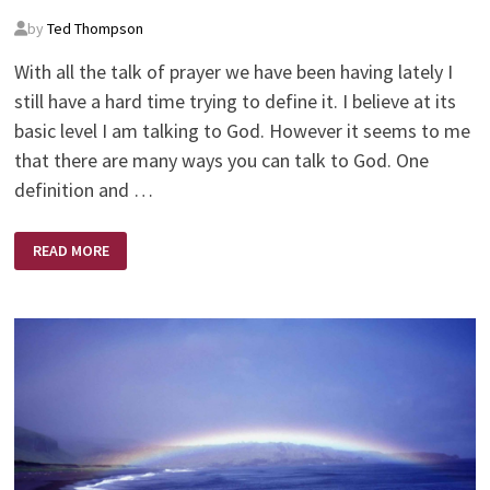
by
Ted Thompson
With all the talk of prayer we have been having lately I
still have a hard time trying to define it. I believe at its
basic level I am talking to God. However it seems to me
that there are many ways you can talk to God. One
definition and …
PRAYER
READ MORE