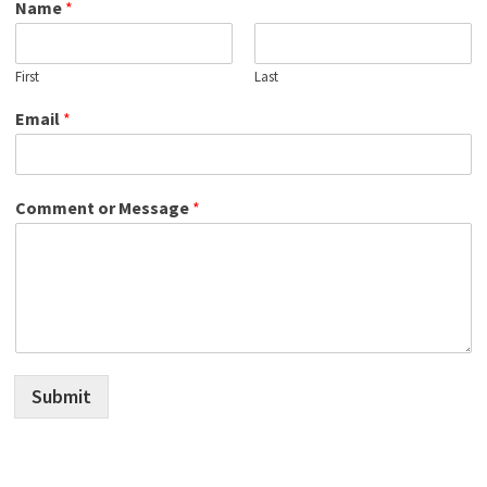
Name
*
First
Last
Email
*
Comment or Message
*
Submit