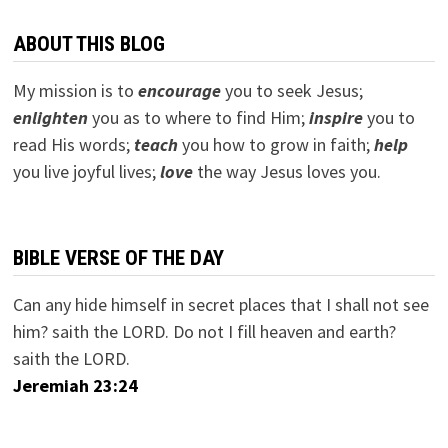
ABOUT THIS BLOG
My mission is to
encourage
you to seek Jesus;
e
nlighten
you as to where to find Him;
inspire
you to
read His words;
teach
you how to grow in faith;
help
you live joyful lives;
love
the way Jesus loves you.
BIBLE VERSE OF THE DAY
Can any hide himself in secret places that I shall not see
him? saith the LORD. Do not I fill heaven and earth?
saith the LORD.
Jeremiah 23:24