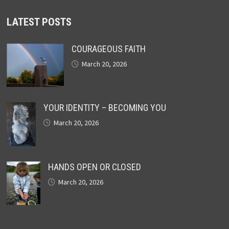
LATEST POSTS
COURAGEOUS FAITH
March 20, 2026
YOUR IDENTITY – BECOMING YOU
March 20, 2026
HANDS OPEN OR CLOSED
March 20, 2026