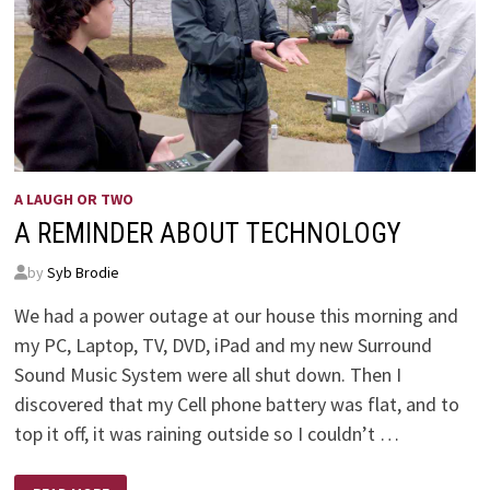
A LAUGH OR TWO
A REMINDER ABOUT TECHNOLOGY
by
Syb Brodie
We had a power outage at our house this morning and
my PC, Laptop, TV, DVD, iPad and my new Surround
Sound Music System were all shut down. Then I
discovered that my Cell phone battery was flat, and to
top it off, it was raining outside so I couldn’t …
A