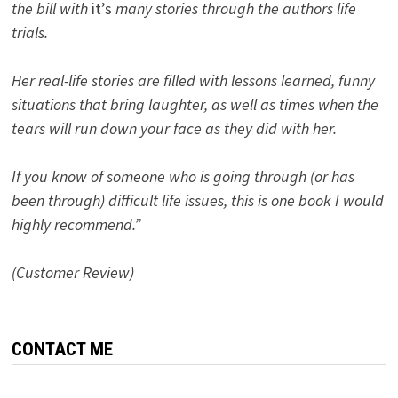
the bill with
it’s
many stories through the authors life
trials.
Her real-life stories are filled with lessons learned, funny
situations that bring laughter, as well as times when the
tears will run down your face as they did with her.
If you know of someone who is going through (or has
been through) difficult life issues, this is one book I would
highly recommend.”
(Customer Review)
CONTACT ME