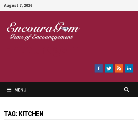
Skip
August 7, 2026
to
content
Encouragem
MENU
TAG:
KITCHEN