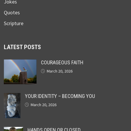
Jokes
Quotes
Scripture
LATEST POSTS
COURAGEOUS FAITH
March 20, 2026
YOUR IDENTITY – BECOMING YOU
March 20, 2026
HANDS OPEN OR CLOSED