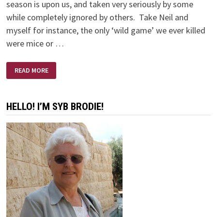
season is upon us, and taken very seriously by some
while completely ignored by others. Take Neil and
myself for instance, the only ‘wild game’ we ever killed
were mice or …
NO
READ MORE
SHOTS
FIRED
HELLO! I’M SYB BRODIE!