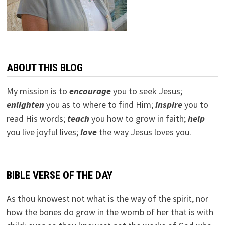
ABOUT THIS BLOG
My mission is to
encourage
you to seek Jesus;
e
nlighten
you as to where to find Him;
inspire
you to
read His words;
teach
you how to grow in faith;
help
you live joyful lives;
love
the way Jesus loves you.
BIBLE VERSE OF THE DAY
As thou knowest not what is the way of the spirit, nor
how the bones do grow in the womb of her that is with