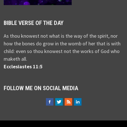
BIBLE VERSE OF THE DAY
As thou knowest not what is the way of the spirit, nor
how the bones do grow in the womb of her that is with
child: even so thou knowest not the works of God who
maketh all.
Ecclesiastes 11:5
FOLLOW ME ON SOCIAL MEDIA