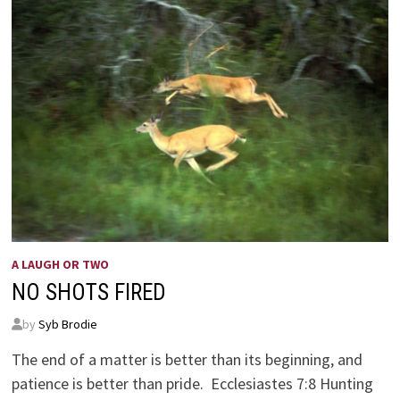
A LAUGH OR TWO
NO SHOTS FIRED
by
Syb Brodie
The end of a matter is better than its beginning, and
patience is better than pride. Ecclesiastes 7:8 Hunting