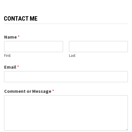
CONTACT ME
Name
*
First
Last
Email
*
Comment or Message
*