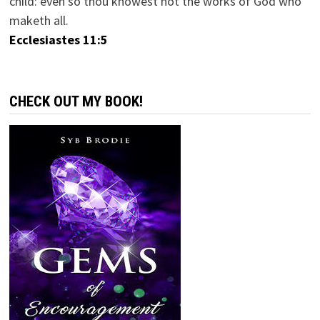
child: even so thou knowest not the works of God who
maketh all.
Ecclesiastes 11:5
CHECK OUT MY BOOK!