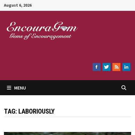
Skip
August 6, 2026
to
content
Encouragem
MENU
TAG:
LABORIOUSLY