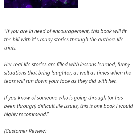
“If you are in need of encouragement, this book will fit
the bill with
it’s
many stories through the authors life
trials.
Her real-life stories are filled with lessons learned, funny
situations that bring laughter, as well as times when the
tears will run down your face as they did with her.
If you know of someone who is going through (or has
been through) difficult life issues, this is one book I would
highly recommend.”
(Customer Review)