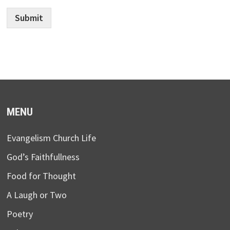
Submit
MENU
Evangelism Church Life
God’s Faithfullness
Food for Thought
A Laugh or Two
Poetry