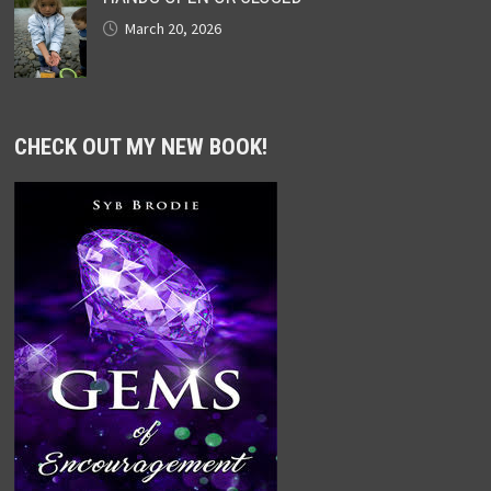
March 20, 2026
CHECK OUT MY NEW BOOK!