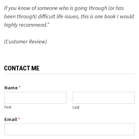
If you know of someone who is going through (or has
been through) difficult life issues, this is one book I would
highly recommend.”
(Customer Review)
CONTACT ME
Name
*
First
Last
Email
*