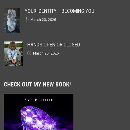
YOUR IDENTITY – BECOMING YOU
March 20, 2026
HANDS OPEN OR CLOSED
March 20, 2026
CHECK OUT MY NEW BOOK!