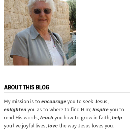
ABOUT THIS BLOG
My mission is to
encourage
you to seek Jesus;
e
nlighten
you as to where to find Him;
inspire
you to
read His words;
teach
you how to grow in faith;
help
you live joyful lives;
love
the way Jesus loves you.