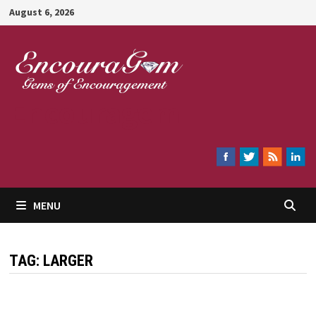
Skip
August 6, 2026
to
content
Encouragem
MENU
TAG:
LARGER