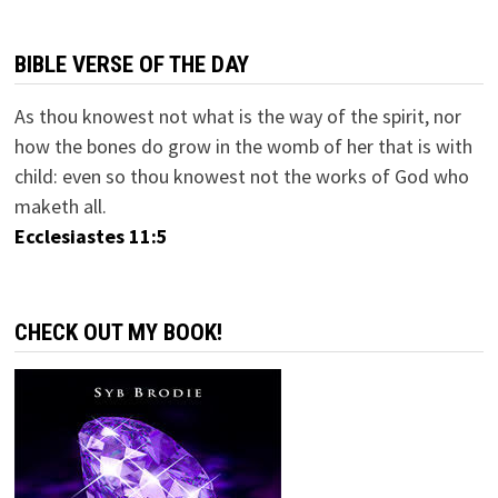
BIBLE VERSE OF THE DAY
As thou knowest not what is the way of the spirit, nor
how the bones do grow in the womb of her that is with
child: even so thou knowest not the works of God who
maketh all.
Ecclesiastes 11:5
CHECK OUT MY BOOK!