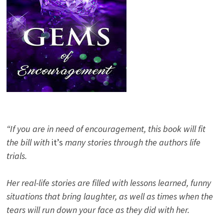
“If you are in need of encouragement, this book will fit
the bill with
it’s
many stories through the authors life
trials.
Her real-life stories are filled with lessons learned, funny
situations that bring laughter, as well as times when the
tears will run down your face as they did with her.