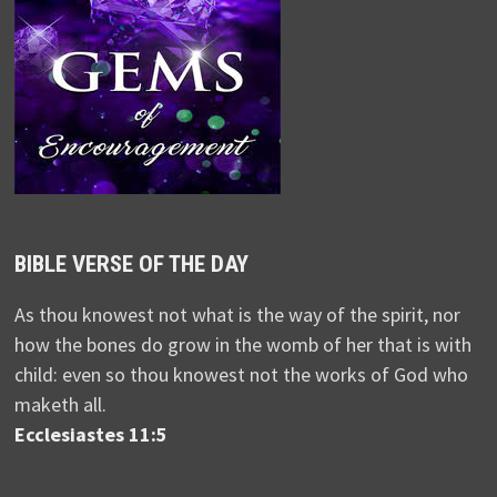
BIBLE VERSE OF THE DAY
As thou knowest not what is the way of the spirit, nor
how the bones do grow in the womb of her that is with
child: even so thou knowest not the works of God who
maketh all.
Ecclesiastes 11:5