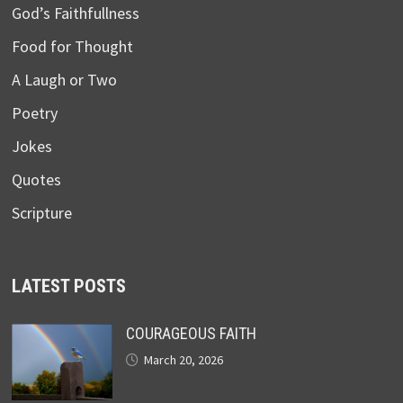
God’s Faithfullness
Food for Thought
A Laugh or Two
Poetry
Jokes
Quotes
Scripture
LATEST POSTS
COURAGEOUS FAITH
March 20, 2026