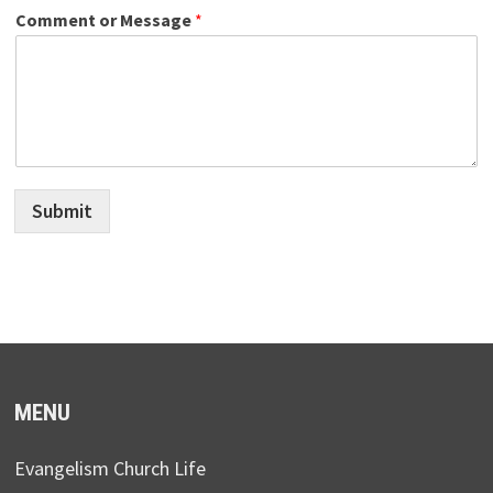
Comment or Message
*
Submit
MENU
Evangelism Church Life