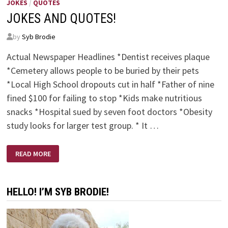
JOKES
/
QUOTES
JOKES AND QUOTES!
by
Syb Brodie
Actual Newspaper Headlines *Dentist receives plaque
*Cemetery allows people to be buried by their pets
*Local High School dropouts cut in half *Father of nine
fined $100 for failing to stop *Kids make nutritious
snacks *Hospital sued by seven foot doctors *Obesity
study looks for larger test group. * It …
JOKES
READ MORE
AND
QUOTES!
HELLO! I’M SYB BRODIE!