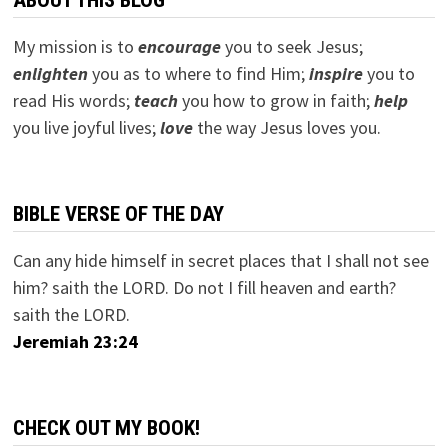
ABOUT THIS BLOG
My mission is to
encourage
you to seek Jesus;
e
nlighten
you as to where to find Him;
inspire
you to
read His words;
teach
you how to grow in faith;
help
you live joyful lives;
love
the way Jesus loves you.
BIBLE VERSE OF THE DAY
Can any hide himself in secret places that I shall not see
him? saith the LORD. Do not I fill heaven and earth?
saith the LORD.
Jeremiah 23:24
CHECK OUT MY BOOK!