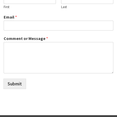
First
Last
Email
*
Comment or Message
*
Submit