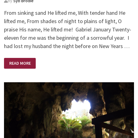
by
Syb Brodie
From sinking sand He lifted me, With tender hand He
lifted me, From shades of night to plains of light, O
praise His name, He lifted me! Gabriel January Twenty-
eleven for me was the beginning of a sorrowful year. I
had lost my husband the night before on New Years …
A
READ MORE
BRIGHTER
NEW
YEAR