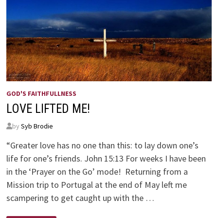
GOD'S FAITHFULLNESS
LOVE LIFTED ME!
by
Syb Brodie
“Greater love has no one than this: to lay down one’s
life for one’s friends. John 15:13 For weeks I have been
in the ‘Prayer on the Go’ mode! Returning from a
Mission trip to Portugal at the end of May left me
scampering to get caught up with the …