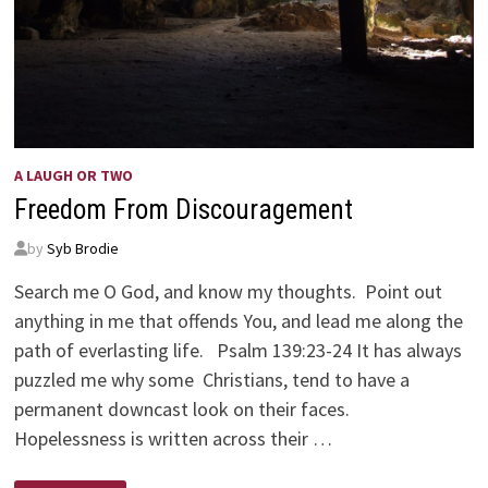
A LAUGH OR TWO
Freedom From Discouragement
by
Syb Brodie
Search me O God, and know my thoughts. Point out
anything in me that offends You, and lead me along the
path of everlasting life. Psalm 139:23-24 It has always
puzzled me why some Christians, tend to have a
permanent downcast look on their faces.
Hopelessness is written across their …