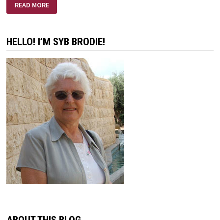
FREEDOM
READ MORE
FROM
DISCOURAGEMENT
HELLO! I’M SYB BRODIE!