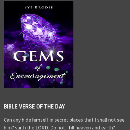
BIBLE VERSE OF THE DAY
Can any hide himself in secret places that I shall not see
him? saith the LORD. Do not I fill heaven and earth?