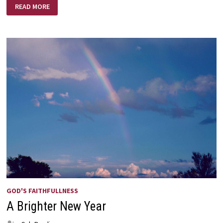
LOVE
READ MORE
LIFTED
ME!
GOD'S FAITHFULLNESS
A Brighter New Year