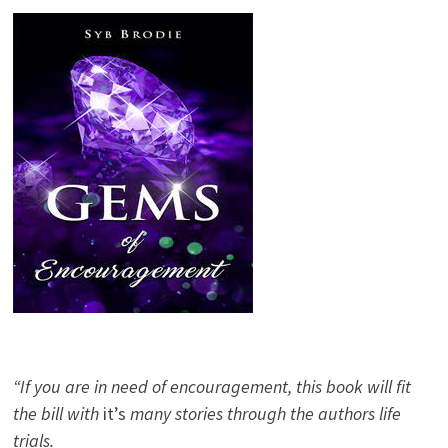
“If you are in need of encouragement, this book will fit
the bill with
it’s
many stories through the authors life
trials.