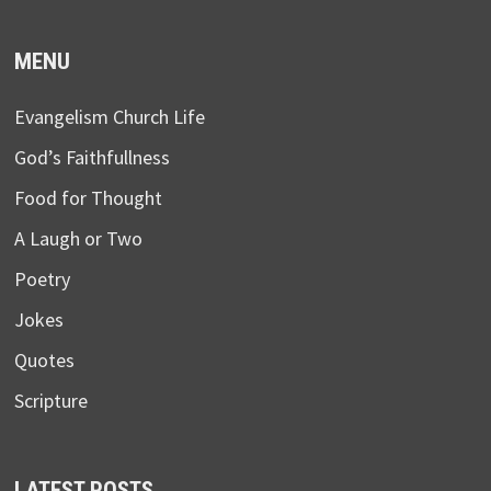
MENU
Evangelism Church Life
God’s Faithfullness
Food for Thought
A Laugh or Two
Poetry
Jokes
Quotes
Scripture
LATEST POSTS