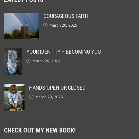
COURAGEOUS FAITH
March 20, 2026
YOUR IDENTITY – BECOMING YOU
March 20, 2026
HANDS OPEN OR CLOSED
March 20, 2026
CHECK OUT MY NEW BOOK!