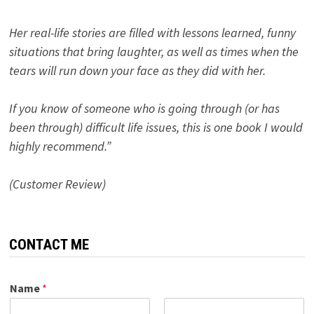
Her real-life stories are filled with lessons learned, funny
situations that bring laughter, as well as times when the
tears will run down your face as they did with her.
If you know of someone who is going through (or has
been through) difficult life issues, this is one book I would
highly recommend.”
(Customer Review)
CONTACT ME
Name
*