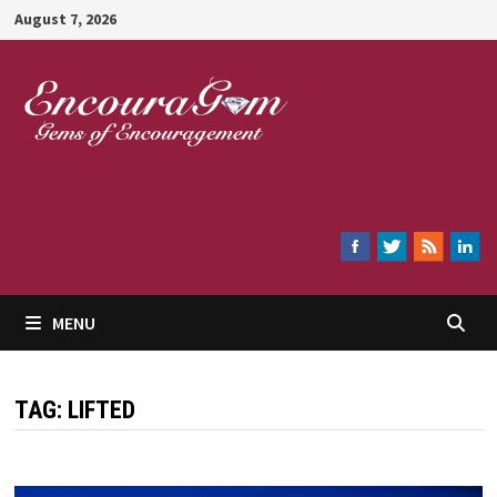
Skip
August 7, 2026
to
content
Encouragem
MENU
TAG:
LIFTED