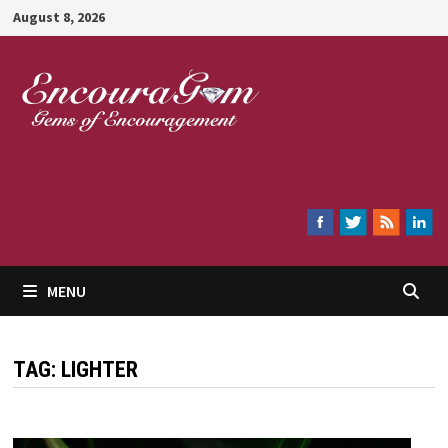
Skip
August 8, 2026
to
content
Encouragem
MENU
TAG:
LIGHTER