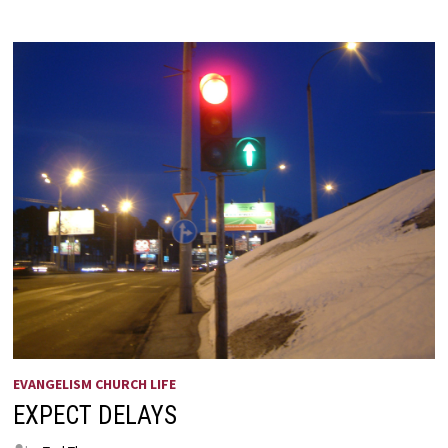
EVANGELISM CHURCH LIFE
EXPECT DELAYS