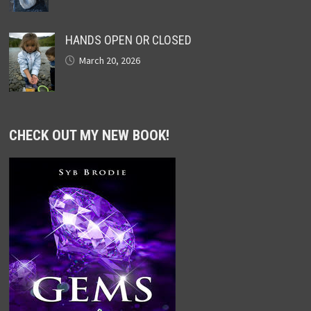
HANDS OPEN OR CLOSED
March 20, 2026
CHECK OUT MY NEW BOOK!