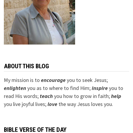
ABOUT THIS BLOG
My mission is to
encourage
you to seek Jesus;
e
nlighten
you as to where to find Him;
inspire
you to
read His words;
teach
you how to grow in faith;
help
you live joyful lives;
love
the way Jesus loves you.
BIBLE VERSE OF THE DAY