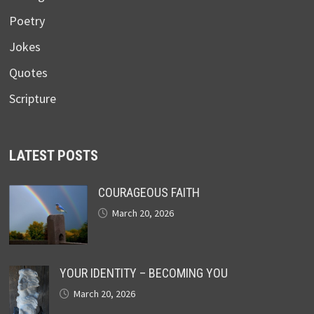
Poetry
Jokes
Quotes
Scripture
LATEST POSTS
COURAGEOUS FAITH
March 20, 2026
YOUR IDENTITY – BECOMING YOU
March 20, 2026