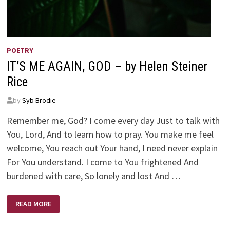
POETRY
IT’S ME AGAIN, GOD – by Helen Steiner
Rice
by
Syb Brodie
Remember me, God? I come every day Just to talk with
You, Lord, And to learn how to pray. You make me feel
welcome, You reach out Your hand, I need never explain
For You understand. I come to You frightened And
burdened with care, So lonely and lost And …
IT’S
READ MORE
ME
AGAIN,
GOD
–