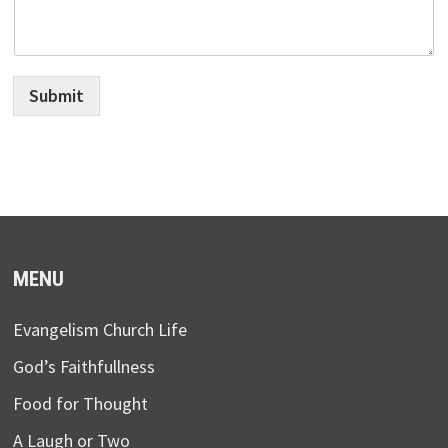
Submit
MENU
Evangelism Church Life
God’s Faithfullness
Food for Thought
A Laugh or Two