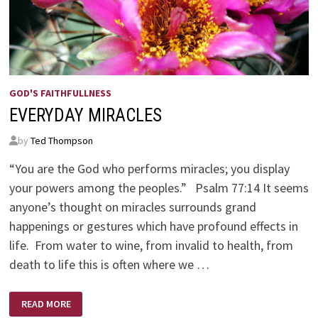
GOD'S FAITHFULLNESS
EVERYDAY MIRACLES
by
Ted Thompson
“You are the God who performs miracles; you display
your powers among the peoples.” Psalm 77:14 It seems
anyone’s thought on miracles surrounds grand
happenings or gestures which have profound effects in
life. From water to wine, from invalid to health, from
death to life this is often where we …
EVERYDAY
READ MORE
MIRACLES