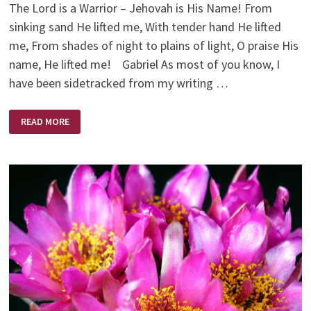
The Lord is a Warrior – Jehovah is His Name! From
sinking sand He lifted me, With tender hand He lifted
me, From shades of night to plains of light, O praise His
name, He lifted me! Gabriel As most of you know, I
have been sidetracked from my writing …
DOWNSIZING!
READ MORE