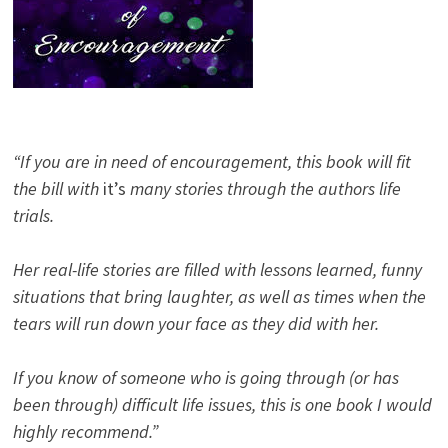
“If you are in need of encouragement, this book will fit
the bill with
it’s
many stories through the authors life
trials.
Her real-life stories are filled with lessons learned, funny
situations that bring laughter, as well as times when the
tears will run down your face as they did with her.
If you know of someone who is going through (or has
been through) difficult life issues, this is one book I would
highly recommend.”