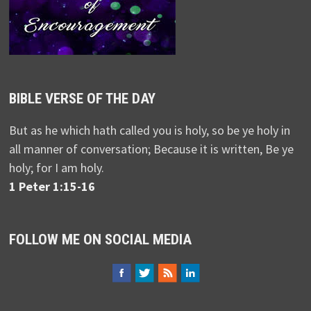
BIBLE VERSE OF THE DAY
But as he which hath called you is holy, so be ye holy in
all manner of conversation; Because it is written, Be ye
holy; for I am holy.
1 Peter 1:15-16
FOLLOW ME ON SOCIAL MEDIA