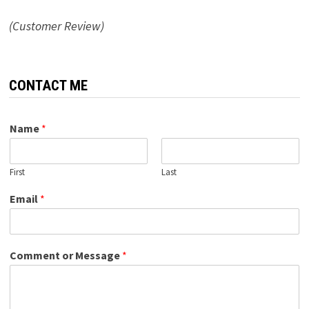
(Customer Review)
CONTACT ME
Name
*
First
Last
Email
*
Comment or Message
*