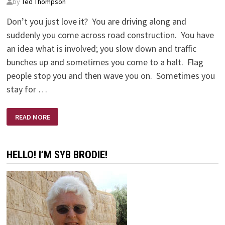
by
Ted Thompson
Don’t you just love it? You are driving along and
suddenly you come across road construction. You have
an idea what is involved; you slow down and traffic
bunches up and sometimes you come to a halt. Flag
people stop you and then wave you on. Sometimes you
stay for …
EXPECT
READ MORE
DELAYS
HELLO! I’M SYB BRODIE!