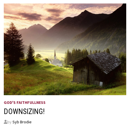
BY
HELEN
STEINER
RICE
GOD'S FAITHFULLNESS
DOWNSIZING!
by
Syb Brodie