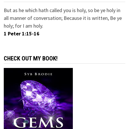
But as he which hath called you is holy, so be ye holy in
all manner of conversation; Because it is written, Be ye
holy; for I am holy.
1 Peter 1:15-16
CHECK OUT MY BOOK!