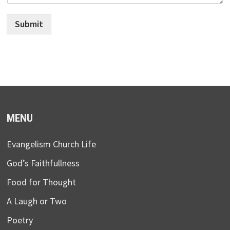
Submit
MENU
Evangelism Church Life
God’s Faithfullness
Food for Thought
A Laugh or Two
Poetry