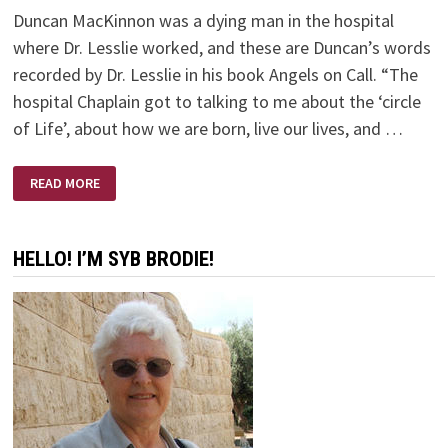
Duncan MacKinnon was a dying man in the hospital
where Dr. Lesslie worked, and these are Duncan’s words
recorded by Dr. Lesslie in his book Angels on Call. “The
hospital Chaplain got to talking to me about the ‘circle
of Life’, about how we are born, live our lives, and …
ANGELS
READ MORE
ON
CALL
–
BY
DR.
HELLO! I’M SYB BRODIE!
ROBERT
D.
LESSLIE