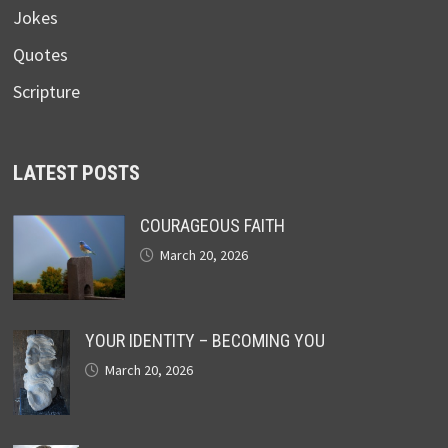
Jokes
Quotes
Scripture
LATEST POSTS
COURAGEOUS FAITH
March 20, 2026
YOUR IDENTITY – BECOMING YOU
March 20, 2026