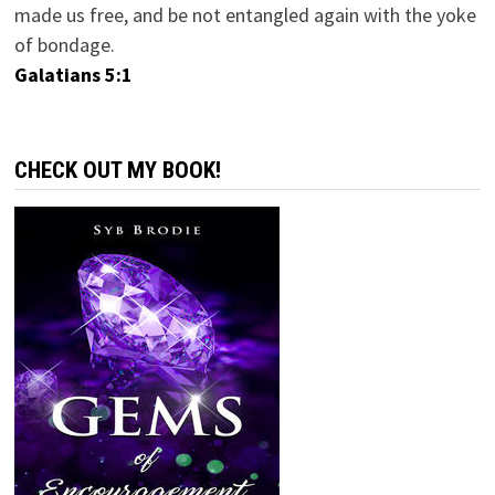
made us free, and be not entangled again with the yoke
of bondage.
Galatians 5:1
CHECK OUT MY BOOK!