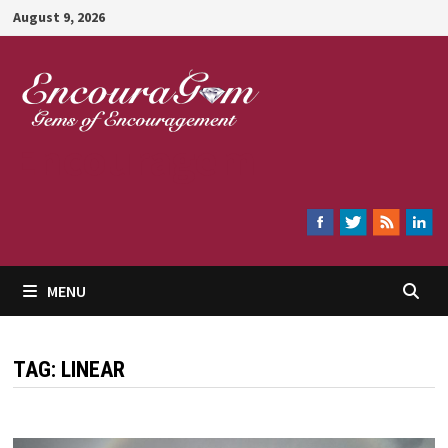
Skip
August 9, 2026
to
content
Encouragem
MENU
TAG:
LINEAR