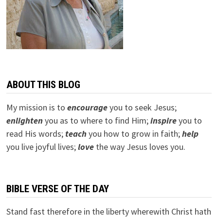
ABOUT THIS BLOG
My mission is to
encourage
you to seek Jesus;
e
nlighten
you as to where to find Him;
inspire
you to
read His words;
teach
you how to grow in faith;
help
you live joyful lives;
love
the way Jesus loves you.
BIBLE VERSE OF THE DAY
Stand fast therefore in the liberty wherewith Christ hath