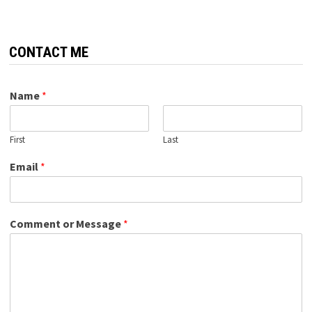
CONTACT ME
Name
*
First
Last
Email
*
Comment or Message
*