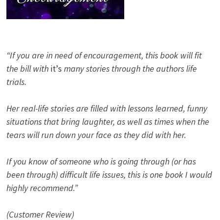
“If you are in need of encouragement, this book will fit
the bill with
it’s
many stories through the authors life
trials.
Her real-life stories are filled with lessons learned, funny
situations that bring laughter, as well as times when the
tears will run down your face as they did with her.
If you know of someone who is going through (or has
been through) difficult life issues, this is one book I would
highly recommend.”
(Customer Review)