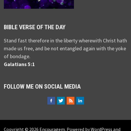
BIBLE VERSE OF THE DAY
Stand fast therefore in the liberty wherewith Christ hath
made us free, and be not entangled again with the yoke
of bondage.
Galatians 5:1
FOLLOW ME ON SOCIAL MEDIA
Copyright © 2026
Encouragem
. Powered by
WordPress
and