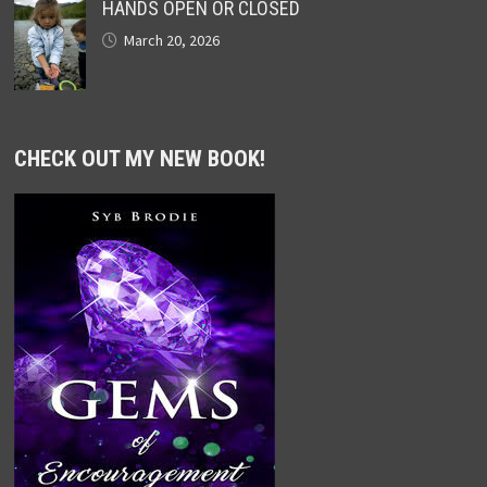
HANDS OPEN OR CLOSED
March 20, 2026
CHECK OUT MY NEW BOOK!