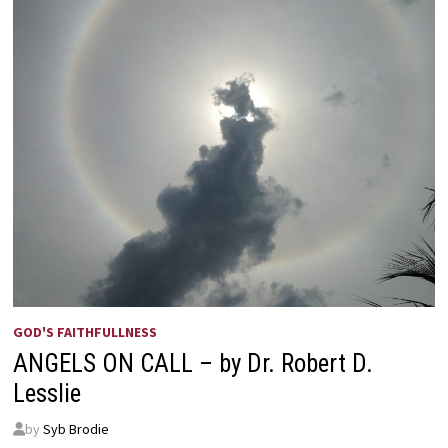
GOD'S FAITHFULLNESS
ANGELS ON CALL – by Dr. Robert D.
Lesslie
by
Syb Brodie