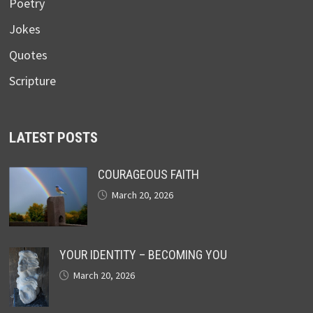
Poetry
Jokes
Quotes
Scripture
LATEST POSTS
COURAGEOUS FAITH
March 20, 2026
YOUR IDENTITY – BECOMING YOU
March 20, 2026