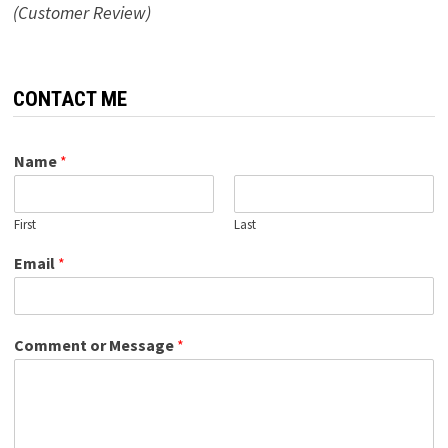
(Customer Review)
CONTACT ME
Name
*
First
Last
Email
*
Comment or Message
*