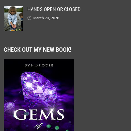
HANDS OPEN OR CLOSED
March 20, 2026
CHECK OUT MY NEW BOOK!