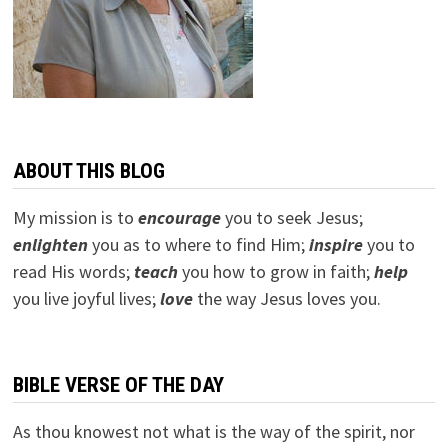
ABOUT THIS BLOG
My mission is to
encourage
you to seek Jesus;
e
nlighten
you as to where to find Him;
inspire
you to
read His words;
teach
you how to grow in faith;
help
you live joyful lives;
love
the way Jesus loves you.
BIBLE VERSE OF THE DAY
As thou knowest not what is the way of the spirit, nor