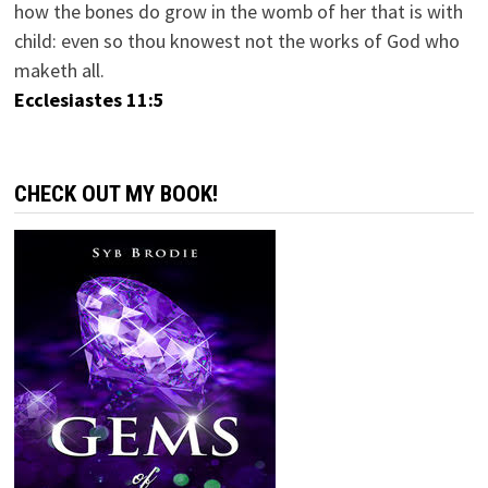
how the bones do grow in the womb of her that is with
child: even so thou knowest not the works of God who
maketh all.
Ecclesiastes 11:5
CHECK OUT MY BOOK!