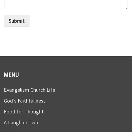
Submit
MENU
Evangelism Church Life
God’s Faithfullness
Food for Thought
A Laugh or Two