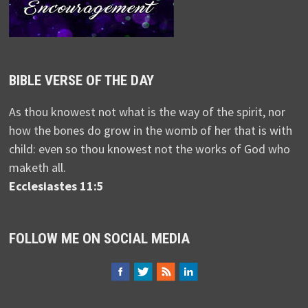
BIBLE VERSE OF THE DAY
As thou knowest not what is the way of the spirit, nor
how the bones do grow in the womb of her that is with
child: even so thou knowest not the works of God who
maketh all.
Ecclesiastes 11:5
FOLLOW ME ON SOCIAL MEDIA