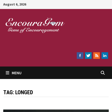
Skip
August 6, 2026
to
content
Encouragem
MENU
TAG:
LONGED