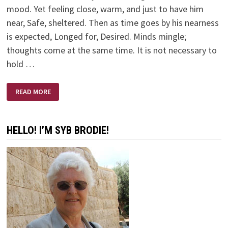
mood. Yet feeling close, warm, and just to have him
near, Safe, sheltered. Then as time goes by his nearness
is expected, Longed for, Desired. Minds mingle;
thoughts come at the same time. It is not necessary to
hold …
MARRIED
READ MORE
HELLO! I’M SYB BRODIE!