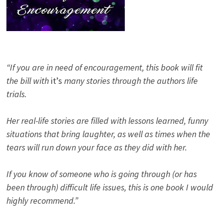
“If you are in need of encouragement, this book will fit
the bill with
it’s
many stories through the authors life
trials.
Her real-life stories are filled with lessons learned, funny
situations that bring laughter, as well as times when the
tears will run down your face as they did with her.
If you know of someone who is going through (or has
been through) difficult life issues, this is one book I would
highly recommend.”