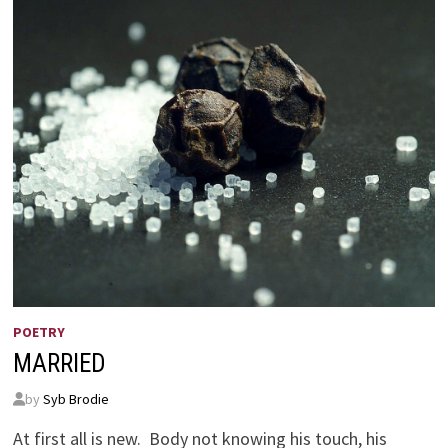
POETRY
MARRIED
by
Syb Brodie
At first all is new. Body not knowing his touch, his