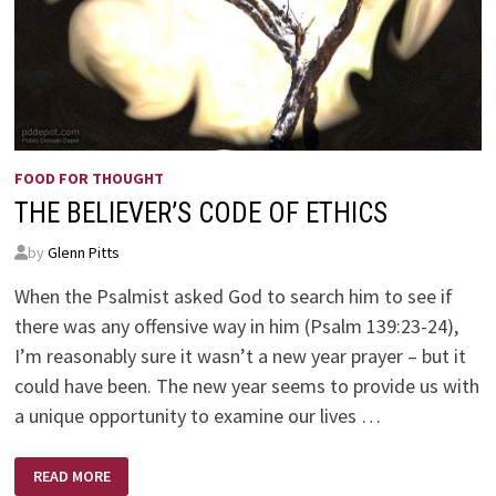
FOOD FOR THOUGHT
THE BELIEVER’S CODE OF ETHICS
by
Glenn Pitts
When the Psalmist asked God to search him to see if
there was any offensive way in him (Psalm 139:23-24),
I’m reasonably sure it wasn’t a new year prayer – but it
could have been. The new year seems to provide us with
a unique opportunity to examine our lives …
THE
READ MORE
BELIEVER’S