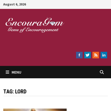
Skip
August 6, 2026
to
content
Encouragem
MENU
TAG:
LORD