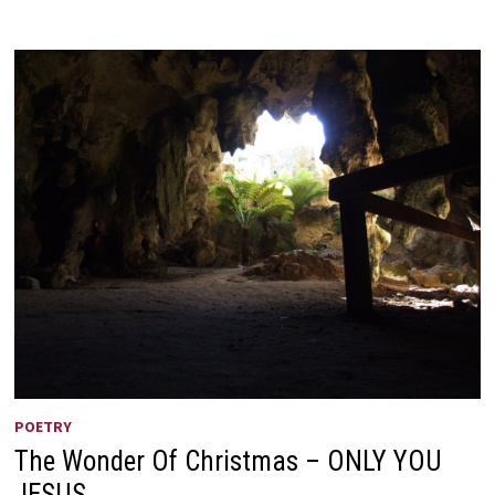
CODE
OF
ETHICS
POETRY
The Wonder Of Christmas – ONLY YOU
JESUS