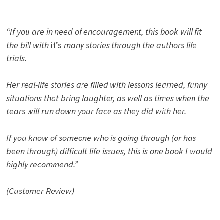
“If you are in need of encouragement, this book will fit
the bill with
it’s
many stories through the authors life
trials.
Her real-life stories are filled with lessons learned, funny
situations that bring laughter, as well as times when the
tears will run down your face as they did with her.
If you know of someone who is going through (or has
been through) difficult life issues, this is one book I would
highly recommend.”
(Customer Review)