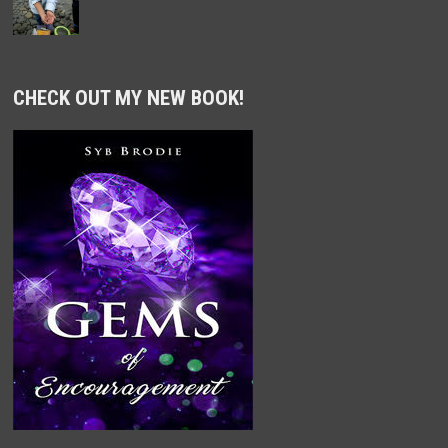
CHECK OUT MY NEW BOOK!