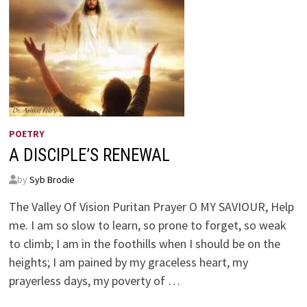
POETRY
A DISCIPLE’S RENEWAL
by
Syb Brodie
The Valley Of Vision Puritan Prayer O MY SAVIOUR, Help
me. I am so slow to learn, so prone to forget, so weak
to climb; I am in the foothills when I should be on the
heights; I am pained by my graceless heart, my
prayerless days, my poverty of …