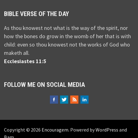
BIBLE VERSE OF THE DAY
As thou knowest not what is the way of the spirit, nor
how the bones do grow in the womb of her that is with
child: even so thou knowest not the works of God who
maketh all.
Ecclesiastes 11:5
FOLLOW ME ON SOCIAL MEDIA
Copyright © 2026
Encouragem
. Powered by
WordPress
and
Bam
.