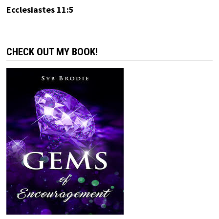
Ecclesiastes 11:5
CHECK OUT MY BOOK!