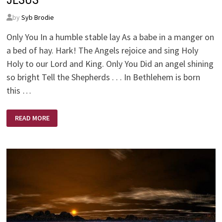
by
Syb Brodie
Only You In a humble stable lay As a babe in a manger on
a bed of hay. Hark! The Angels rejoice and sing Holy
Holy to our Lord and King. Only You Did an angel shining
so bright Tell the Shepherds . . . In Bethlehem is born
this …
THE
READ MORE
WONDER
OF
CHRISTMAS
–
ONLY
YOU
JESUS