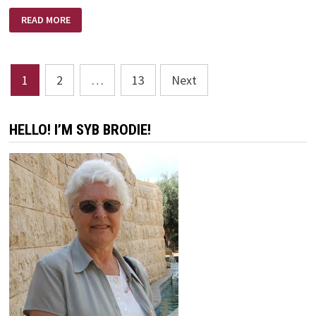
REFINERS
READ MORE
FIRE
–
BRIAN
DOERKSEN
Posts
1
2
…
13
Next
pagination
HELLO! I’M SYB BRODIE!