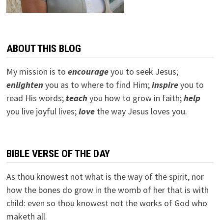
ABOUT THIS BLOG
My mission is to
encourage
you to seek Jesus;
e
nlighten
you as to where to find Him;
inspire
you to
read His words;
teach
you how to grow in faith;
help
you live joyful lives;
love
the way Jesus loves you.
BIBLE VERSE OF THE DAY
As thou knowest not what is the way of the spirit, nor
how the bones do grow in the womb of her that is with
child: even so thou knowest not the works of God who
maketh all.