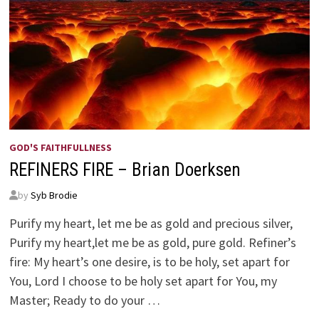
GOD'S FAITHFULLNESS
REFINERS FIRE – Brian Doerksen
by
Syb Brodie
Purify my heart, let me be as gold and precious silver,
Purify my heart,let me be as gold, pure gold. Refiner’s
fire: My heart’s one desire, is to be holy, set apart for
You, Lord I choose to be holy set apart for You, my
Master; Ready to do your …