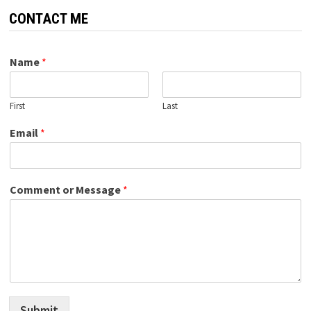
CONTACT ME
Name
*
First
Last
Email
*
Comment or Message
*
Submit