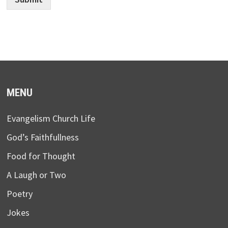
MENU
Evangelism Church Life
God’s Faithfullness
Food for Thought
A Laugh or Two
Poetry
Jokes