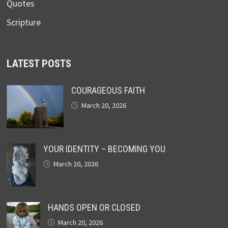
Quotes
Scripture
LATEST POSTS
COURAGEOUS FAITH
March 20, 2026
YOUR IDENTITY – BECOMING YOU
March 20, 2026
HANDS OPEN OR CLOSED
March 20, 2026