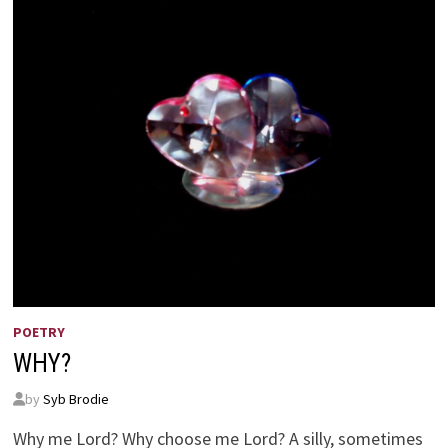
POETRY
WHY?
by
Syb Brodie
Why me Lord? Why choose me Lord? A silly, sometimes