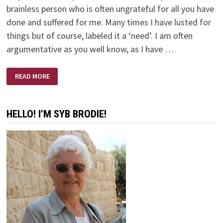
brainless person who is often ungrateful for all you have
done and suffered for me. Many times I have lusted for
things but of course, labeled it a ‘need’. I am often
argumentative as you well know, as I have …
WHY?
READ MORE
HELLO! I’M SYB BRODIE!