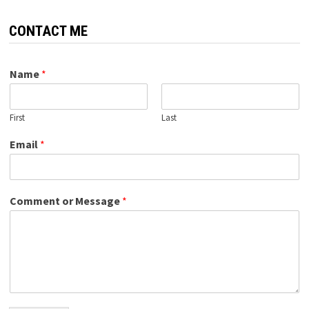
CONTACT ME
Name
*
First
Last
Email
*
Comment or Message
*