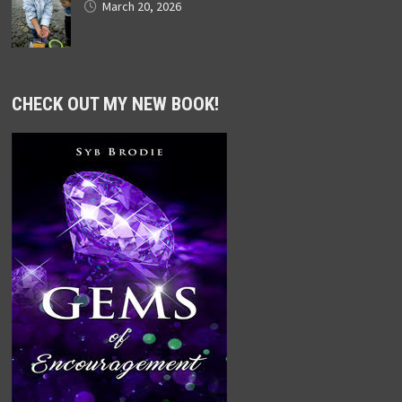
March 20, 2026
CHECK OUT MY NEW BOOK!