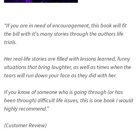
“If you are in need of encouragement, this book will fit
the bill with
it’s
many stories through the authors life
trials.
Her real-life stories are filled with lessons learned, funny
situations that bring laughter, as well as times when the
tears will run down your face as they did with her.
If you know of someone who is going through (or has
been through) difficult life issues, this is one book I would
highly recommend.”
(Customer Review)