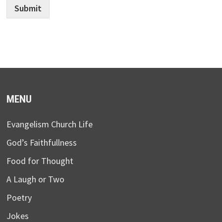
Submit
MENU
Evangelism Church Life
God’s Faithfullness
Food for Thought
A Laugh or Two
Poetry
Jokes