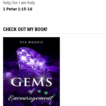
holy; for I am holy.
1 Peter 1:15-16
CHECK OUT MY BOOK!