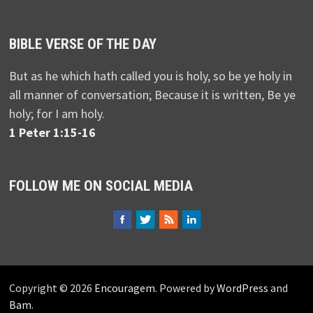
BIBLE VERSE OF THE DAY
But as he which hath called you is holy, so be ye holy in
all manner of conversation; Because it is written, Be ye
holy; for I am holy.
1 Peter 1:15-16
FOLLOW ME ON SOCIAL MEDIA
Copyright © 2026
Encouragem
. Powered by
WordPress
and
Bam
.