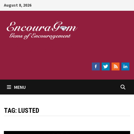
Skip
August 8, 2026
to
content
Encouragem
MENU
TAG:
LUSTED