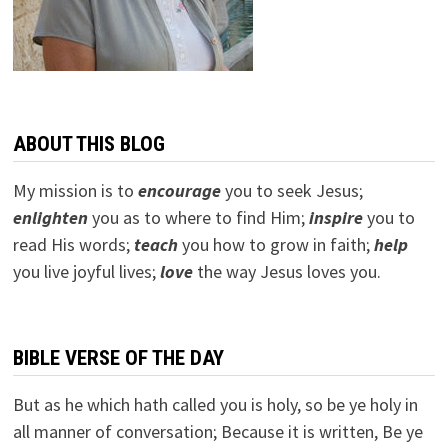
ABOUT THIS BLOG
My mission is to
encourage
you to seek Jesus;
e
nlighten
you as to where to find Him;
inspire
you to
read His words;
teach
you how to grow in faith;
help
you live joyful lives;
love
the way Jesus loves you.
BIBLE VERSE OF THE DAY
But as he which hath called you is holy, so be ye holy in
all manner of conversation; Because it is written, Be ye