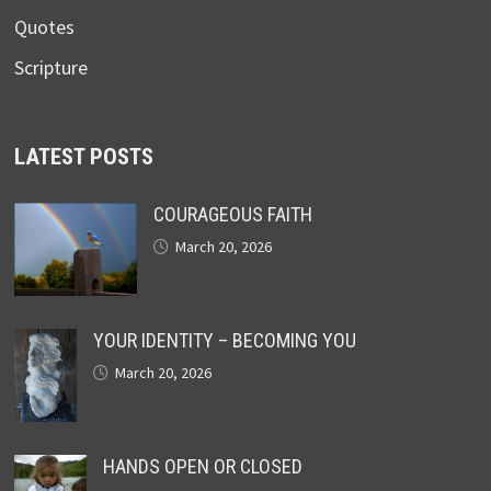
Quotes
Scripture
LATEST POSTS
COURAGEOUS FAITH
March 20, 2026
YOUR IDENTITY – BECOMING YOU
March 20, 2026
HANDS OPEN OR CLOSED