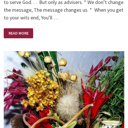
to serve God. . . But only as advisers. * We don’t change
the message, The message changes us. * When you get
to your wits end, You’ll …
CHRISTIAN
READ MORE
ONE
LINERS