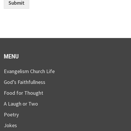
Submit
MENU
Evangelism Church Life
God’s Faithfullness
Food for Thought
A Laugh or Two
Poetry
Jokes