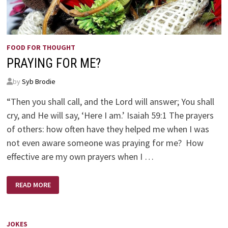
FOOD FOR THOUGHT
PRAYING FOR ME?
by
Syb Brodie
“Then you shall call, and the Lord will answer; You shall
cry, and He will say, ‘Here I am.’ Isaiah 59:1 The prayers
of others: how often have they helped me when I was
not even aware someone was praying for me? How
effective are my own prayers when I …
PRAYING
READ MORE
FOR
ME?
JOKES