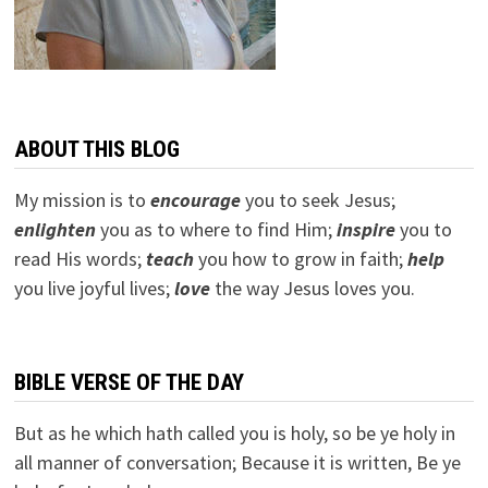
ABOUT THIS BLOG
My mission is to
encourage
you to seek Jesus;
e
nlighten
you as to where to find Him;
inspire
you to
read His words;
teach
you how to grow in faith;
help
you live joyful lives;
love
the way Jesus loves you.
BIBLE VERSE OF THE DAY
But as he which hath called you is holy, so be ye holy in
all manner of conversation; Because it is written, Be ye