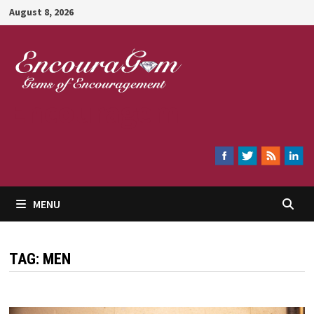
Skip
August 8, 2026
to
content
Encouragem
MENU
TAG:
MEN