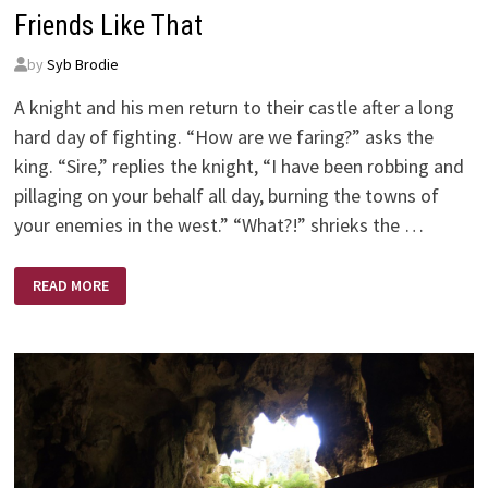
Friends Like That
by
Syb Brodie
A knight and his men return to their castle after a long
hard day of fighting. “How are we faring?” asks the
king. “Sire,” replies the knight, “I have been robbing and
pillaging on your behalf all day, burning the towns of
your enemies in the west.” “What?!” shrieks the …
FRIENDS
READ MORE
LIKE
THAT