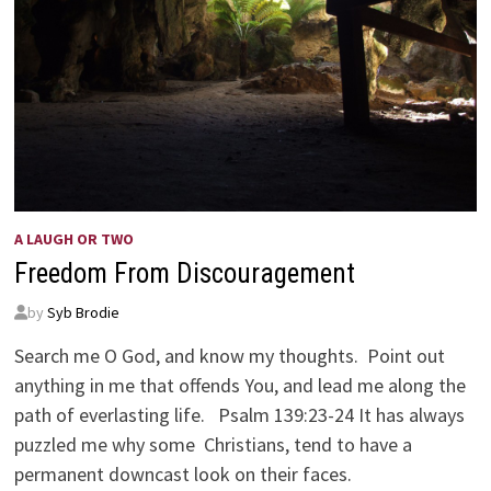
A LAUGH OR TWO
Freedom From Discouragement
by
Syb Brodie
Search me O God, and know my thoughts. Point out
anything in me that offends You, and lead me along the
path of everlasting life. Psalm 139:23-24 It has always
puzzled me why some Christians, tend to have a
permanent downcast look on their faces.