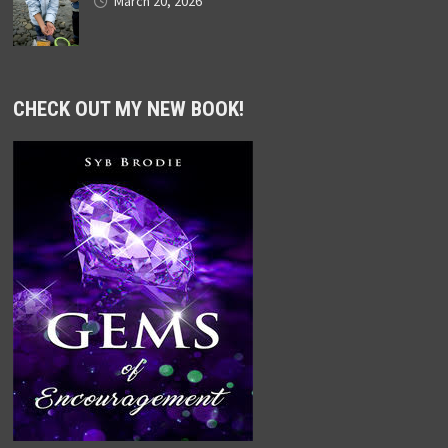
March 20, 2026
CHECK OUT MY NEW BOOK!