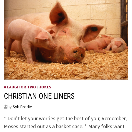
A LAUGH OR TWO
/
JOKES
CHRISTIAN ONE LINERS
by
Syb Brodie
* Don’t let your worries get the best of you; Remember,
Moses started out as a basket case. * Many folks want