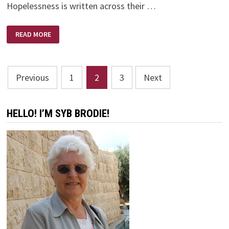
Hopelessness is written across their …
FREEDOM
READ MORE
FROM
DISCOURAGEMENT
Posts
Previous
1
2
3
Next
pagination
HELLO! I’M SYB BRODIE!