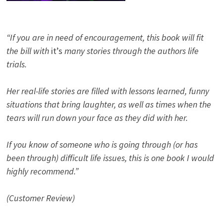
“If you are in need of encouragement, this book will fit
the bill with
it’s
many stories through the authors life
trials.
Her real-life stories are filled with lessons learned, funny
situations that bring laughter, as well as times when the
tears will run down your face as they did with her.
If you know of someone who is going through (or has
been through) difficult life issues, this is one book I would
highly recommend.”
(Customer Review)