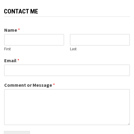
CONTACT ME
Name
*
First
Last
Email
*
Comment or Message
*