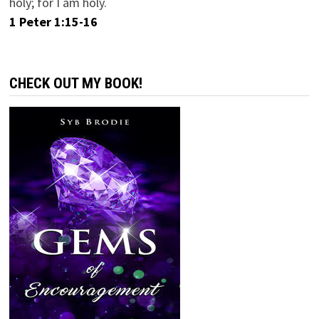
holy; for I am holy.
1 Peter 1:15-16
CHECK OUT MY BOOK!