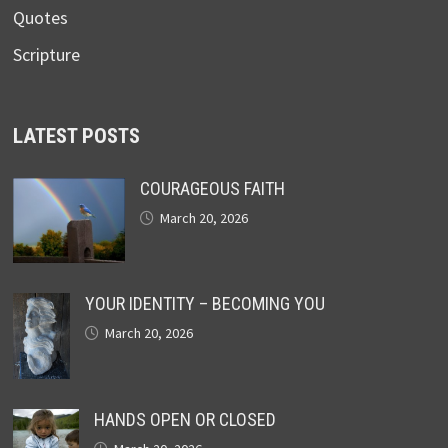
Quotes
Scripture
LATEST POSTS
COURAGEOUS FAITH
March 20, 2026
YOUR IDENTITY – BECOMING YOU
March 20, 2026
HANDS OPEN OR CLOSED