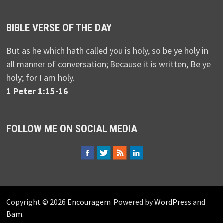
BIBLE VERSE OF THE DAY
But as he which hath called you is holy, so be ye holy in
all manner of conversation; Because it is written, Be ye
holy; for I am holy.
1 Peter 1:15-16
FOLLOW ME ON SOCIAL MEDIA
Copyright © 2026
Encouragem
. Powered by
WordPress
and
Bam
.