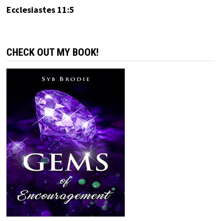
Ecclesiastes 11:5
CHECK OUT MY BOOK!