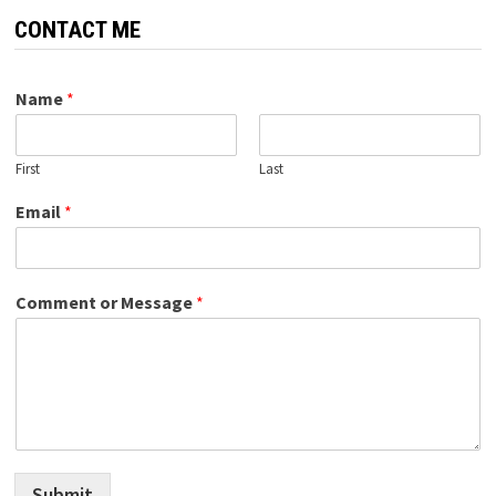
CONTACT ME
Name
*
First
Last
Email
*
Comment or Message
*
Submit