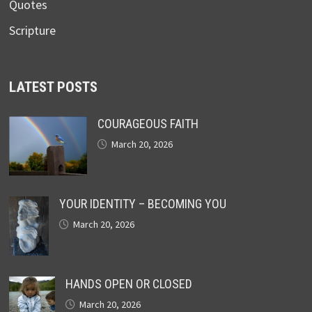
Quotes
Scripture
LATEST POSTS
COURAGEOUS FAITH
March 20, 2026
YOUR IDENTITY – BECOMING YOU
March 20, 2026
HANDS OPEN OR CLOSED
March 20, 2026