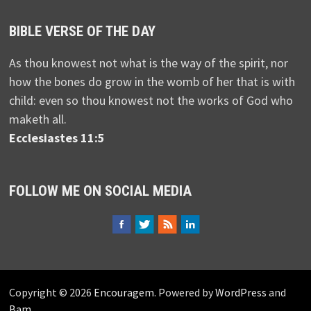
BIBLE VERSE OF THE DAY
As thou knowest not what is the way of the spirit, nor
how the bones do grow in the womb of her that is with
child: even so thou knowest not the works of God who
maketh all.
Ecclesiastes 11:5
FOLLOW ME ON SOCIAL MEDIA
Copyright © 2026
Encouragem
. Powered by
WordPress
and
Bam
.