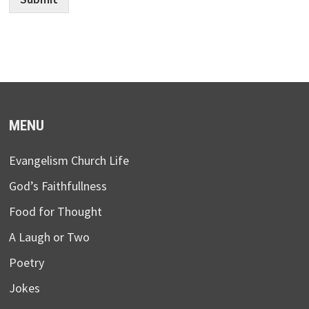
MENU
Evangelism Church Life
God’s Faithfullness
Food for Thought
A Laugh or Two
Poetry
Jokes