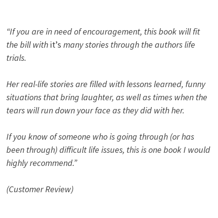
“If you are in need of encouragement, this book will fit
the bill with
it’s
many stories through the authors life
trials.
Her real-life stories are filled with lessons learned, funny
situations that bring laughter, as well as times when the
tears will run down your face as they did with her.
If you know of someone who is going through (or has
been through) difficult life issues, this is one book I would
highly recommend.”
(Customer Review)