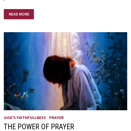
THE
READ MORE
KING
AND
THE
WORST
SINNER
GOD'S FAITHFULLNESS
/
PRAYER
THE POWER OF PRAYER