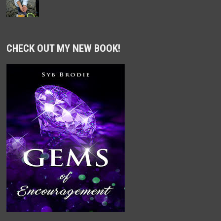
CHECK OUT MY NEW BOOK!