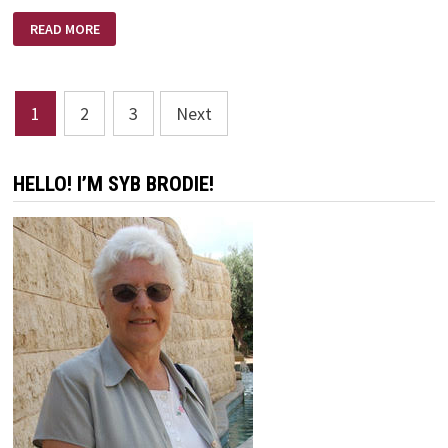
REVIVE
READ MORE
US
AGAIN
O’
LORD
Posts
1
2
3
Next
pagination
HELLO! I’M SYB BRODIE!