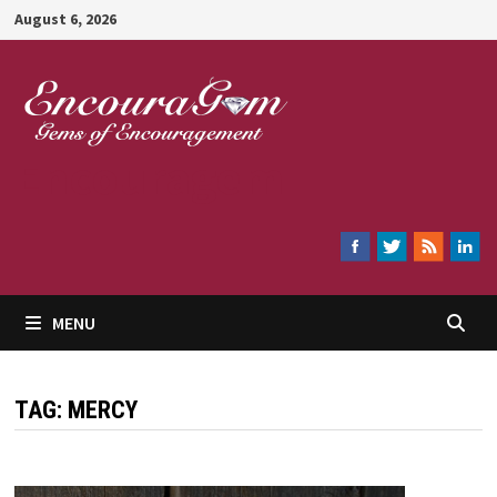
Skip
August 6, 2026
to
content
Encouragem
MENU
TAG:
MERCY