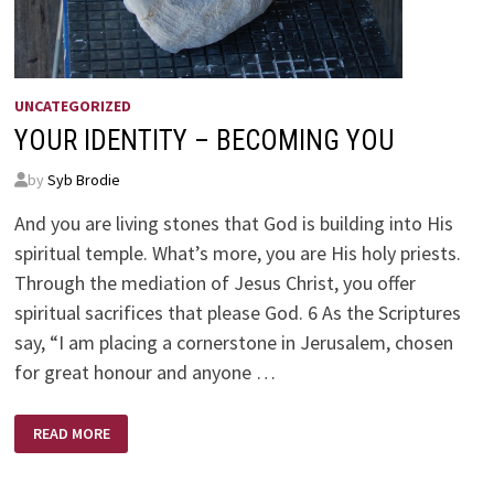
UNCATEGORIZED
YOUR IDENTITY – BECOMING YOU
by
Syb Brodie
And you are living stones that God is building into His
spiritual temple. What’s more, you are His holy priests.
Through the mediation of Jesus Christ, you offer
spiritual sacrifices that please God. 6 As the Scriptures
say, “I am placing a cornerstone in Jerusalem, chosen
for great honour and anyone …
YOUR
READ MORE
IDENTITY
–
BECOMING
YOU