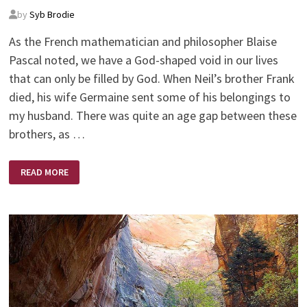
by
Syb Brodie
As the French mathematician and philosopher Blaise
Pascal noted, we have a God-shaped void in our lives
that can only be filled by God. When Neil’s brother Frank
died, his wife Germaine sent some of his belongings to
my husband. There was quite an age gap between these
brothers, as …
THE
READ MORE
POWER
OF
PRAYER