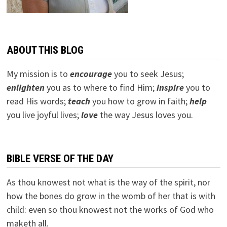
ABOUT THIS BLOG
My mission is to
encourage
you to seek Jesus;
e
nlighten
you as to where to find Him;
inspire
you to
read His words;
teach
you how to grow in faith;
help
you live joyful lives;
love
the way Jesus loves you.
BIBLE VERSE OF THE DAY
As thou knowest not what is the way of the spirit, nor
how the bones do grow in the womb of her that is with
child: even so thou knowest not the works of God who
maketh all.