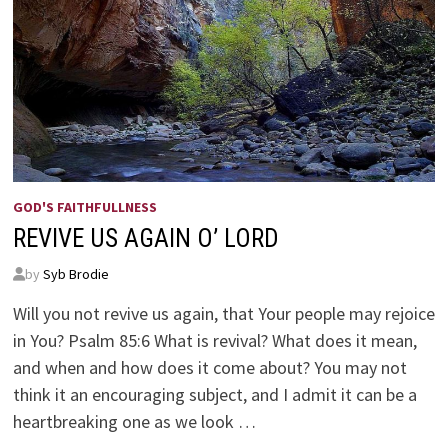
GOD'S FAITHFULLNESS
REVIVE US AGAIN O’ LORD
by
Syb Brodie
Will you not revive us again, that Your people may rejoice
in You? Psalm 85:6 What is revival? What does it mean,
and when and how does it come about? You may not
think it an encouraging subject, and I admit it can be a
heartbreaking one as we look …