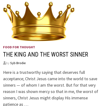
FOOD FOR THOUGHT
THE KING AND THE WORST SINNER
by
Syb Brodie
Here is a trustworthy saying that deserves full
acceptance; Christ Jesus came into the world to save
sinners — of whom I am the worst. But for that very
reason I was shown mercy so that in me, the worst of
sinners, Christ Jesus might display His immense
patience as …