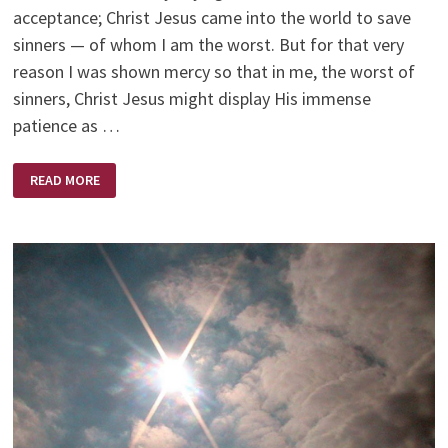
acceptance; Christ Jesus came into the world to save
sinners — of whom I am the worst. But for that very
reason I was shown mercy so that in me, the worst of
sinners, Christ Jesus might display His immense
patience as …
THE
READ MORE
KING!
ETERNAL,
IMMORTAL,
INVISIBLE