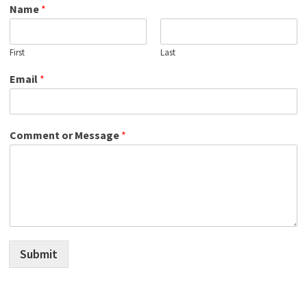
Name
*
First
Last
Email
*
Comment or Message
*
Submit