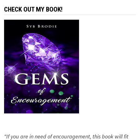
CHECK OUT MY BOOK!
“If you are in need of encouragement, this book will fit