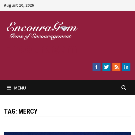
Skip
August 10, 2026
to
content
Encouragem
MENU
TAG:
MERCY