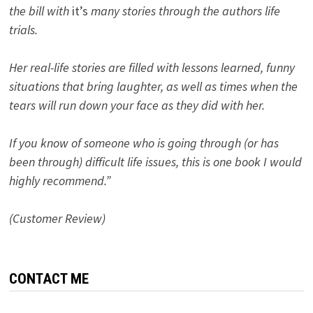
the bill with
it’s
many stories through the authors life
trials.
Her real-life stories are filled with lessons learned, funny
situations that bring laughter, as well as times when the
tears will run down your face as they did with her.
If you know of someone who is going through (or has
been through) difficult life issues, this is one book I would
highly recommend.”
(Customer Review)
CONTACT ME