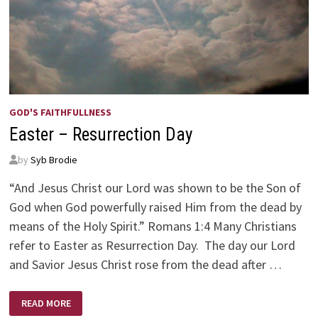
GOD'S FAITHFULLNESS
Easter – Resurrection Day
by
Syb Brodie
“And Jesus Christ our Lord was shown to be the Son of
God when God powerfully raised Him from the dead by
means of the Holy Spirit.” Romans 1:4 Many Christians
refer to Easter as Resurrection Day. The day our Lord
and Savior Jesus Christ rose from the dead after …
EASTER
READ MORE
–
RESURRECTION