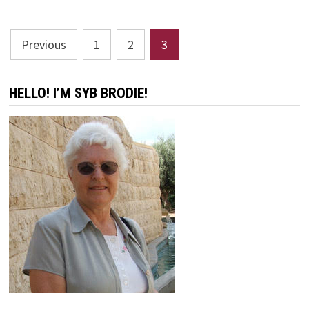
DAY
Posts
Previous
1
2
3
pagination
HELLO! I’M SYB BRODIE!