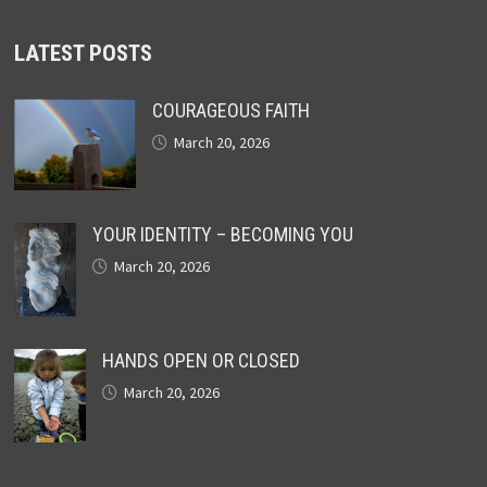
LATEST POSTS
COURAGEOUS FAITH
March 20, 2026
YOUR IDENTITY – BECOMING YOU
March 20, 2026
HANDS OPEN OR CLOSED
March 20, 2026