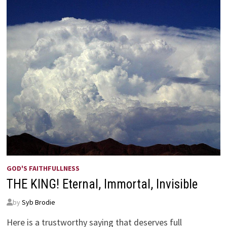
GOD'S FAITHFULLNESS
THE KING! Eternal, Immortal, Invisible
by
Syb Brodie
Here is a trustworthy saying that deserves full