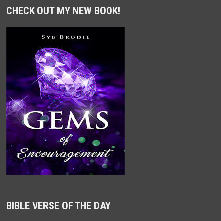
CHECK OUT MY NEW BOOK!
BIBLE VERSE OF THE DAY