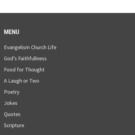
MENU
Evangelism Church Life
God’s Faithfullness
Food for Thought
A Laugh or Two
Poetry
Jokes
Quotes
Scripture