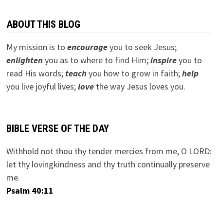
ABOUT THIS BLOG
My mission is to
encourage
you to seek Jesus;
e
nlighten
you as to where to find Him;
inspire
you to
read His words;
teach
you how to grow in faith;
help
you live joyful lives;
love
the way Jesus loves you.
BIBLE VERSE OF THE DAY
Withhold not thou thy tender mercies from me, O LORD:
let thy lovingkindness and thy truth continually preserve
me.
Psalm 40:11