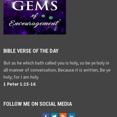
BIBLE VERSE OF THE DAY
But as he which hath called you is holy, so be ye holy in
all manner of conversation; Because it is written, Be ye
holy; for I am holy.
1 Peter 1:15-16
FOLLOW ME ON SOCIAL MEDIA