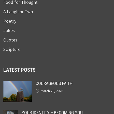
Food for Thought
A Laugh or Two
Poetry
Jokes
Quotes
Scripture
LATEST POSTS
COURAGEOUS FAITH
March 20, 2026
YOUR IDENTITY – BECOMING YOU