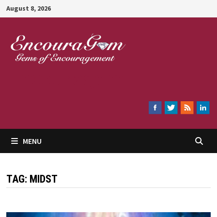
Skip
August 8, 2026
to
content
Encouragem
MENU
TAG:
MIDST