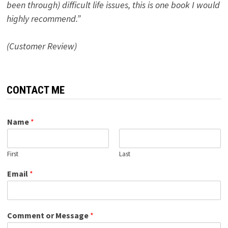
been through) difficult life issues, this is one book I would
highly recommend.”
(Customer Review)
CONTACT ME
Name
*
First
Last
Email
*
Comment or Message
*