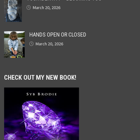
March 20, 2026
HANDS OPEN OR CLOSED
March 20, 2026
CHECK OUT MY NEW BOOK!