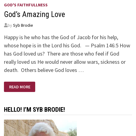
GOD'S FAITHFULLNESS
God’s Amazing Love
by
Syb Brodie
Happy is he who has the God of Jacob for his help,
whose hope is in the Lord his God. — Psalm 146:5 How
has God loved us? There are those who feel if God
really loved us He would never allow wars, sickness or
death. Others believe God loves …
GOD’S
READ MORE
AMAZING
LOVE
HELLO! I’M SYB BRODIE!