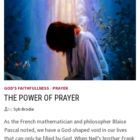
GOD'S FAITHFULLNESS
/
PRAYER
THE POWER OF PRAYER
by
Syb Brodie
As the French mathematician and philosopher Blaise
Pascal noted, we have a God-shaped void in our lives
that can only be filled by God. When Neil’s brother Frank