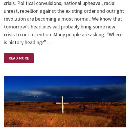
crisis. Political convulsions, national upheaval, racial
unrest, rebellion against the existing order and outright
revolution are becoming almost normal. We know that
tomorrow’s headlines will probably bring some new
crisis to our attention. Many people are asking, “Where
is history heading?” …
WORDS
READ MORE
OF
WISDOM
–
BY
BILLY
GRAHAM