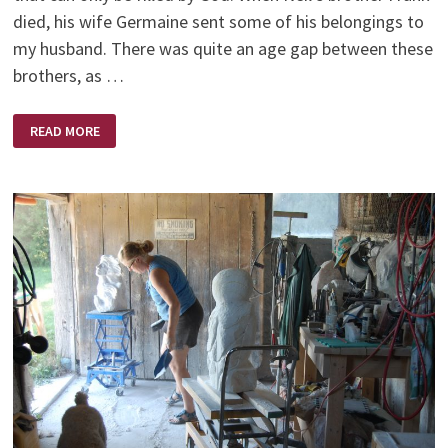
died, his wife Germaine sent some of his belongings to
my husband. There was quite an age gap between these
brothers, as …
THE
READ MORE
POWER
OF
PRAYER