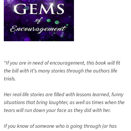
“If you are in need of encouragement, this book will fit
the bill with
it’s
many stories through the authors life
trials.
Her real-life stories are filled with lessons learned, funny
situations that bring laughter, as well as times when the
tears will run down your face as they did with her.
If you know of someone who is going through (or has