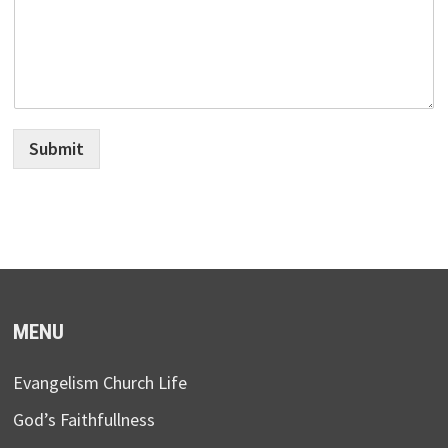
Submit
MENU
Evangelism Church Life
God’s Faithfullness