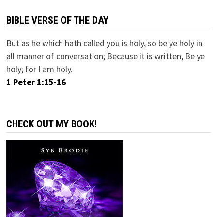
BIBLE VERSE OF THE DAY
But as he which hath called you is holy, so be ye holy in
all manner of conversation; Because it is written, Be ye
holy; for I am holy.
1 Peter 1:15-16
CHECK OUT MY BOOK!