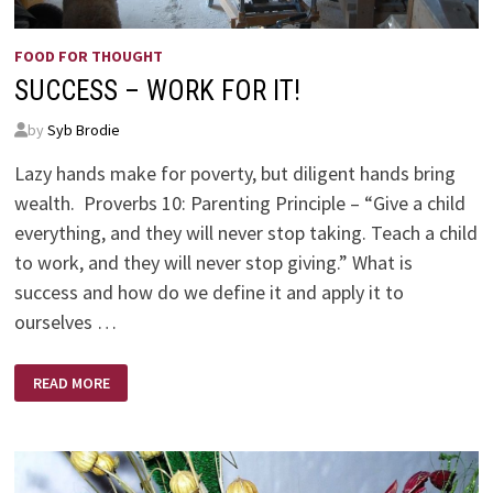
FOOD FOR THOUGHT
SUCCESS – WORK FOR IT!
by
Syb Brodie
Lazy hands make for poverty, but diligent hands bring
wealth. Proverbs 10: Parenting Principle – “Give a child
everything, and they will never stop taking. Teach a child
to work, and they will never stop giving.” What is
success and how do we define it and apply it to
ourselves …
SUCCESS
READ MORE
–
WORK
FOR
IT!