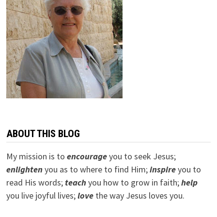
ABOUT THIS BLOG
My mission is to
encourage
you to seek Jesus;
e
nlighten
you as to where to find Him;
inspire
you to
read His words;
teach
you how to grow in faith;
help
you live joyful lives;
love
the way Jesus loves you.