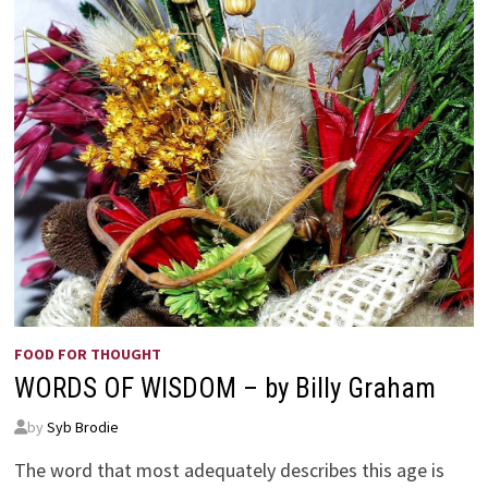
FOOD FOR THOUGHT
WORDS OF WISDOM – by Billy Graham
by
Syb Brodie
The word that most adequately describes this age is