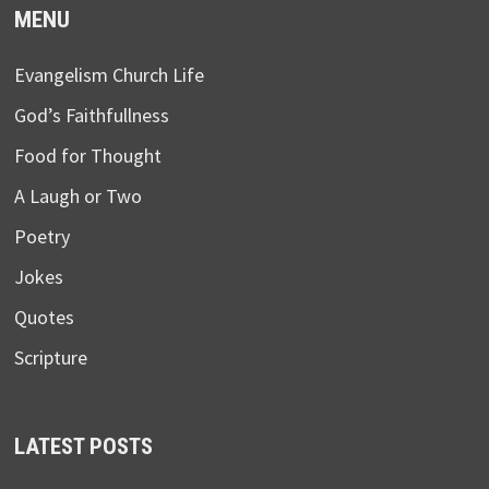
MENU
Evangelism Church Life
God’s Faithfullness
Food for Thought
A Laugh or Two
Poetry
Jokes
Quotes
Scripture
LATEST POSTS