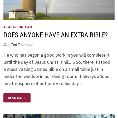
A LAUGH OR TWO
DOES ANYONE HAVE AN EXTRA BIBLE?
by
Ted Thompson
He who has begun a good work in you will complete it
until the day of Jesus Christ. Phil.1:6 So, there it stood,
a massive King James Bible on a small table just in
under the window in our dining room. It always added
an atmosphere of authority to Sunday …
DOES
READ MORE
ANYONE
HAVE
AN
EXTRA
BIBLE?