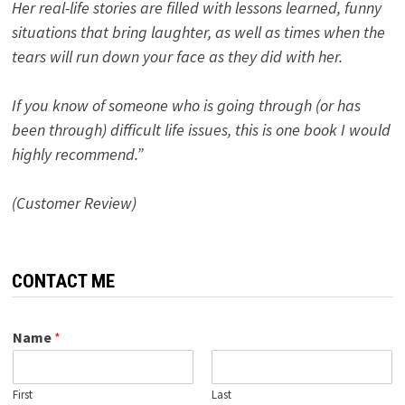
Her real-life stories are filled with lessons learned, funny
situations that bring laughter, as well as times when the
tears will run down your face as they did with her.
If you know of someone who is going through (or has
been through) difficult life issues, this is one book I would
highly recommend.”
(Customer Review)
CONTACT ME
Name
*
First
Last