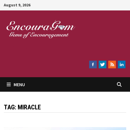
Skip
August 9, 2026
to
content
Encouragem
MENU
TAG:
MIRACLE