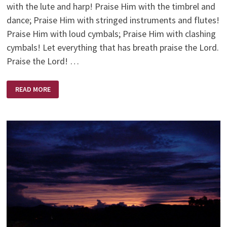
with the lute and harp! Praise Him with the timbrel and
dance; Praise Him with stringed instruments and flutes!
Praise Him with loud cymbals; Praise Him with clashing
cymbals! Let everything that has breath praise the Lord.
Praise the Lord! …
MUSIC
READ MORE
LESSONS