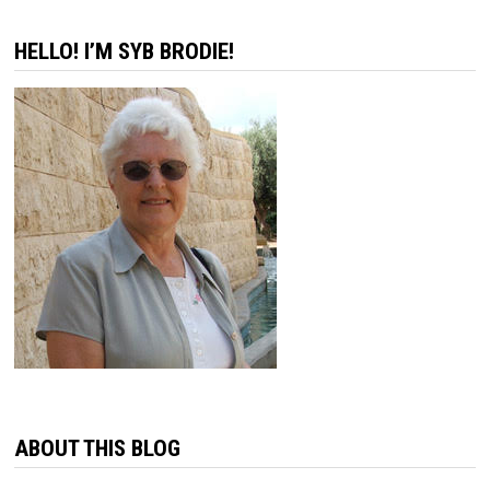
pagination
HELLO! I’M SYB BRODIE!
ABOUT THIS BLOG