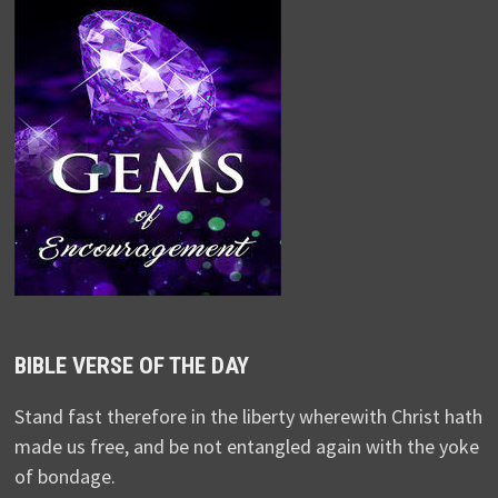
BIBLE VERSE OF THE DAY
Stand fast therefore in the liberty wherewith Christ hath
made us free, and be not entangled again with the yoke
of bondage.