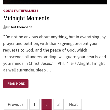
GOD'S FAITHFULLNESS
Midnight Moments
by
Ted Thompson
“Do not be anxious about anything, but in everything, by
prayer and petition, with thanksgiving, present your
requests to God, and the peace of God, which
transcends all understanding, will guard your hearts and
your minds in Christ Jesus.” Phil. 4: 6-7 Alright, I might
as well surrender, sleep …
MIDNIGHT
READ MORE
MOMENTS
Posts
Previous
1
2
3
Next