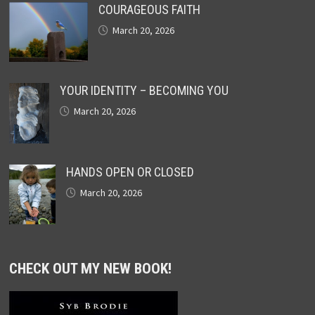
COURAGEOUS FAITH
March 20, 2026
YOUR IDENTITY – BECOMING YOU
March 20, 2026
HANDS OPEN OR CLOSED
March 20, 2026
CHECK OUT MY NEW BOOK!