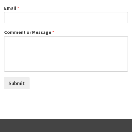
Email
*
Comment or Message
*
Submit