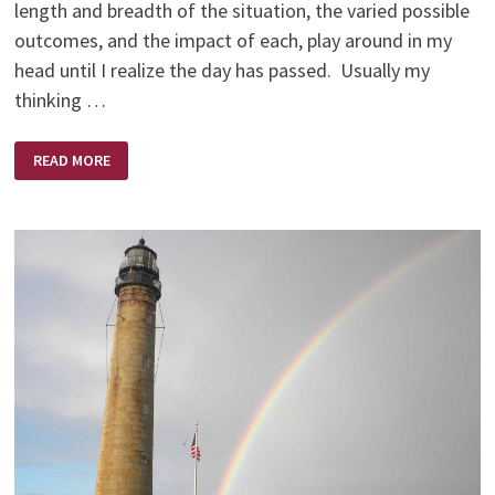
length and breadth of the situation, the varied possible
outcomes, and the impact of each, play around in my
head until I realize the day has passed. Usually my
thinking …
ALLENA
READ MORE