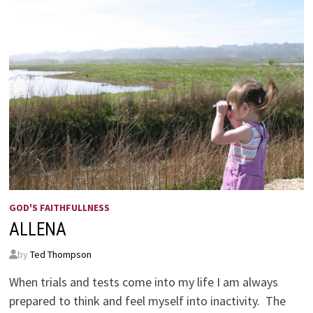
GOD'S FAITHFULLNESS
ALLENA
by
Ted Thompson
When trials and tests come into my life I am always
prepared to think and feel myself into inactivity. The