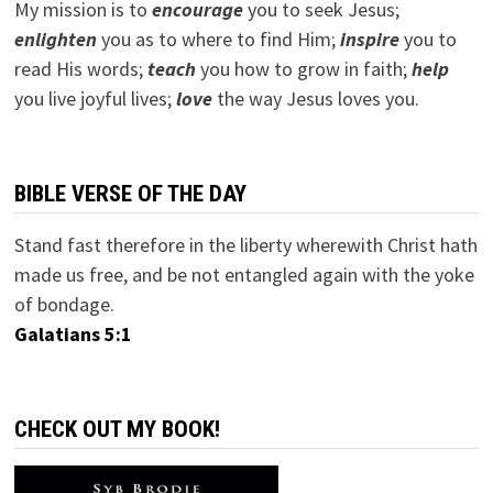
My mission is to
encourage
you to seek Jesus;
e
nlighten
you as to where to find Him;
inspire
you to
read His words;
teach
you how to grow in faith;
help
you live joyful lives;
love
the way Jesus loves you.
BIBLE VERSE OF THE DAY
Stand fast therefore in the liberty wherewith Christ hath
made us free, and be not entangled again with the yoke
of bondage.
Galatians 5:1
CHECK OUT MY BOOK!