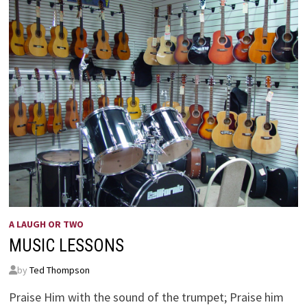
A LAUGH OR TWO
MUSIC LESSONS
by
Ted Thompson
Praise Him with the sound of the trumpet; Praise him