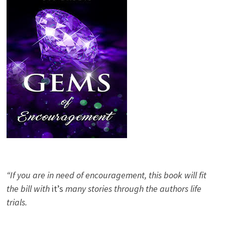
“If you are in need of encouragement, this book will fit
the bill with
it’s
many stories through the authors life
trials.