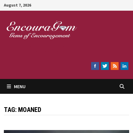
Skip
August 7, 2026
to
content
Encouragem
MENU
TAG:
MOANED