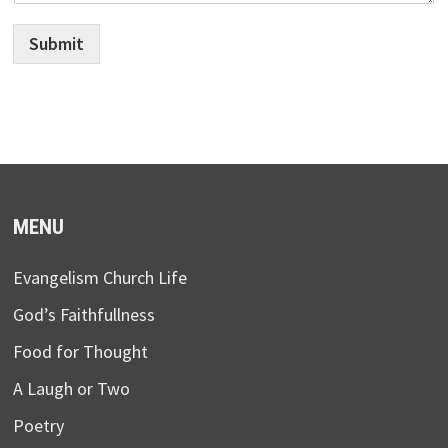
Submit
MENU
Evangelism Church Life
God’s Faithfullness
Food for Thought
A Laugh or Two
Poetry