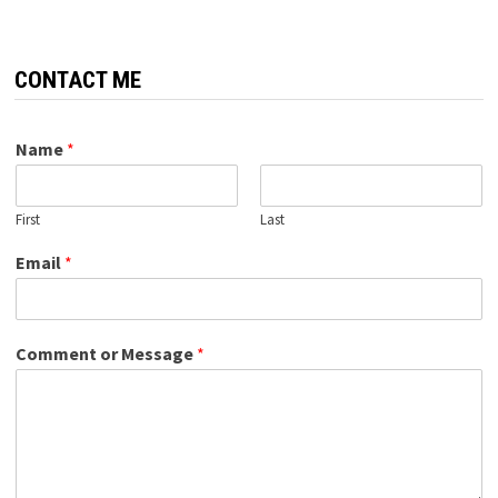
CONTACT ME
Name
*
First
Last
Email
*
Comment or Message
*