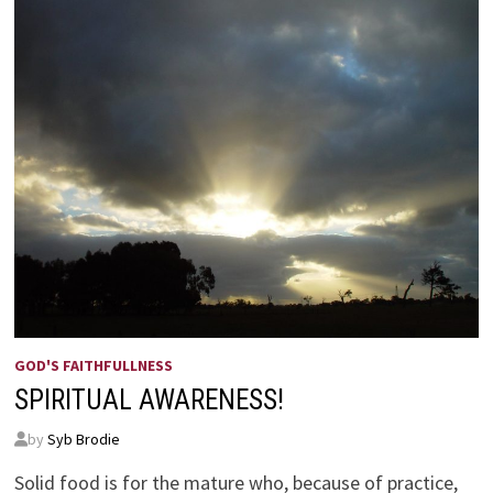
GOD'S FAITHFULLNESS
SPIRITUAL AWARENESS!
by
Syb Brodie
Solid food is for the mature who, because of practice,