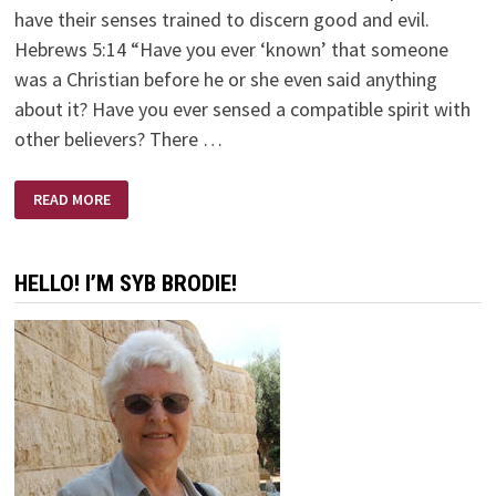
have their senses trained to discern good and evil.
Hebrews 5:14 “Have you ever ‘known’ that someone
was a Christian before he or she even said anything
about it? Have you ever sensed a compatible spirit with
other believers? There …
SPIRITUAL
READ MORE
AWARENESS!
HELLO! I’M SYB BRODIE!