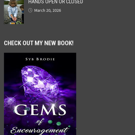
HANDS OPEN OR CLOSED
March 20, 2026
CHECK OUT MY NEW BOOK!