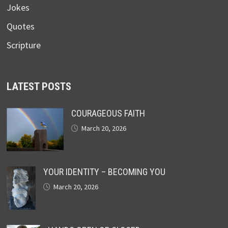
Jokes
Quotes
Scripture
LATEST POSTS
COURAGEOUS FAITH
March 20, 2026
YOUR IDENTITY – BECOMING YOU
March 20, 2026