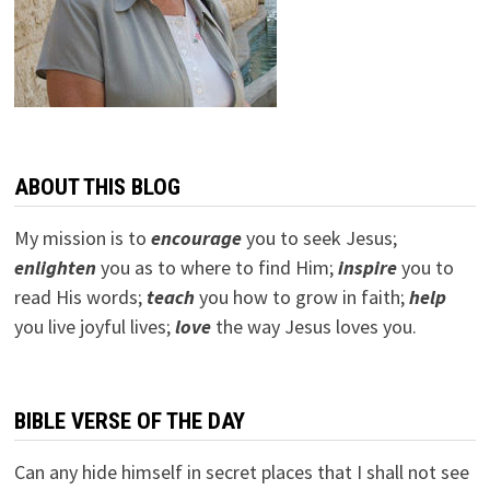
ABOUT THIS BLOG
My mission is to
encourage
you to seek Jesus;
e
nlighten
you as to where to find Him;
inspire
you to
read His words;
teach
you how to grow in faith;
help
you live joyful lives;
love
the way Jesus loves you.
BIBLE VERSE OF THE DAY
Can any hide himself in secret places that I shall not see