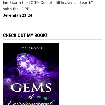
him? saith the LORD. Do not I fill heaven and earth?
saith the LORD.
Jeremiah 23:24
CHECK OUT MY BOOK!