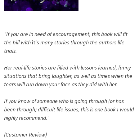
“If you are in need of encouragement, this book will fit
the bill with
it’s
many stories through the authors life
trials.
Her real-life stories are filled with lessons learned, funny
situations that bring laughter, as well as times when the
tears will run down your face as they did with her.
If you know of someone who is going through (or has
been through) difficult life issues, this is one book I would
highly recommend.”
(Customer Review)