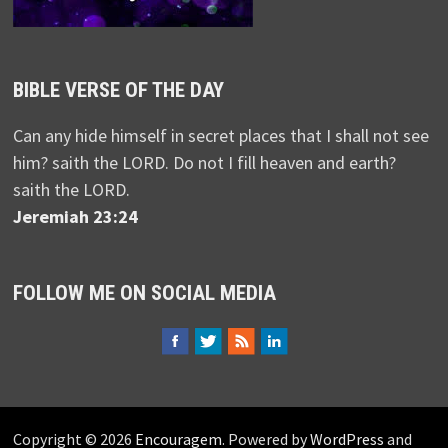
BIBLE VERSE OF THE DAY
Can any hide himself in secret places that I shall not see
him? saith the LORD. Do not I fill heaven and earth?
saith the LORD.
Jeremiah 23:24
FOLLOW ME ON SOCIAL MEDIA
Copyright © 2026
Encouragem
. Powered by
WordPress
and