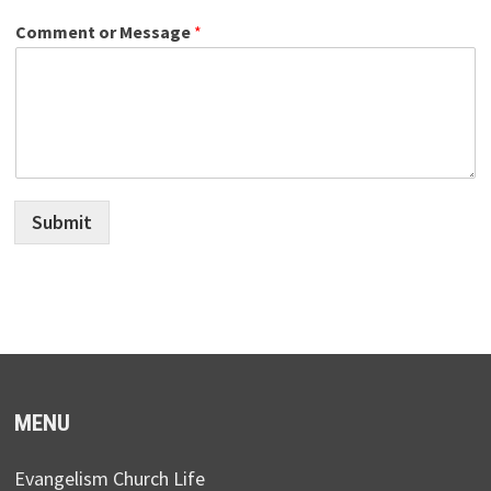
Comment or Message
*
Submit
MENU
Evangelism Church Life