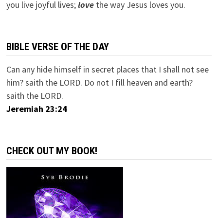
you live joyful lives;
love
the way Jesus loves you.
BIBLE VERSE OF THE DAY
Can any hide himself in secret places that I shall not see
him? saith the LORD. Do not I fill heaven and earth?
saith the LORD.
Jeremiah 23:24
CHECK OUT MY BOOK!