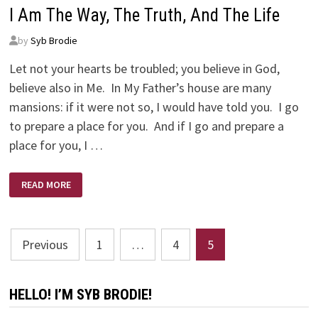
I Am The Way, The Truth, And The Life
by
Syb Brodie
Let not your hearts be troubled; you believe in God,
believe also in Me. In My Father’s house are many
mansions: if it were not so, I would have told you. I go
to prepare a place for you. And if I go and prepare a
place for you, I …
I
READ MORE
AM
THE
WAY,
THE
TRUTH,
Posts
AND
Previous
1
…
4
5
THE
LIFE
pagination
HELLO! I’M SYB BRODIE!