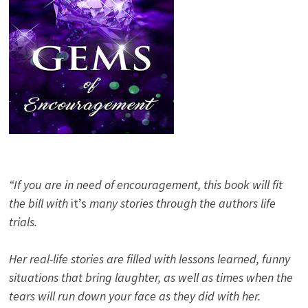
“If you are in need of encouragement, this book will fit
the bill with
it’s
many stories through the authors life
trials.
Her real-life stories are filled with lessons learned, funny
situations that bring laughter, as well as times when the
tears will run down your face as they did with her.