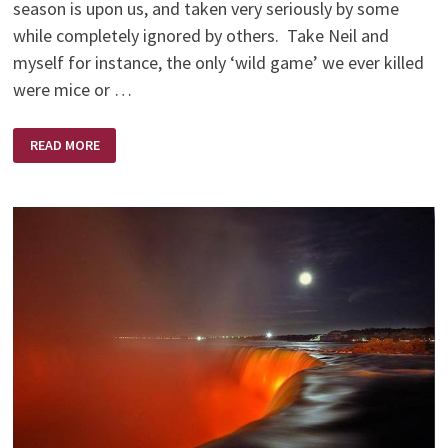
season is upon us, and taken very seriously by some
while completely ignored by others. Take Neil and
myself for instance, the only ‘wild game’ we ever killed
were mice or …
NO
READ MORE
SHOTS
FIRED