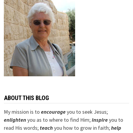
ABOUT THIS BLOG
My mission is to
encourage
you to seek Jesus;
e
nlighten
you as to where to find Him;
inspire
you to
read His words;
teach
you how to grow in faith;
help