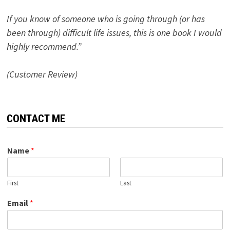
If you know of someone who is going through (or has
been through) difficult life issues, this is one book I would
highly recommend.”
(Customer Review)
CONTACT ME
Name
*
First
Last
Email
*