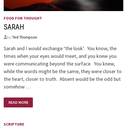
FOOD FOR THOUGHT
SARAH
by
Ted Thompson
Sarah and I would exchange ‘the look’. You know, the
times when your eyes would meet, and you knew you
were communicating beyond the surface. You knew,
while the words might be the same, they were closer to
the heart, closer to truth. Absent would be the odd but
somehow …
SARAH
READ MORE
SCRIPTURE