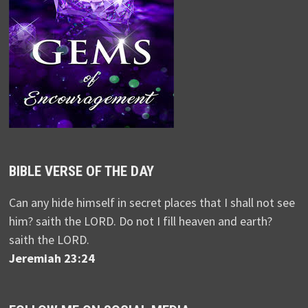
BIBLE VERSE OF THE DAY
Can any hide himself in secret places that I shall not see
him? saith the LORD. Do not I fill heaven and earth?
saith the LORD.
Jeremiah 23:24