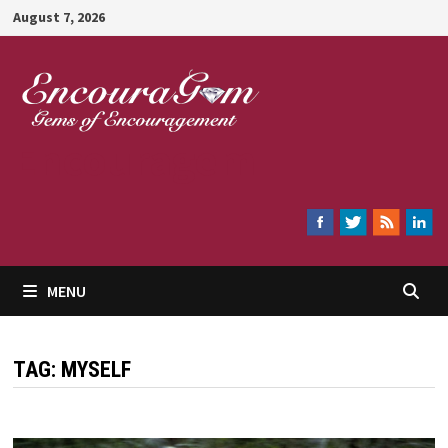
Skip
August 7, 2026
to
content
Encouragem
MENU
TAG:
MYSELF