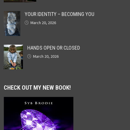
YOUR IDENTITY – BECOMING YOU
March 20, 2026
HANDS OPEN OR CLOSED
March 20, 2026
CHECK OUT MY NEW BOOK!