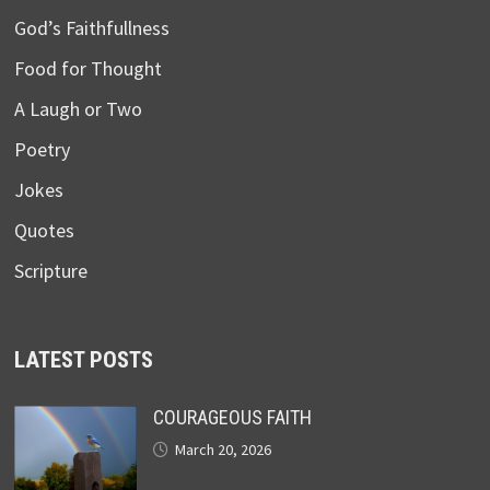
God’s Faithfullness
Food for Thought
A Laugh or Two
Poetry
Jokes
Quotes
Scripture
LATEST POSTS
COURAGEOUS FAITH
March 20, 2026