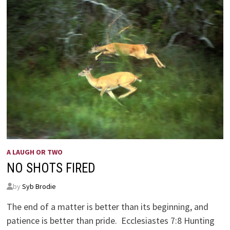
A LAUGH OR TWO
NO SHOTS FIRED
by
Syb Brodie
The end of a matter is better than its beginning, and
patience is better than pride. Ecclesiastes 7:8 Hunting